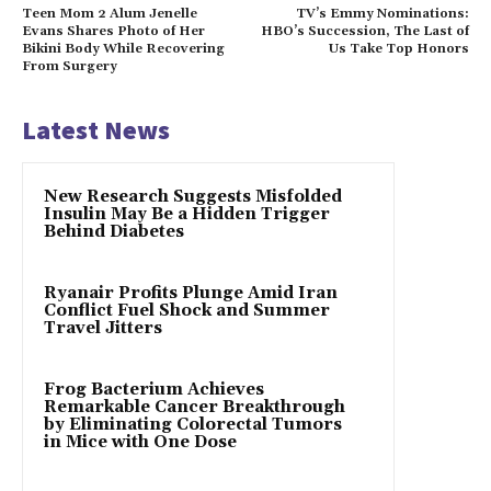
Teen Mom 2 Alum Jenelle
TV’s Emmy Nominations:
Evans Shares Photo of Her
HBO’s Succession, The Last of
Bikini Body While Recovering
Us Take Top Honors
From Surgery
Latest News
New Research Suggests Misfolded
Insulin May Be a Hidden Trigger
Behind Diabetes
Ryanair Profits Plunge Amid Iran
Conflict Fuel Shock and Summer
Travel Jitters
Frog Bacterium Achieves
Remarkable Cancer Breakthrough
by Eliminating Colorectal Tumors
in Mice with One Dose