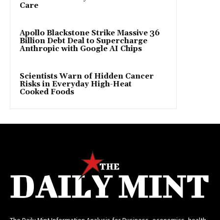
Care
Apollo Blackstone Strike Massive 36
Billion Debt Deal to Supercharge
Anthropic with Google AI Chips
Scientists Warn of Hidden Cancer
Risks in Everyday High-Heat
Cooked Foods
The Daily Mint Information Analysis for Business, economics, health