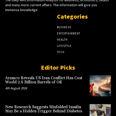
and many more current affairs. The information will give you
immense knowledge.
Categories
BUSINESS
ENTERTAINMENT
HEALTH
LIFESTYLE
TECH
Editor Picks
Aramco Reveals US Iran Conflict Has Cost
World 2.6 Billion Barrels of Oil
4th August 2026
New Research Suggests Misfolded Insulin
May Be a Hidden Trigger Behind Diabetes