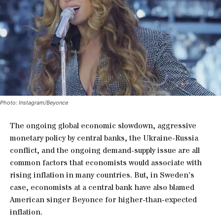
Photo: Instagram/Beyonce
The ongoing global economic slowdown, aggressive
monetary policy by central banks, the Ukraine-Russia
conflict, and the ongoing demand-supply issue are all
common factors that economists would associate with
rising inflation in many countries. But, in Sweden’s
case, economists at a central bank have also blamed
American singer Beyonce for higher-than-expected
inflation.