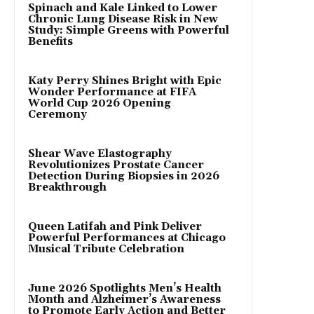
Spinach and Kale Linked to Lower
Chronic Lung Disease Risk in New
Study: Simple Greens with Powerful
Benefits
Katy Perry Shines Bright with Epic
Wonder Performance at FIFA
World Cup 2026 Opening
Ceremony
Shear Wave Elastography
Revolutionizes Prostate Cancer
Detection During Biopsies in 2026
Breakthrough
Queen Latifah and Pink Deliver
Powerful Performances at Chicago
Musical Tribute Celebration
June 2026 Spotlights Men’s Health
Month and Alzheimer’s Awareness
to Promote Early Action and Better