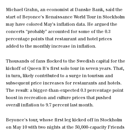
Michael Grahn, an economist at Danske Bank, said the
start of Beyonce’s Renaissance World Tour in Stockholm
may have colored May’s inflation data. He argued the
concerts “probably” accounted for some of the 0.3
percentage points that restaurant and hotel prices
added to the monthly increase in inflation.
Thousands of fans flocked to the Swedish capital for the
kickoff of Queen B’s first solo tour in seven years. That,
in turn, likely contributed to a surge in tourism and
subsequent price increases for restaurants and hotels.
The result: a bigger-than-expected 0.3 percentage point
boost in recreation and culture prices that pushed
overall inflation to 9.7 percent last month.
Beyonce’s tour, whose first leg kicked off in Stockholm
on May 10 with two nights at the 50,000-capacity Friends