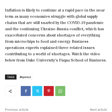
Inflation is likely to continue at a rapid pace in the near
term as many economies struggle with global supply
chains that are still snarled by the COVID-19 pandemic
and the continuing Ukraine-Russia conflict, which has
exacerbated concerns about shortages of everything
from microchips to food and energy. Business
operations experts explained three related issues
contributing to a world of shortages. Watch the video
below from Duke University’s Fuqua School of Business.
TAGS
Beyonce
Previous article
Next article