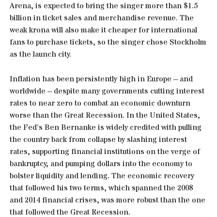
Arena, is expected to bring the singer more than $1.5
billion in ticket sales and merchandise revenue. The
weak krona will also make it cheaper for international
fans to purchase tickets, so the singer chose Stockholm
as the launch city.
Inflation has been persistently high in Europe – and
worldwide – despite many governments cutting interest
rates to near zero to combat an economic downturn
worse than the Great Recession. In the United States,
the Fed’s Ben Bernanke is widely credited with pulling
the country back from collapse by slashing interest
rates, supporting financial institutions on the verge of
bankruptcy, and pumping dollars into the economy to
bolster liquidity and lending. The economic recovery
that followed his two terms, which spanned the 2008
and 2014 financial crises, was more robust than the one
that followed the Great Recession.