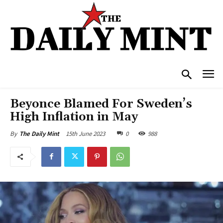
Beyonce Blamed For Sweden’s
High Inflation in May
15th June 2023
0
988
By
The Daily Mint