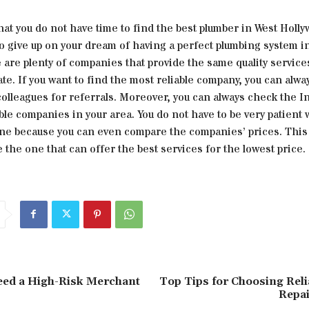
that you do not have time to find the best plumber in West Holl
o give up on your dream of having a perfect plumbing system i
are plenty of companies that provide the same quality services
te. If you want to find the most reliable company, you can alwa
olleagues for referrals. Moreover, you can always check the In
able companies in your area. You do not have to be very patient
one because you can even compare the companies’ prices. This w
 the one that can offer the best services for the lowest price.
ed a High-Risk Merchant
Top Tips for Choosing Reli
Repai