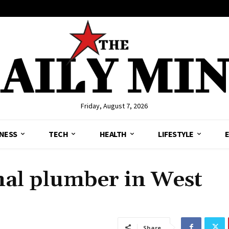
Friday, August 7, 2026
NESS
TECH
HEALTH
LIFESTYLE
nal plumber in West
Share