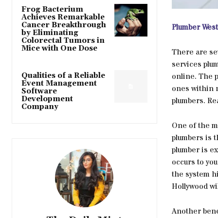
Frog Bacterium
Achieves Remarkable
Cancer Breakthrough
Plumber West
by Eliminating
Colorectal Tumors in
Mice with One Dose
There are se
services plum
Qualities of a Reliable
online. The 
Event Management
ones within 
Software
Development
plumbers. Rea
Company
One of the m
plumbers is 
plumber is e
occurs to you
the system hi
Hollywood wil
Another benef