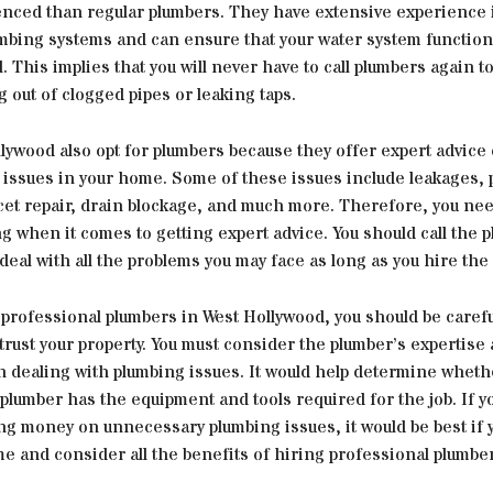
nced than regular plumbers. They have extensive experience i
mbing systems and can ensure that your water system functions
. This implies that you will never have to call plumbers again to
g out of clogged pipes or leaking taps.
lywood also opt for plumbers because they offer expert advice
 issues in your home. Some of these issues include leakages, 
ucet repair, drain blockage, and much more. Therefore, you ne
g when it comes to getting expert advice. You should call the 
deal with all the problems you may face as long as you hire the 
professional plumbers in West Hollywood, you should be carefu
rust your property. You must consider the plumber’s expertise
n dealing with plumbing issues. It would help determine wheth
plumber has the equipment and tools required for the job. If y
ng money on unnecessary plumbing issues, it would be best if 
e and consider all the benefits of hiring professional plumbe