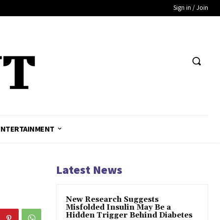
Sign in / Join
ENTERTAINMENT
Latest News
New Research Suggests
Misfolded Insulin May Be a
Hidden Trigger Behind Diabetes