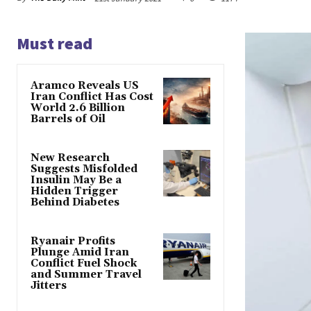
Must read
Aramco Reveals US
Iran Conflict Has Cost
World 2.6 Billion
Barrels of Oil
New Research
Suggests Misfolded
Insulin May Be a
Hidden Trigger
Behind Diabetes
Ryanair Profits
Plunge Amid Iran
Conflict Fuel Shock
and Summer Travel
Jitters