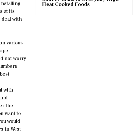
nstalling
Heat Cooked Foods
 at its
 deal with
 on various
pipe
ed not worry
plumbers
best.
l with
 and
er the
ou want to
you would
rs in West