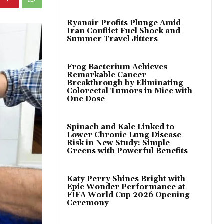
Ryanair Profits Plunge Amid
Iran Conflict Fuel Shock and
Summer Travel Jitters
Frog Bacterium Achieves
Remarkable Cancer
Breakthrough by Eliminating
Colorectal Tumors in Mice with
One Dose
Spinach and Kale Linked to
Lower Chronic Lung Disease
Risk in New Study: Simple
Greens with Powerful Benefits
Katy Perry Shines Bright with
Epic Wonder Performance at
FIFA World Cup 2026 Opening
Ceremony