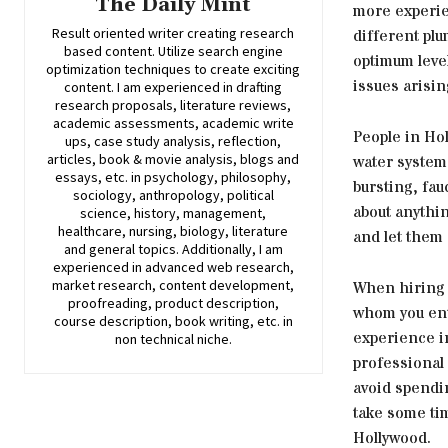
The Daily Mint
more experie
Result oriented writer creating research
different plu
based content. Utilize search engine
optimum level
optimization techniques to create exciting
issues arisin
content. I am experienced in drafting
research proposals, literature reviews,
academic assessments, academic write
People in Hol
ups, case study analysis, reflection,
articles, book & movie analysis, blogs and
water system
essays, etc. in psychology, philosophy,
bursting, fa
sociology, anthropology, political
about anythin
science, history, management,
healthcare, nursing, biology, literature
and let them 
and general topics. Additionally, I am
experienced in advanced web research,
market research, content development,
When hiring 
proofreading, product description,
whom you ent
course description, book writing, etc. in
experience i
non technical niche.
professional 
avoid spendi
take some tim
Hollywood.