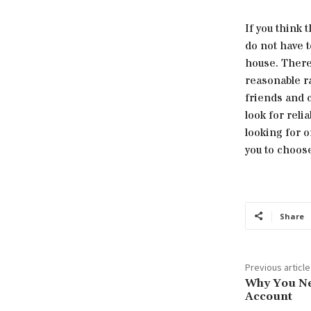
If you think 
do not have t
house. There 
reasonable ra
friends and c
look for reli
looking for 
you to choose
Share
Previous article
Why You Ne
Account