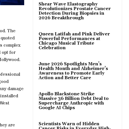
Shear Wave Elastography
Revolutionizes Prostate Cancer
Detection During Biopsies in
2026 Breakthrough
ood. The
Queen Latifah and Pink Deliver
 quoted
Powerful Performances at
Chicago Musical Tribute
as complex
Celebration
 opt for
Hollywood.
June 2026 Spotlights Men’s
Health Month and Alzheimer’s
Awareness to Promote Early
ofessional
Action and Better Care
 good
 any damage
Apollo Blackstone Strike
installed
Massive 36 Billion Debt Deal to
 West
Supercharge Anthropic with
Google AI Chips
Scientists Warn of Hidden
they are
Cancer Risks in Everyday High-