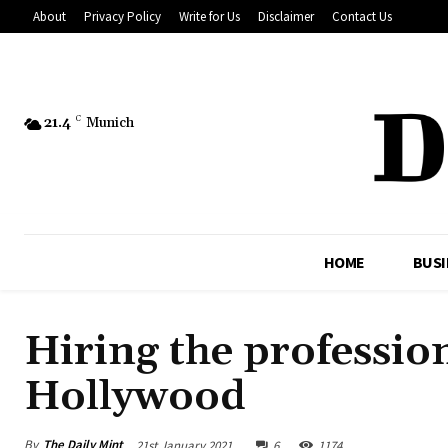
About
Privacy Policy
Write for Us
Disclaimer
Contact Us
21.4
C
Munich
HOME
BUSI
Hiring the professio
Hollywood
By
The Daily Mint
21st January 2021
6
1174