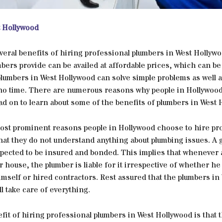
 Hollywood
veral benefits of hiring professional plumbers in West Hollyw
bers provide can be availed at affordable prices, which can be
plumbers in West Hollywood can solve simple problems as well 
no time. There are numerous reasons why people in Hollywood
d on to learn about some of the benefits of plumbers in West 
ost prominent reasons people in Hollywood choose to hire pr
that they do not understand anything about plumbing issues. A
xpected to be insured and bonded. This implies that whenever
r house, the plumber is liable for it irrespective of whether he 
mself or hired contractors. Rest assured that the plumbers in
l take care of everything.
it of hiring professional plumbers in West Hollywood is that 