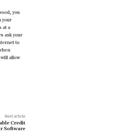
ywood, you
n your
 at a
ys ask your
ternet to
 when
ill allow
Next article
able Credit
r Software