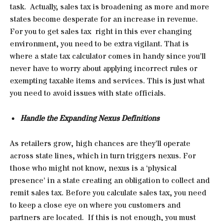
task. Actually, sales tax is broadening as more and more
states become desperate for an increase in revenue.
For you to get sales tax right in this ever changing
environment, you need to be extra vigilant. That is
where a state tax calculator comes in handy since you’ll
never have to worry about applying incorrect rules or
exempting taxable items and services. This is just what
you need to avoid issues with state officials.
Handle the Expanding Nexus Definitions
As retailers grow, high chances are they’ll operate
across state lines, which in turn triggers nexus. For
those who might not know, nexus is a ‘physical
presence’ in a state creating an obligation to collect and
remit sales tax. Before you calculate sales tax, you need
to keep a close eye on where you customers and
partners are located. If this is not enough, you must