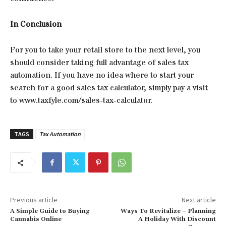
In Conclusion
For you to take your retail store to the next level, you
should consider taking full advantage of sales tax
automation. If you have no idea where to start your
search for a good sales tax calculator, simply pay a visit
to www.taxfyle.com/sales-tax-calculator.
TAGS
Tax Automation
Previous article
Next article
A Simple Guide to Buying
Ways To Revitalize – Planning
Cannabis Online
A Holiday With Discount