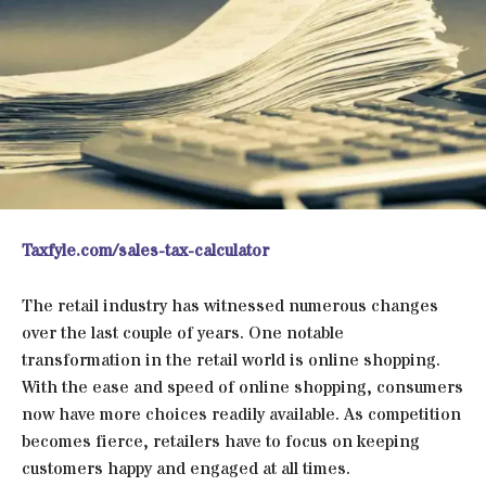
Taxfyle.com/sales-tax-calculator
The retail industry has witnessed numerous changes
over the last couple of years. One notable
transformation in the retail world is online shopping.
With the ease and speed of online shopping, consumers
now have more choices readily available. As competition
becomes fierce, retailers have to focus on keeping
customers happy and engaged at all times.