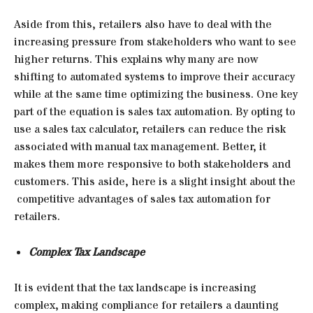
Aside from this, retailers also have to deal with the
increasing pressure from stakeholders who want to see
higher returns. This explains why many are now
shifting to automated systems to improve their accuracy
while at the same time optimizing the business. One key
part of the equation is sales tax automation. By opting to
use a sales tax calculator, retailers can reduce the risk
associated with manual tax management. Better, it
makes them more responsive to both stakeholders and
customers. This aside, here is a slight insight about the
competitive advantages of sales tax automation for
retailers.
Complex Tax Landscape
It is evident that the tax landscape is increasing
complex, making compliance for retailers a daunting