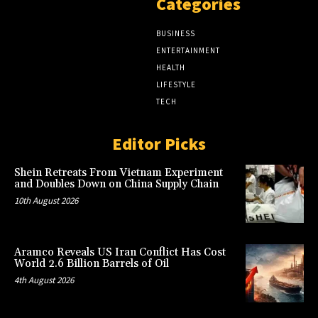
Categories
BUSINESS
ENTERTAINMENT
HEALTH
LIFESTYLE
TECH
Editor Picks
Shein Retreats From Vietnam Experiment
and Doubles Down on China Supply Chain
10th August 2026
Aramco Reveals US Iran Conflict Has Cost
World 2.6 Billion Barrels of Oil
4th August 2026