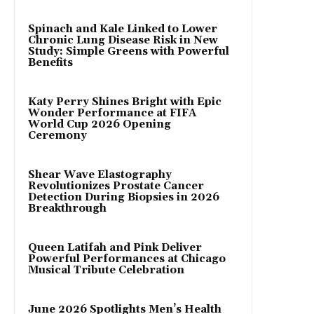
Spinach and Kale Linked to Lower
Chronic Lung Disease Risk in New
Study: Simple Greens with Powerful
Benefits
Katy Perry Shines Bright with Epic
Wonder Performance at FIFA
World Cup 2026 Opening
Ceremony
Shear Wave Elastography
Revolutionizes Prostate Cancer
Detection During Biopsies in 2026
Breakthrough
Queen Latifah and Pink Deliver
Powerful Performances at Chicago
Musical Tribute Celebration
June 2026 Spotlights Men’s Health