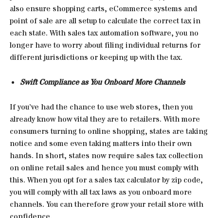
also ensure shopping carts, eCommerce systems and
point of sale are all setup to calculate the correct tax in
each state. With sales tax automation software, you no
longer have to worry about filing individual returns for
different jurisdictions or keeping up with the tax.
Swift Compliance as You Onboard More Channels
If you’ve had the chance to use web stores, then you
already know how vital they are to retailers. With more
consumers turning to online shopping, states are taking
notice and some even taking matters into their own
hands. In short, states now require sales tax collection
on online retail sales and hence you must comply with
this. When you opt for a sales tax calculator by zip code,
you will comply with all tax laws as you onboard more
channels. You can therefore grow your retail store with
confidence.