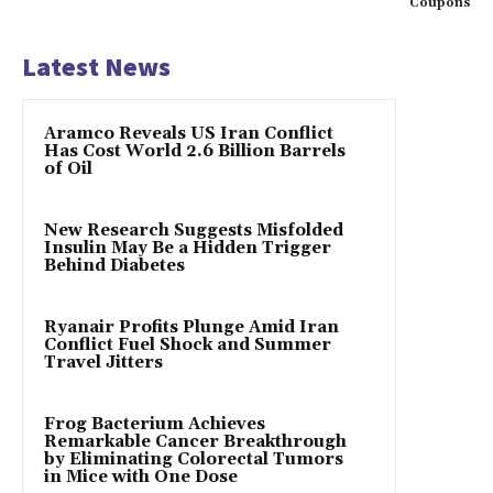
Coupons
Latest News
Aramco Reveals US Iran Conflict
Has Cost World 2.6 Billion Barrels
of Oil
New Research Suggests Misfolded
Insulin May Be a Hidden Trigger
Behind Diabetes
Ryanair Profits Plunge Amid Iran
Conflict Fuel Shock and Summer
Travel Jitters
Frog Bacterium Achieves
Remarkable Cancer Breakthrough
by Eliminating Colorectal Tumors
in Mice with One Dose