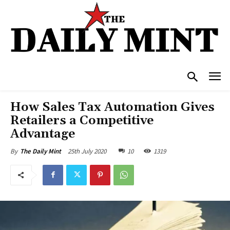
How Sales Tax Automation Gives
Retailers a Competitive
Advantage
25th July 2020
10
1319
By
The Daily Mint