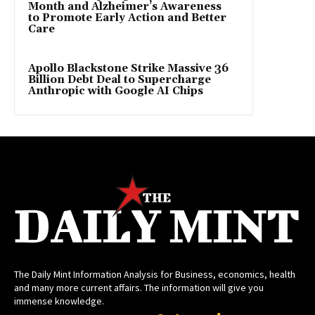
Month and Alzheimer’s Awareness
to Promote Early Action and Better
Care
Apollo Blackstone Strike Massive 36
Billion Debt Deal to Supercharge
Anthropic with Google AI Chips
The Daily Mint Information Analysis for Business, economics, health
and many more current affairs. The information will give you
immense knowledge.