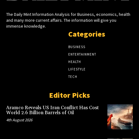
The Daily Mint Information Analysis for Business, economics, health
and many more current affairs. The information will give you
immense knowledge.
Categories
BUSINESS
ENTERTAINMENT
HEALTH
LIFESTYLE
TECH
Editor Picks
Aramco Reveals US Iran Conflict Has Cost
World 2.6 Billion Barrels of Oil
4th August 2026