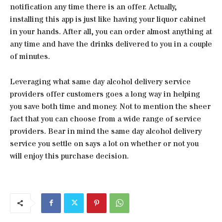
notification any time there is an offer. Actually,
installing this app is just like having your liquor cabinet
in your hands. After all, you can order almost anything at
any time and have the drinks delivered to you in a couple
of minutes.
Leveraging what same day alcohol delivery service
providers offer customers goes a long way in helping
you save both time and money. Not to mention the sheer
fact that you can choose from a wide range of service
providers. Bear in mind the same day alcohol delivery
service you settle on says a lot on whether or not you
will enjoy this purchase decision.