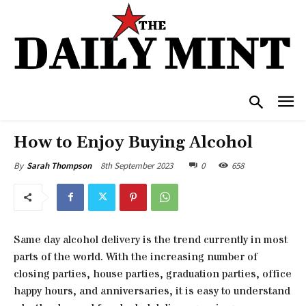
How to Enjoy Buying Alcohol
8th September 2023
0
658
By
Sarah Thompson
Same day alcohol delivery is the trend currently in most
parts of the world. With the increasing number of
closing parties, house parties, graduation parties, office
happy hours, and anniversaries, it is easy to understand