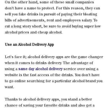
On the other hand, some of these small companies
don’t have a name to protect. For this reason, they can
sell you fake drinks in pursuit of paying their bloating
bills of advertisements, rent and employees salary. To
cut a long story short, be sure to avoid buying super low
alcohol prices and cheap alcohol.
Use an Alcohol Delivery App
Let’s face it; alcohol delivery apps are the game changer
when it comes to drinks delivery. The advantage of
using a
same day alcohol delivery
service over using a
website is the fast access of the drinks. You don’t have
to go online searching for a particular alcohol brand you
want.
Thanks to alcohol delivery apps, you stand a better
chance of saving your favorite drinks and also get a