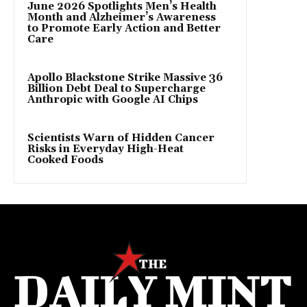
June 2026 Spotlights Men’s Health
Month and Alzheimer’s Awareness
to Promote Early Action and Better
Care
Apollo Blackstone Strike Massive 36
Billion Debt Deal to Supercharge
Anthropic with Google AI Chips
Scientists Warn of Hidden Cancer
Risks in Everyday High-Heat
Cooked Foods