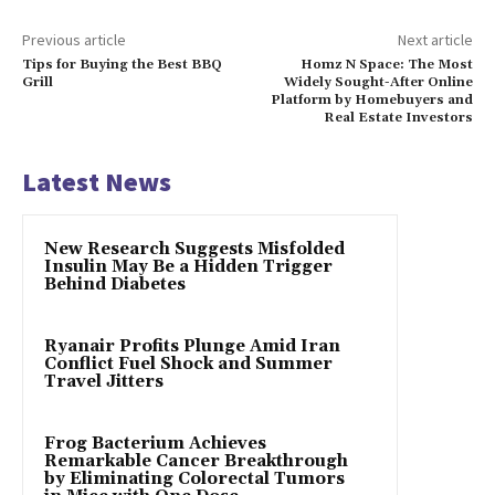
Previous article
Next article
Tips for Buying the Best BBQ
Homz N Space: The Most
Grill
Widely Sought-After Online
Platform by Homebuyers and
Real Estate Investors
Latest News
New Research Suggests Misfolded
Insulin May Be a Hidden Trigger
Behind Diabetes
Ryanair Profits Plunge Amid Iran
Conflict Fuel Shock and Summer
Travel Jitters
Frog Bacterium Achieves
Remarkable Cancer Breakthrough
by Eliminating Colorectal Tumors