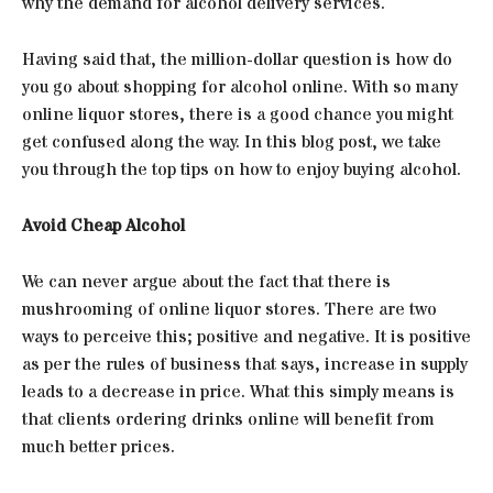
why the demand for alcohol delivery services.
Having said that, the million-dollar question is how do
you go about shopping for alcohol online. With so many
online liquor stores, there is a good chance you might
get confused along the way. In this blog post, we take
you through the top tips on how to enjoy buying alcohol.
Avoid Cheap Alcohol
We can never argue about the fact that there is
mushrooming of online liquor stores. There are two
ways to perceive this; positive and negative. It is positive
as per the rules of business that says, increase in supply
leads to a decrease in price. What this simply means is
that clients ordering drinks online will benefit from
much better prices.