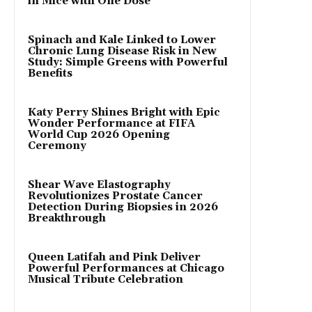
in Mice with One Dose
Spinach and Kale Linked to Lower
Chronic Lung Disease Risk in New
Study: Simple Greens with Powerful
Benefits
Katy Perry Shines Bright with Epic
Wonder Performance at FIFA
World Cup 2026 Opening
Ceremony
Shear Wave Elastography
Revolutionizes Prostate Cancer
Detection During Biopsies in 2026
Breakthrough
Queen Latifah and Pink Deliver
Powerful Performances at Chicago
Musical Tribute Celebration