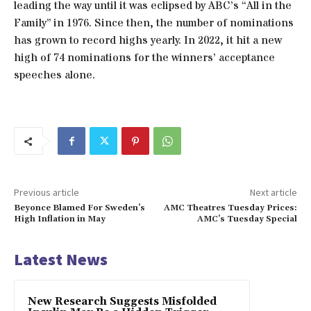
leading the way until it was eclipsed by ABC’s “All in the
Family” in 1976. Since then, the number of nominations
has grown to record highs yearly. In 2022, it hit a new
high of 74 nominations for the winners’ acceptance
speeches alone.
Previous article
Next article
Beyonce Blamed For Sweden’s
AMC Theatres Tuesday Prices:
High Inflation in May
AMC’s Tuesday Special
Latest News
New Research Suggests Misfolded