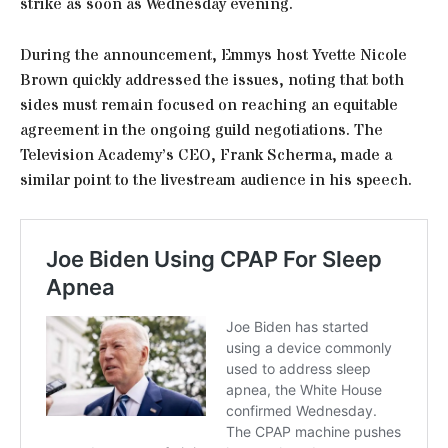
strike as soon as Wednesday evening.
During the announcement, Emmys host Yvette Nicole
Brown quickly addressed the issues, noting that both
sides must remain focused on reaching an equitable
agreement in the ongoing guild negotiations. The
Television Academy’s CEO, Frank Scherma, made a
similar point to the livestream audience in his speech.