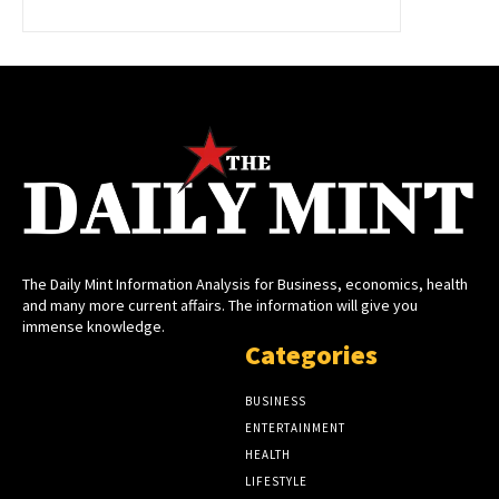
The Daily Mint Information Analysis for Business, economics, health
and many more current affairs. The information will give you
immense knowledge.
Categories
BUSINESS
ENTERTAINMENT
HEALTH
LIFESTYLE