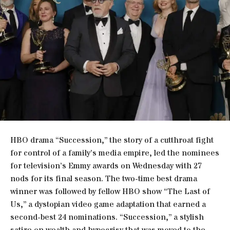
HBO drama “Succession,” the story of a cutthroat fight
for control of a family’s media empire, led the nominees
for television’s Emmy awards on Wednesday with 27
nods for its final season. The two-time best drama
winner was followed by fellow HBO show “The Last of
Us,” a dystopian video game adaptation that earned a
second-best 24 nominations. “Succession,” a stylish