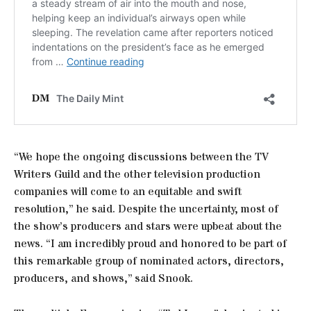
“We hope the ongoing discussions between the TV
Writers Guild and the other television production
companies will come to an equitable and swift
resolution,” he said. Despite the uncertainty, most of
the show’s producers and stars were upbeat about the
news. “I am incredibly proud and honored to be part of
this remarkable group of nominated actors, directors,
producers, and shows,” said Snook.