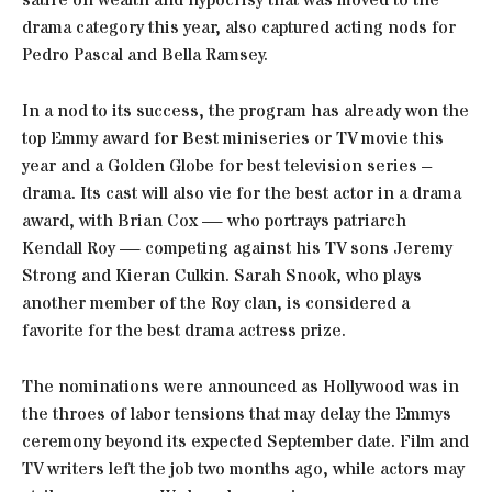
satire on wealth and hypocrisy that was moved to the
drama category this year, also captured acting nods for
Pedro Pascal and Bella Ramsey.
In a nod to its success, the program has already won the
top Emmy award for Best miniseries or TV movie this
year and a Golden Globe for best television series –
drama. Its cast will also vie for the best actor in a drama
award, with Brian Cox — who portrays patriarch
Kendall Roy — competing against his TV sons Jeremy
Strong and Kieran Culkin. Sarah Snook, who plays
another member of the Roy clan, is considered a
favorite for the best drama actress prize.
The nominations were announced as Hollywood was in
the throes of labor tensions that may delay the Emmys
ceremony beyond its expected September date. Film and
TV writers left the job two months ago, while actors may