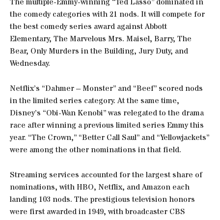
The multiple-Emmy-winning “Ted Lasso” dominated in
the comedy categories with 21 nods. It will compete for
the best comedy series award against Abbott
Elementary, The Marvelous Mrs. Maisel, Barry, The
Bear, Only Murders in the Building, Jury Duty, and
Wednesday.
Netflix’s “Dahmer – Monster” and “Beef” scored nods
in the limited series category. At the same time,
Disney’s “Obi-Wan Kenobi” was relegated to the drama
race after winning a previous limited series Emmy this
year. “The Crown,” “Better Call Saul” and “Yellowjackets”
were among the other nominations in that field.
Streaming services accounted for the largest share of
nominations, with HBO, Netflix, and Amazon each
landing 103 nods. The prestigious television honors
were first awarded in 1949, with broadcaster CBS