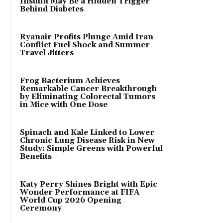
Insulin May Be a Hidden Trigger
Behind Diabetes
Ryanair Profits Plunge Amid Iran
Conflict Fuel Shock and Summer
Travel Jitters
Frog Bacterium Achieves
Remarkable Cancer Breakthrough
by Eliminating Colorectal Tumors
in Mice with One Dose
Spinach and Kale Linked to Lower
Chronic Lung Disease Risk in New
Study: Simple Greens with Powerful
Benefits
Katy Perry Shines Bright with Epic
Wonder Performance at FIFA
World Cup 2026 Opening
Ceremony