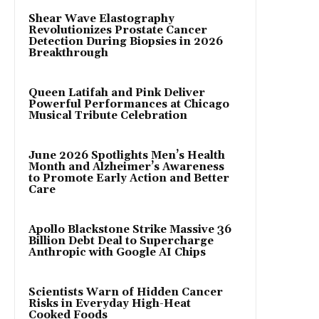
Shear Wave Elastography
Revolutionizes Prostate Cancer
Detection During Biopsies in 2026
Breakthrough
Queen Latifah and Pink Deliver
Powerful Performances at Chicago
Musical Tribute Celebration
June 2026 Spotlights Men’s Health
Month and Alzheimer’s Awareness
to Promote Early Action and Better
Care
Apollo Blackstone Strike Massive 36
Billion Debt Deal to Supercharge
Anthropic with Google AI Chips
Scientists Warn of Hidden Cancer
Risks in Everyday High-Heat
Cooked Foods