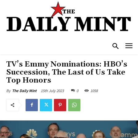
TV’s Emmy Nominations: HBO’s
Succession, The Last of Us Take
Top Honors
15th July 2023
0
1058
By
The Daily Mint