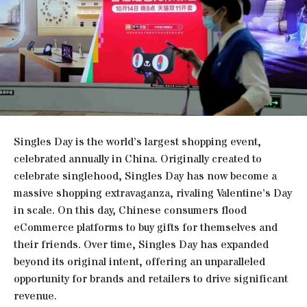
Singles Day is the world’s largest shopping event,
celebrated annually in China. Originally created to
celebrate singlehood, Singles Day has now become a
massive shopping extravaganza, rivaling Valentine’s Day
in scale. On this day, Chinese consumers flood
eCommerce platforms to buy gifts for themselves and
their friends. Over time, Singles Day has expanded
beyond its original intent, offering an unparalleled
opportunity for brands and retailers to drive significant
revenue.