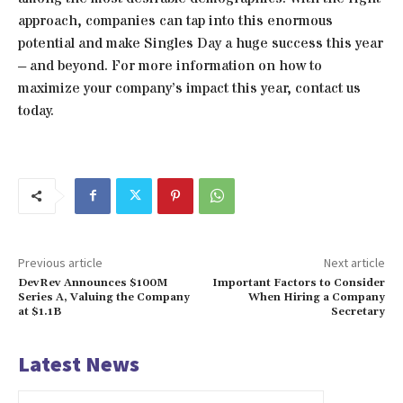
approach, companies can tap into this enormous
potential and make Singles Day a huge success this year
– and beyond. For more information on how to
maximize your company’s impact this year, contact us
today.
Previous article
Next article
DevRev Announces $100M
Important Factors to Consider
Series A, Valuing the Company
When Hiring a Company
at $1.1B
Secretary
Latest News