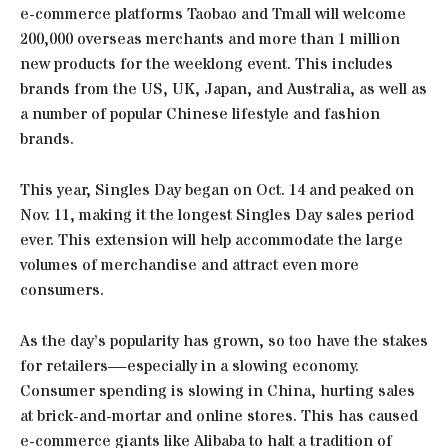
e-commerce platforms Taobao and Tmall will welcome
200,000 overseas merchants and more than 1 million
new products for the weeklong event. This includes
brands from the US, UK, Japan, and Australia, as well as
a number of popular Chinese lifestyle and fashion
brands.
This year, Singles Day began on Oct. 14 and peaked on
Nov. 11, making it the longest Singles Day sales period
ever. This extension will help accommodate the large
volumes of merchandise and attract even more
consumers.
As the day’s popularity has grown, so too have the stakes
for retailers—especially in a slowing economy.
Consumer spending is slowing in China, hurting sales
at brick-and-mortar and online stores. This has caused
e-commerce giants like Alibaba to halt a tradition of