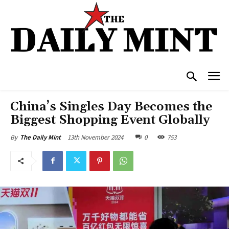
China’s Singles Day Becomes the
Biggest Shopping Event Globally
13th November 2024
0
753
By
The Daily Mint