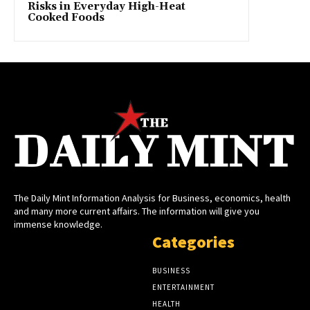
Risks in Everyday High-Heat
Cooked Foods
The Daily Mint Information Analysis for Business, economics, health
and many more current affairs. The information will give you
immense knowledge.
Categories
BUSINESS
ENTERTAINMENT
HEALTH