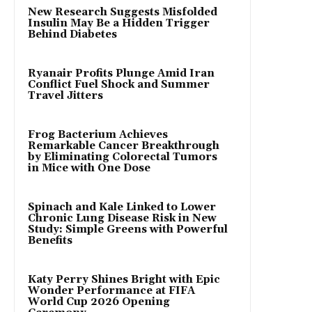
New Research Suggests Misfolded
Insulin May Be a Hidden Trigger
Behind Diabetes
Ryanair Profits Plunge Amid Iran
Conflict Fuel Shock and Summer
Travel Jitters
Frog Bacterium Achieves
Remarkable Cancer Breakthrough
by Eliminating Colorectal Tumors
in Mice with One Dose
Spinach and Kale Linked to Lower
Chronic Lung Disease Risk in New
Study: Simple Greens with Powerful
Benefits
Katy Perry Shines Bright with Epic
Wonder Performance at FIFA
World Cup 2026 Opening