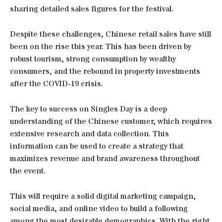
sharing detailed sales figures for the festival.
Despite these challenges, Chinese retail sales have still
been on the rise this year. This has been driven by
robust tourism, strong consumption by wealthy
consumers, and the rebound in property investments
after the COVID-19 crisis.
The key to success on Singles Day is a deep
understanding of the Chinese customer, which requires
extensive research and data collection. This
information can be used to create a strategy that
maximizes revenue and brand awareness throughout
the event.
This will require a solid digital marketing campaign,
social media, and online video to build a following
among the most desirable demographics. With the right