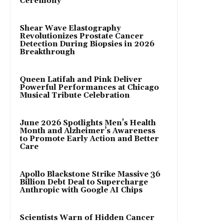
Ceremony
Shear Wave Elastography
Revolutionizes Prostate Cancer
Detection During Biopsies in 2026
Breakthrough
Queen Latifah and Pink Deliver
Powerful Performances at Chicago
Musical Tribute Celebration
June 2026 Spotlights Men’s Health
Month and Alzheimer’s Awareness
to Promote Early Action and Better
Care
Apollo Blackstone Strike Massive 36
Billion Debt Deal to Supercharge
Anthropic with Google AI Chips
Scientists Warn of Hidden Cancer