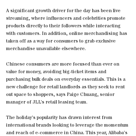
A significant growth driver for the day has been live
streaming, where influencers and celebrities promote
products directly to their followers while interacting
with customers. In addition, online merchandising has
taken off as a way for consumers to grab exclusive
merchandise unavailable elsewhere.
Chinese consumers are more focused than ever on
value for money, avoiding big-ticket items and
purchasing bulk deals on everyday essentials. This is a
new challenge for retail landlords as they seek to rent
out space to shoppers, says Paige Chuang, senior
manager of JLL’s retail leasing team.
The holiday’s popularity has drawn interest from
international brands looking to leverage the momentum
and reach of e-commerce in China. This year, Alibaba’s