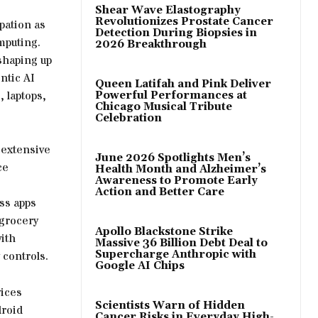
Shear Wave Elastography
Revolutionizes Prostate Cancer
pation as
Detection During Biopsies in
mputing.
2026 Breakthrough
 shaping up
ntic AI
Queen Latifah and Pink Deliver
 laptops,
Powerful Performances at
Chicago Musical Tribute
Celebration
 extensive
June 2026 Spotlights Men’s
ce
Health Month and Alzheimer’s
Awareness to Promote Early
Action and Better Care
ss apps
 grocery
Apollo Blackstone Strike
ith
Massive 36 Billion Debt Deal to
Supercharge Anthropic with
 controls.
Google AI Chips
vices
Scientists Warn of Hidden
droid
Cancer Risks in Everyday High-