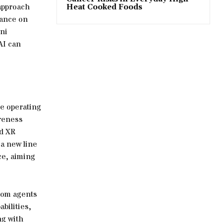
 approach
Heat Cooked Foods
iance on
ni
AI can
e operating
areness
id XR
a new line
ce, aiming
stom agents
bilities,
ng with