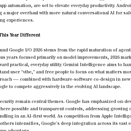
app automation, are set to elevate everyday productivity. Androi
g a major overhaul with more natural conversational AI for saf
ing experiences.
his Year Different
und Google I/O 2026 stems from the rapid maturation of agenti
ous years focused primarily on model improvements, 2026 mark
ward practical, everyday utility. Gemini Intelligence aims to ha
and user “vibe,” and free people to focus on what matters mos
proach — combined with hardware-software co-design in ne
gle to compete aggressively in the evolving AI landscape.
security remain central themes. Google has emphasized on-de
here possible and transparent controls, addressing growing
ndling in an AI-first world. As competition from Apple Intellig
others intensifies, Google’s deep integration across its vast
ique advantage.