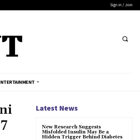
Sign in / Join
ENTERTAINMENT
ni
Latest News
17
New Research Suggests
Misfolded Insulin May Be a
Hidden Trigger Behind Diabetes