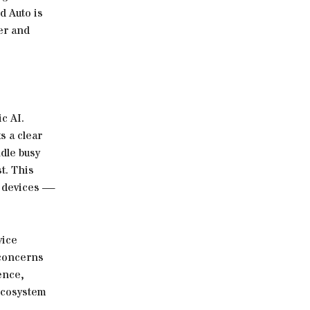
d Auto is
er and
c AI.
s a clear
ndle busy
t. This
w devices —
vice
 concerns
ence,
 ecosystem