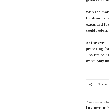
With the mai
hardware rev
expanded Proj
could redefi
As the event
preparing fo
The future of
we’ve only im
Share
Previous article
Instagram’s