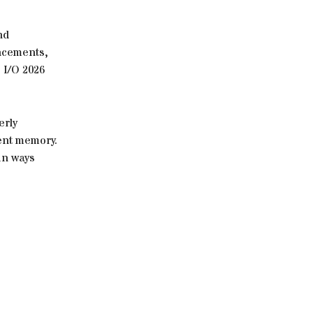
nd
ancements,
 I/O 2026
erly
ent memory.
in ways