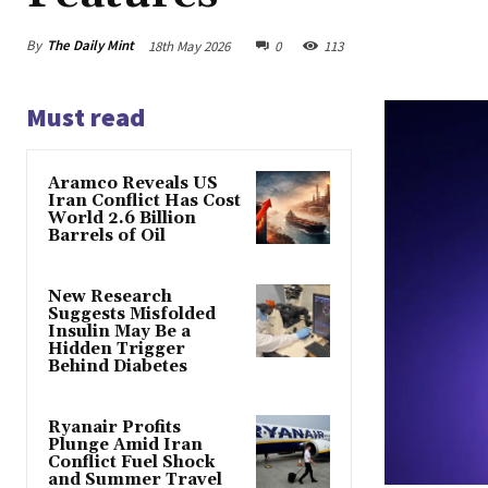
By
The Daily Mint
18th May 2026
0
113
Must read
Aramco Reveals US
Iran Conflict Has Cost
World 2.6 Billion
Barrels of Oil
New Research
Suggests Misfolded
Insulin May Be a
Hidden Trigger
Behind Diabetes
Ryanair Profits
Plunge Amid Iran
Conflict Fuel Shock
and Summer Travel