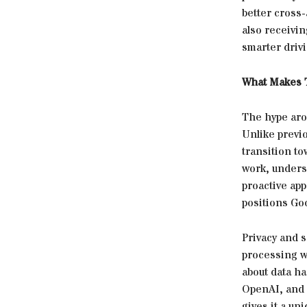
better cross-
also receivin
smarter driv
What Makes T
The hype aro
Unlike previ
transition to
work, underst
proactive ap
positions Goo
Privacy and 
processing w
about data ha
OpenAI, and 
gives it a un