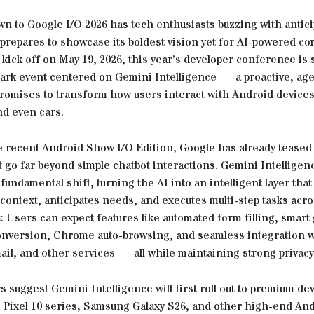
n to Google I/O 2026 has tech enthusiasts buzzing with antici
prepares to showcase its boldest vision yet for AI-powered co
kick off on May 19, 2026, this year’s developer conference is
mark event centered on Gemini Intelligence — a proactive, age
romises to transform how users interact with Android devices,
nd even cars.
e recent Android Show I/O Edition, Google has already teased
 go far beyond simple chatbot interactions. Gemini Intelligen
fundamental shift, turning the AI into an intelligent layer that
ontext, anticipates needs, and executes multi-step tasks acro
 Users can expect features like automated form filling, smart
 conversion, Chrome auto-browsing, and seamless integration w
il, and other services — all while maintaining strong privacy
s suggest Gemini Intelligence will first roll out to premium de
e Pixel 10 series, Samsung Galaxy S26, and other high-end An