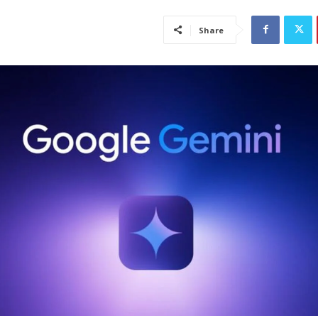
Share