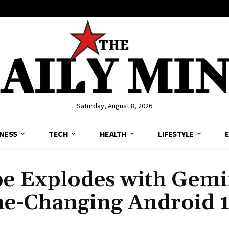
Saturday, August 8, 2026
NESS
TECH
HEALTH
LIFESTYLE
e Explodes with Gemi
me-Changing Android 