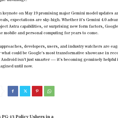
n keynote on May 19 promising major Gemini model updates a
eals, expectations are sky-high. Whether it’s Gemini 4.0 adv
ect Astra capabilities, or surprising new form factors, Google
ne mobile and personal computing for years to come.
 approaches, developers, users, and industry watchers are eag
r what could be Google’s most transformative showcase in rec
 Android isn’t just smarter — it’s becoming genuinely helpful 
agined until now.
 PG-13 Policy Ushers in a