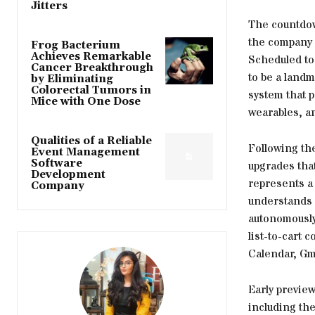
Jitters
The countdow
the company 
Frog Bacterium
Achieves Remarkable
Scheduled to 
Cancer Breakthrough
to be a land
by Eliminating
Colorectal Tumors in
system that p
Mice with One Dose
wearables, a
Qualities of a Reliable
Following th
Event Management
Software
upgrades that
Development
represents a 
Company
understands c
autonomously.
list-to-cart
Calendar, Gma
Early preview
including th