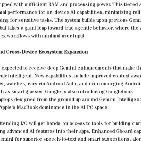
uipped with sufficient RAM and processing power. This tiered
mal performance for on-device AI capabilities, minimizing rel
sing for sensitive tasks. The system builds upon previous Gemi
but takes a giant leap toward true agentic behavior, where the 
ex workflows with minimal user input.
and Cross-Device Ecosystem Expansion
s expected to receive deep Gemini enhancements that make th
ruly intelligent. New capabilities include improved context aw
s, watches, cars via Android Auto, and even emerging Andro
h as smart glasses. Google is also introducing Googlebook — 
aptops designed from the ground up around Gemini Intelligen
 Apple’s MacBook dominance in the AI PC space.
tending I/O will get hands-on access to tools for building cu
ng advanced AI features into their apps. Enhanced Gboard capa
emini for superior speech-to-text and smart suggestions, alo