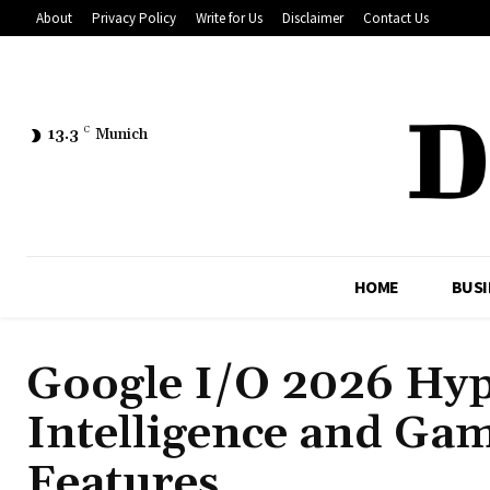
About
Privacy Policy
Write for Us
Disclaimer
Contact Us
13.3
C
Munich
HOME
BUSI
Google I/O 2026 Hyp
Intelligence and Ga
Features