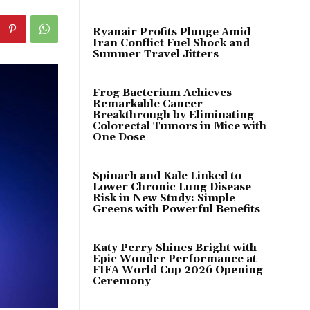
Ryanair Profits Plunge Amid
Iran Conflict Fuel Shock and
Summer Travel Jitters
Frog Bacterium Achieves
Remarkable Cancer
Breakthrough by Eliminating
Colorectal Tumors in Mice with
One Dose
Spinach and Kale Linked to
Lower Chronic Lung Disease
Risk in New Study: Simple
Greens with Powerful Benefits
Katy Perry Shines Bright with
Epic Wonder Performance at
FIFA World Cup 2026 Opening
Ceremony