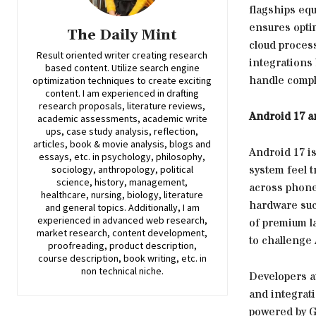
flagships eq
ensures opti
The Daily Mint
cloud proces
Result oriented writer creating research
integrations 
based content. Utilize search engine
handle compl
optimization techniques to create exciting
content. I am experienced in drafting
research proposals, literature reviews,
Android 17 
academic assessments, academic write
ups, case study analysis, reflection,
articles, book & movie analysis, blogs and
Android 17 i
essays, etc. in psychology, philosophy,
system feel t
sociology, anthropology, political
science, history, management,
across phone
healthcare, nursing, biology, literature
hardware suc
and general topics. Additionally, I am
experienced in advanced web research,
of premium l
market research, content development,
to challenge
proofreading, product description,
course description, book writing, etc. in
non technical niche.
Developers at
and integrati
powered by G