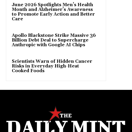
June 2026 Spotlights Men’s Health
Month and Alzheimer’s Awareness
to Promote Early Action and Better
Care
Apollo Blackstone Strike Massive 36
Billion Debt Deal to Supercharge
Anthropic with Google AI Chips
Scientists Warn of Hidden Cancer
Risks in Everyday High-Heat
Cooked Foods