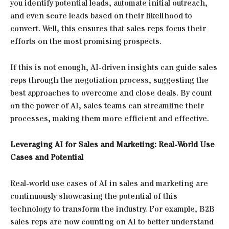
you identify potential leads, automate initial outreach,
and even score leads based on their likelihood to
convert. Well, this ensures that sales reps focus their
efforts on the most promising prospects.
If this is not enough, AI-driven insights can guide sales
reps through the negotiation process, suggesting the
best approaches to overcome and close deals. By count
on the power of AI, sales teams can streamline their
processes, making them more efficient and effective.
Leveraging AI for Sales and Marketing: Real-World Use
Cases and Potential
Real-world use cases of AI in sales and marketing are
continuously showcasing the potential of this
technology to transform the industry. For example, B2B
sales reps are now counting on AI to better understand