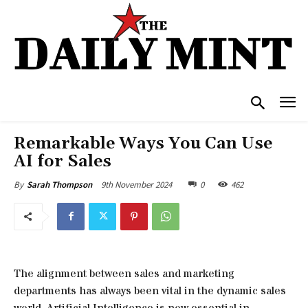
Remarkable Ways You Can Use
AI for Sales
9th November 2024
0
462
By
Sarah Thompson
The alignment between sales and marketing
departments has always been vital in the dynamic sales
world. Artificial Intelligence is now essential in