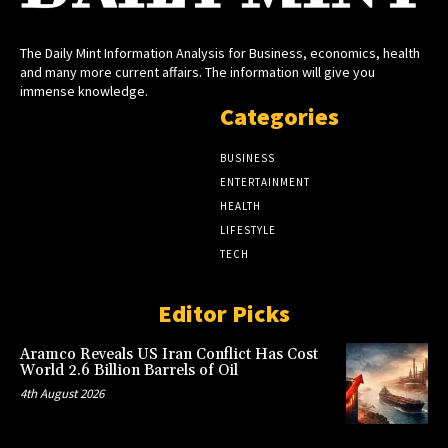
The Daily Mint Information Analysis for Business, economics, health
and many more current affairs. The information will give you
immense knowledge.
Categories
BUSINESS
ENTERTAINMENT
HEALTH
LIFESTYLE
TECH
Editor Picks
Aramco Reveals US Iran Conflict Has Cost
World 2.6 Billion Barrels of Oil
4th August 2026