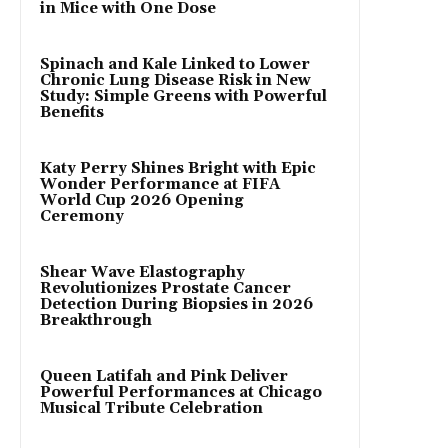
in Mice with One Dose
Spinach and Kale Linked to Lower
Chronic Lung Disease Risk in New
Study: Simple Greens with Powerful
Benefits
Katy Perry Shines Bright with Epic
Wonder Performance at FIFA
World Cup 2026 Opening
Ceremony
Shear Wave Elastography
Revolutionizes Prostate Cancer
Detection During Biopsies in 2026
Breakthrough
Queen Latifah and Pink Deliver
Powerful Performances at Chicago
Musical Tribute Celebration