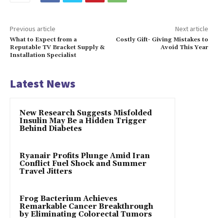
Previous article
Next article
What to Expect from a
Costly Gift- Giving Mistakes to
Reputable TV Bracket Supply &
Avoid This Year
Installation Specialist
Latest News
New Research Suggests Misfolded
Insulin May Be a Hidden Trigger
Behind Diabetes
Ryanair Profits Plunge Amid Iran
Conflict Fuel Shock and Summer
Travel Jitters
Frog Bacterium Achieves
Remarkable Cancer Breakthrough
by Eliminating Colorectal Tumors