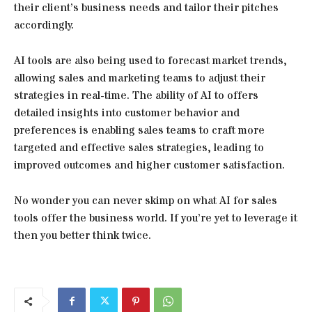
their client’s business needs and tailor their pitches
accordingly.
AI tools are also being used to forecast market trends,
allowing sales and marketing teams to adjust their
strategies in real-time. The ability of AI to offers
detailed insights into customer behavior and
preferences is enabling sales teams to craft more
targeted and effective sales strategies, leading to
improved outcomes and higher customer satisfaction.
No wonder you can never skimp on what AI for sales
tools offer the business world. If you’re yet to leverage it
then you better think twice.