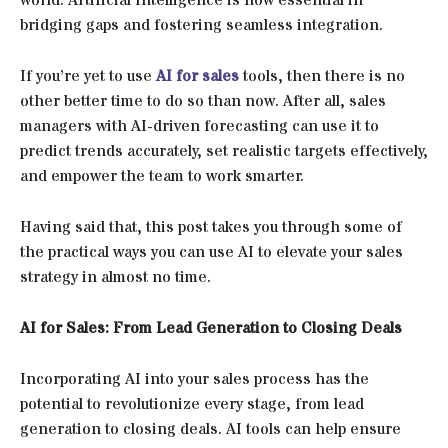
bridging gaps and fostering seamless integration.
If you’re yet to use
AI for sales
tools, then there is no
other better time to do so than now. After all, sales
managers with AI-driven forecasting can use it to
predict trends accurately, set realistic targets effectively,
and empower the team to work smarter.
Having said that, this post takes you through some of
the practical ways you can use AI to elevate your sales
strategy in almost no time.
AI for Sales: From Lead Generation to Closing Deals
Incorporating AI into your sales process has the
potential to revolutionize every stage, from lead
generation to closing deals. AI tools can help ensure