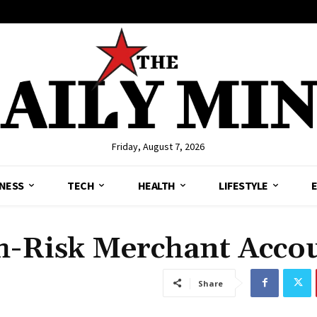
Friday, August 7, 2026
NESS
TECH
HEALTH
LIFESTYLE
h-Risk Merchant Acco
Share