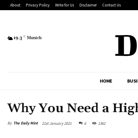
About
Privacy Policy
Write for Us
Disclaimer
Contact Us
19.3
C
Munich
HOME
BUSI
Why You Need a Hig
By
The Daily Mint
21st January 2021
6
1362