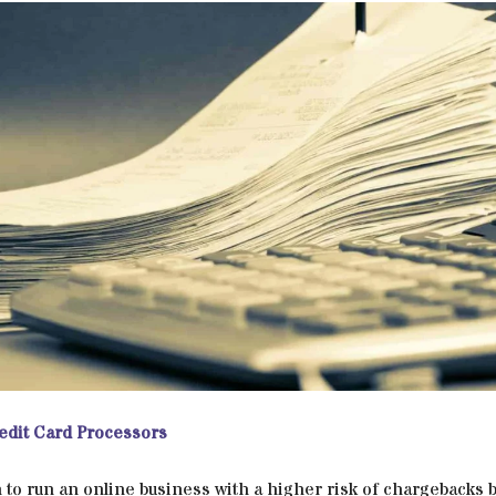
edit Card Processors
 to run an online business with a higher risk of chargebacks bu