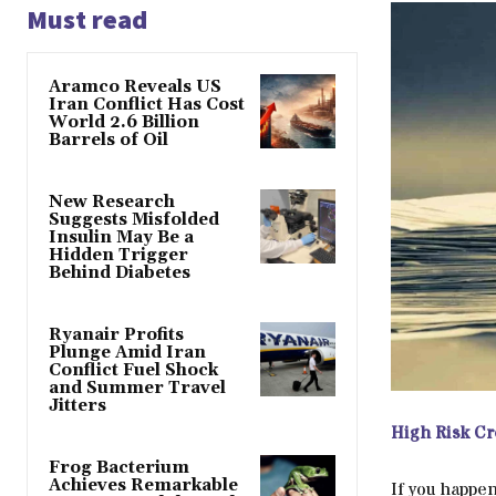
Must read
Aramco Reveals US
Iran Conflict Has Cost
World 2.6 Billion
Barrels of Oil
New Research
Suggests Misfolded
Insulin May Be a
Hidden Trigger
Behind Diabetes
Ryanair Profits
Plunge Amid Iran
Conflict Fuel Shock
and Summer Travel
Jitters
High Risk Cr
Frog Bacterium
Achieves Remarkable
If you happen