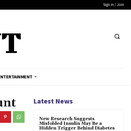
Sign in / Join
ENTERTAINMENT
unt
Latest News
New Research Suggests
Misfolded Insulin May Be a
Hidden Trigger Behind Diabetes