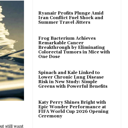
Ryanair Profits Plunge Amid
Iran Conflict Fuel Shock and
Summer Travel Jitters
Frog Bacterium Achieves
Remarkable Cancer
Breakthrough by Eliminating
Colorectal Tumors in Mice with
One Dose
Spinach and Kale Linked to
Lower Chronic Lung Disease
Risk in New Study: Simple
Greens with Powerful Benefits
Katy Perry Shines Bright with
Epic Wonder Performance at
FIFA World Cup 2026 Opening
Ceremony
t still want