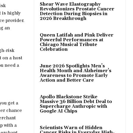
Shear Wave Elastography
isk
Revolutionizes Prostate Cancer
 is highly
Detection During Biopsies in
2026 Breakthrough
ce provider.
ng an
Queen Latifah and Pink Deliver
Powerful Performances at
Chicago Musical Tribute
Celebration
gh-risk
t on a host
ou need a
June 2026 Spotlights Men’s
Health Month and Alzheimer’s
Awareness to Promote Early
Action and Better Care
Apollo Blackstone Strike
Massive 36 Billion Debt Deal to
you get a
Supercharge Anthropic with
her chance
Google AI Chips
merchant
p with a
Scientists Warn of Hidden
merchant
Cancer Risks in Everyday High-