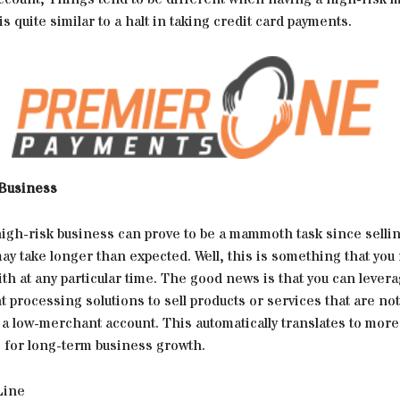
is quite similar to a halt in taking credit card payments.
 Business
high-risk business can prove to be a mammoth task since selli
ay take longer than expected. Well, this is something that you
th at any particular time. The good news is that you can lever
 processing solutions to sell products or services that are no
a low-merchant account. This automatically translates to more
s for long-term business growth.
Line