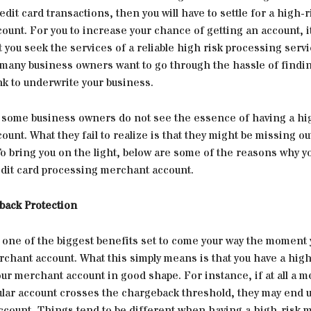
edit card transactions, then you will have to settle for a high-r
unt. For you to increase your chance of getting an account, it
t you seek the services of a reliable high risk processing servi
t many business owners want to go through the hassle of findi
nk to underwrite your business.
, some business owners do not see the essence of having a hi
unt. What they fail to realize is that they might be missing ou
To bring you on the light, below are some of the reasons why y
edit card processing merchant account.
ack Protection
r one of the biggest benefits set to come your way the moment 
rchant account. What this simply means is that you have a hig
ur merchant account in good shape. For instance, if at all a 
ular account crosses the chargeback threshold, they may end u
ccount, Things tend to be different when having a high-risk 