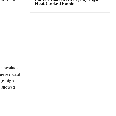
Heat Cooked Foods
ng products
 never want
age high
t allowed