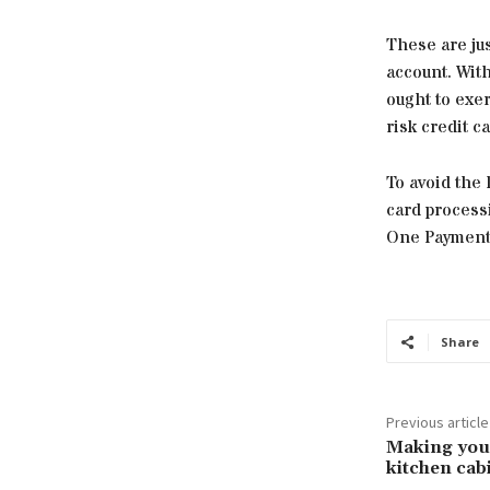
These are ju
account. Wit
ought to exer
risk credit c
To avoid the 
card processi
One Payment
Share
Previous article
Making you
kitchen cab