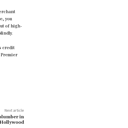
merchant
e, you
ut of high-
lindly.
s credit
h Premier
Next article
 plumber in
Hollywood