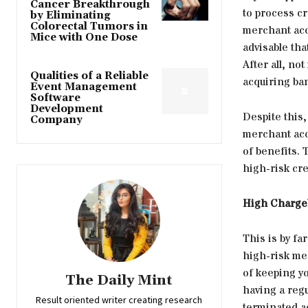
Cancer Breakthrough
to process cr
by Eliminating
Colorectal Tumors in
merchant acco
Mice with One Dose
advisable tha
After all, no
Qualities of a Reliable
acquiring ba
Event Management
Software
Development
Despite this
Company
merchant acco
of benefits. 
high-risk cr
High Chargeb
This is by fa
high-risk me
of keeping yo
The Daily Mint
having a reg
Result oriented writer creating research
terminated a