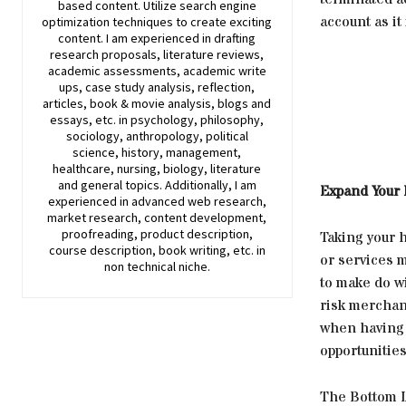
based content. Utilize search engine
account as it 
optimization techniques to create exciting
content. I am experienced in drafting
research proposals, literature reviews,
academic assessments, academic write
ups, case study analysis, reflection,
articles, book & movie analysis, blogs and
essays, etc. in psychology, philosophy,
sociology, anthropology, political
science, history, management,
healthcare, nursing, biology, literature
and general topics. Additionally, I am
Expand Your
experienced in advanced web research,
market research, content development,
proofreading, product description,
Taking your 
course description, book writing, etc. in
or services m
non technical niche.
to make do wi
risk merchant
when having 
opportunitie
The Bottom 