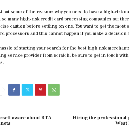
st but some of the reasons why you need to have a high-risk 
h so many high-risk credit card processing companies out ther
cise caution before settling on one. You want to get the most o
ard processors and this cannot happen if you make a decision b
hassle of starting your search for the best high risk merchant
ng service provider from scratch, be sure to get in touch wit
s.
rself aware about RTA
Hiring the professional
inets
West 