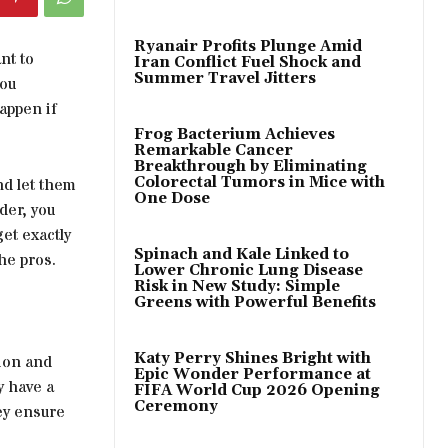
Ryanair Profits Plunge Amid
nt to
Iran Conflict Fuel Shock and
Summer Travel Jitters
you
appen if
Frog Bacterium Achieves
Remarkable Cancer
Breakthrough by Eliminating
Colorectal Tumors in Mice with
nd let them
One Dose
der, you
get exactly
Spinach and Kale Linked to
he pros.
Lower Chronic Lung Disease
Risk in New Study: Simple
Greens with Powerful Benefits
Katy Perry Shines Bright with
sion and
Epic Wonder Performance at
y have a
FIFA World Cup 2026 Opening
Ceremony
hey ensure