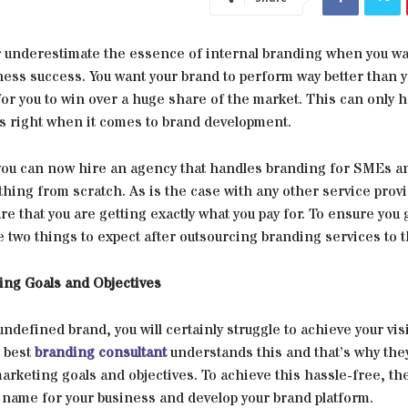
 underestimate the essence of internal branding when you wa
ness success. You want your brand to perform way better than 
or you to win over a huge share of the market. This can only h
gs right when it comes to brand development.
 you can now hire an agency that handles branding for SMEs a
hing from scratch. As is the case with any other service provi
re that you are getting exactly what you pay for. To ensure you 
e two things to expect after outsourcing branding services to t
ing Goals and Objectives
undefined brand, you will certainly struggle to achieve your vi
 best
branding consultant
understands this and that’s why the
marketing goals and objectives. To achieve this hassle-free, t
 name for your business and develop your brand platform.