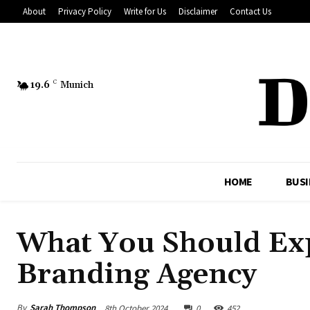
About
Privacy Policy
Write for Us
Disclaimer
Contact Us
19.6
C
Munich
HOME
BUSI
What You Should Ex
Branding Agency
By
Sarah Thompson
8th October 2024
0
452