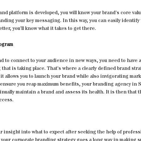
nd platform is developed, you will know your brand’s core val
nding your key messaging. In this way, you can easily identif
tter, you’ll know what it takes to get there.
rogram
d to connect to your audience in new ways, you need to have a
 that is taking place. That’s where a clearly defined brand str
 it allows you to launch your brand while also invigorating mar
 ensure you reap maximum benefits, your branding agency in 
inually maintain a brand and assess its health. It is then that 
ccess.
r insight into what to expect after seeking the help of profess
 your corporate branding strategy goes a long way in making s