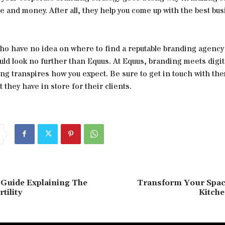
e and money. After all, they help you come up with the best bu
who have no idea on where to find a reputable branding agency
uld look no further than Equus. At Equus, branding meets digi
ng transpires how you expect. Be sure to get in touch with the
they have in store for their clients.
 Guide Explaining The
Transform Your Spac
tility
Kitche