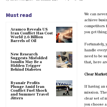
Must read
We can never
achieve busi
competitors f
Aramco Reveals US
you get thin
Iran Conflict Has Cost
World 2.6 Billion
Barrels of Oil
Fortunately,
handle everyt
New Research
need to be su
Suggests Misfolded
that, here ar
Insulin May Be a
Hidden Trigger
Behind Diabetes
Clear Market
Ryanair Profits
If having an 
Plunge Amid Iran
Conflict Fuel Shock
mission. The
and Summer Travel
clear set of 
Jitters
you choose a