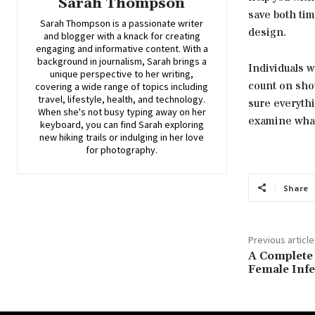
Sarah Thompson
save both tim
Sarah Thompson is a passionate writer
design.
and blogger with a knack for creating
engaging and informative content. With a
background in journalism, Sarah brings a
Individuals 
unique perspective to her writing,
count on sho
covering a wide range of topics including
travel, lifestyle, health, and technology.
sure everythi
When she's not busy typing away on her
examine what 
keyboard, you can find Sarah exploring
new hiking trails or indulging in her love
for photography.
Share
Previous article
A Complete
Female Infer