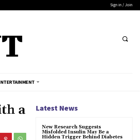
Sign in / Join
ENTERTAINMENT
th a
Latest News
New Research Suggests
Misfolded Insulin May Be a
Hidden Trigger Behind Diabetes