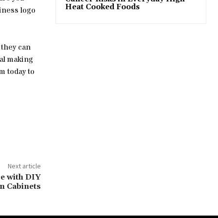
Heat Cooked Foods
siness logo
 they can
tal making
m today to
Next article
e with DIY
n Cabinets