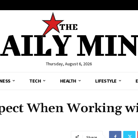
Thursday, August 6, 2026
NESS
TECH
HEALTH
LIFESTYLE
pect When Working wi
Share