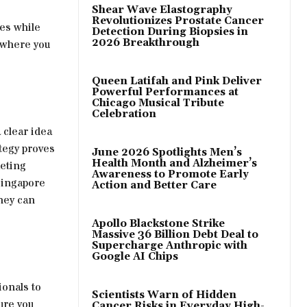
Shear Wave Elastography
Revolutionizes Prostate Cancer
ues while
Detection During Biopsies in
2026 Breakthrough
y where you
Queen Latifah and Pink Deliver
Powerful Performances at
Chicago Musical Tribute
Celebration
 clear idea
ategy proves
June 2026 Spotlights Men’s
Health Month and Alzheimer’s
keting
Awareness to Promote Early
Singapore
Action and Better Care
they can
Apollo Blackstone Strike
Massive 36 Billion Debt Deal to
Supercharge Anthropic with
Google AI Chips
ionals to
Scientists Warn of Hidden
ure you
Cancer Risks in Everyday High-