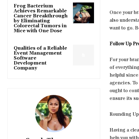
Frog Bacterium
Achieves Remarkable
Once your bra
Cancer Breakthrough
also understa
by Eliminating
Colorectal Tumors in
want to go. Be
Mice with One Dose
Follow Up P
Qualities of a Reliable
Event Management
Software
For your bran
Development
of everything
Company
helpful since
agencies. To
ought to cont
ensure its su
Rounding Up
Having a clea
help you with