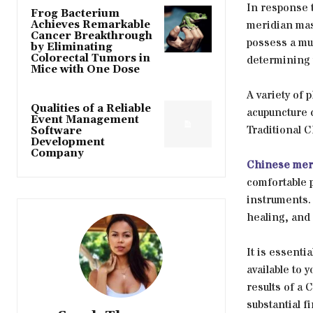
In response 
Frog Bacterium
meridian mas
Achieves Remarkable
Cancer Breakthrough
possess a mul
by Eliminating
Colorectal Tumors in
determining 
Mice with One Dose
A variety of 
Qualities of a Reliable
acupuncture 
Event Management
Traditional 
Software
Development
Company
Chinese mer
comfortable p
instruments. 
healing, and
It is essenti
available to 
results of a
substantial f