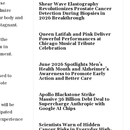
ese
Shear Wave Elastography
Revolutionizes Prostate Cancer
dmire
Detection During Biopsies in
ur body and
2026 Breakthrough
stagnant.
Queen Latifah and Pink Deliver
 the
Powerful Performances at
Chicago Musical Tribute
m in
Celebration
ement.
June 2026 Spotlights Men’s
Health Month and Alzheimer’s
Awareness to Promote Early
sed to
Action and Better Care
mote
Apollo Blackstone Strike
Massive 36 Billion Debt Deal to
Supercharge Anthropic with
 will be
Google AI Chips
ipated
 experience
Scientists Warn of Hidden
Cancer Risks in Everyday High-