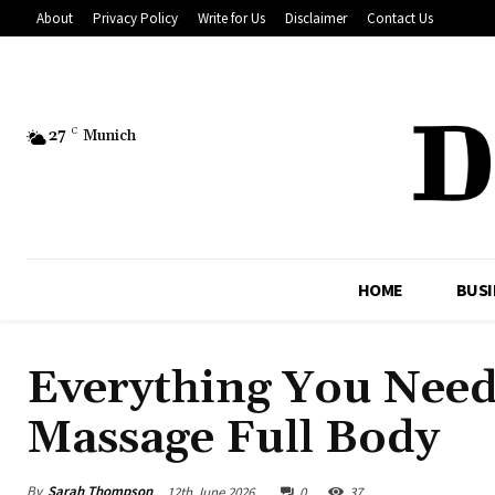
About
Privacy Policy
Write for Us
Disclaimer
Contact Us
27
C
Munich
HOME
BUSI
Everything You Nee
Massage Full Body
By
Sarah Thompson
12th June 2026
0
37