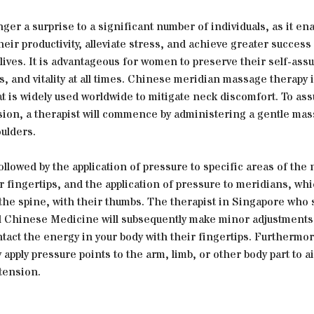
nger a surprise to a significant number of individuals, as it e
eir productivity, alleviate stress, and achieve greater success 
lives. It is advantageous for women to preserve their self-ass
s, and vitality at all times. Chinese meridian massage therapy i
t is widely used worldwide to mitigate neck discomfort. To as
sion, a therapist will commence by administering a gentle mas
ulders.
followed by the application of pressure to specific areas of the 
r fingertips, and the application of pressure to meridians, wh
the spine, with their thumbs. The therapist in Singapore who 
al Chinese Medicine will subsequently make minor adjustments
ntact the energy in your body with their fingertips. Furthermor
 apply pressure points to the arm, limb, or other body part to ai
tension.