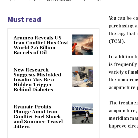
Must read
You can be co
purchasing a
therapy that
Aramco Reveals US
(TCM).
Iran Conflict Has Cost
World 2.6 Billion
Barrels of Oil
In addition t
is frequently
New Research
variety of ma
Suggests Misfolded
the numerous
Insulin May Be a
Hidden Trigger
acupuncture p
Behind Diabetes
The treatmen
Ryanair Profits
acupuncture,
Plunge Amid Iran
Conflict Fuel Shock
meridian mas
and Summer Travel
improve circu
Jitters