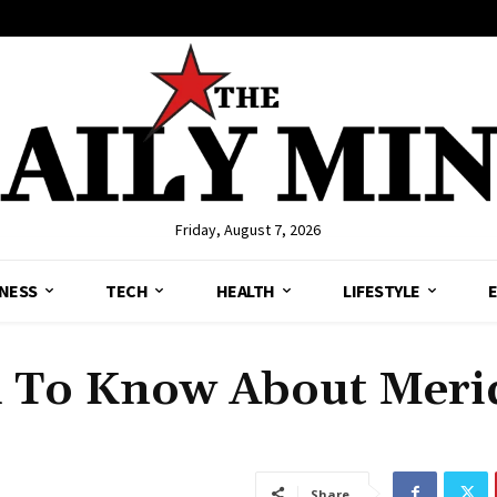
Friday, August 7, 2026
NESS
TECH
HEALTH
LIFESTYLE
d To Know About Meri
Share