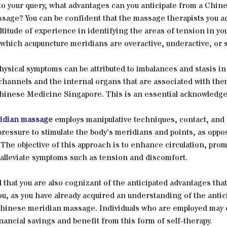
to your query, what advantages can you anticipate from a Chin
sage? You can be confident that the massage therapists you a
titude of experience in identifying the areas of tension in yo
which acupuncture meridians are overactive, underactive, or 
physical symptoms can be attributed to imbalances and stasis in
channels and the internal organs that are associated with the
Chinese Medicine Singapore. This is an essential acknowledg
idian massage
employs manipulative techniques, contact, and
ressure to stimulate the body’s meridians and points, as oppo
The objective of this approach is to enhance circulation, pro
 alleviate symptoms such as tension and discomfort.
al that you are also cognizant of the anticipated advantages that
you, as you have already acquired an understanding of the antic
 Chinese meridian massage. Individuals who are employed may
inancial savings and benefit from this form of self-therapy.