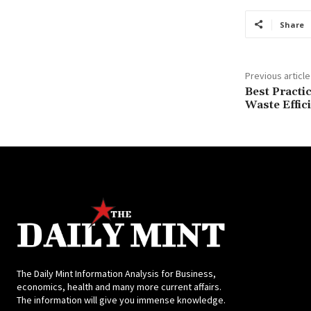
Share
Previous article
Best Practi
Waste Effic
The Daily Mint Information Analysis for Business,
economics, health and many more current affairs.
The information will give you immense knowledge.