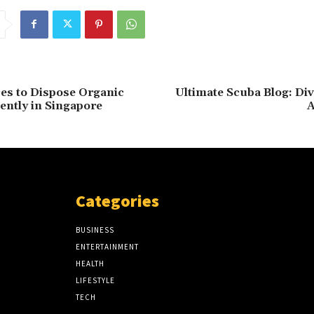
ces to Dispose Organic
Ultimate Scuba Blog: Di
iently in Singapore
A
Categories
BUSINESS
ENTERTAINMENT
HEALTH
LIFESTYLE
TECH