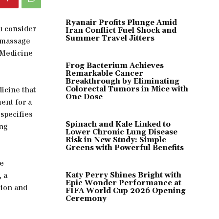
Ryanair Profits Plunge Amid
ou consider
Iran Conflict Fuel Shock and
Summer Travel Jitters
 massage
e Medicine
Frog Bacterium Achieves
Remarkable Cancer
Breakthrough by Eliminating
dicine that
Colorectal Tumors in Mice with
One Dose
ent for a
 specifies
Spinach and Kale Linked to
ing
Lower Chronic Lung Disease
Risk in New Study: Simple
Greens with Powerful Benefits
de
 a
Katy Perry Shines Bright with
Epic Wonder Performance at
sion and
FIFA World Cup 2026 Opening
Ceremony