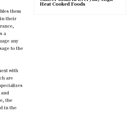
Heat Cooked Foods
nables them
in their
urance,
s a
suage any
sage to the
next with
ich are
specializes
 and
e, the
d in the