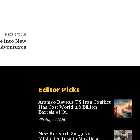
Next article
ve into New
dventures
Editor Picks
Aramco Reveals US Iran Conflict
Has Cost World 2.6 Billion
Barrels of Oil
4th August 2026
New Research Suggests
Misfolded Insulin May Be a