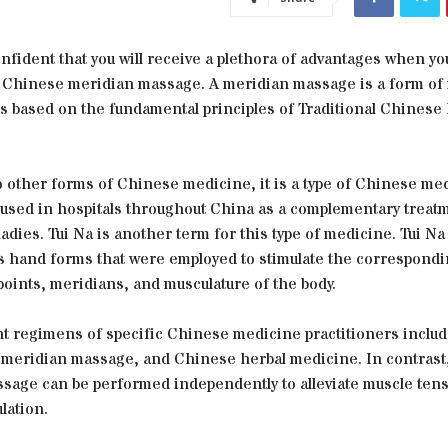
nfident that you will receive a plethora of advantages when y
 Chinese meridian massage. A meridian massage is a form of
 is based on the fundamental principles of Traditional Chines
o other forms of Chinese medicine, it is a type of Chinese me
 used in hospitals throughout China as a complementary treatm
ladies. Tui Na is another term for this type of medicine. Tui Na
 hand forms that were employed to stimulate the correspond
oints, meridians, and musculature of the body.
t regimens of specific Chinese medicine practitioners inclu
 meridian massage, and Chinese herbal medicine. In contrast,
sage can be performed independently to alleviate muscle ten
lation.