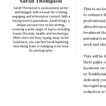
Sarah Thompson
Sarah Thompson is a passionate writer
This is no lo
and blogger with a knack for creating
to enhance th
engaging and informative content. With a
professional 
background in journalism, Sarah brings a
unique perspective to her writing,
attractivenes
covering a wide range of topics including
treatment tha
travel, lifestyle, health, and technology.
When she's not busy typing away on her
potential ten
keyboard, you can find Sarah exploring
neck and sho
new hiking trails or indulging in her love
for photography.
This will be 
their palms o
locations on 
in Tradition
delicately co
therapist may
reduction of 