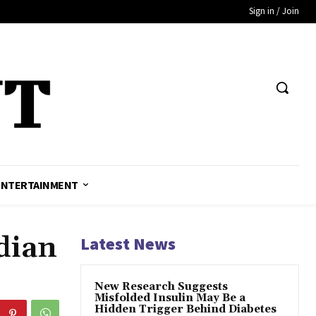
Sign in / Join
ENTERTAINMENT
dian
Latest News
New Research Suggests
Misfolded Insulin May Be a
Hidden Trigger Behind Diabetes