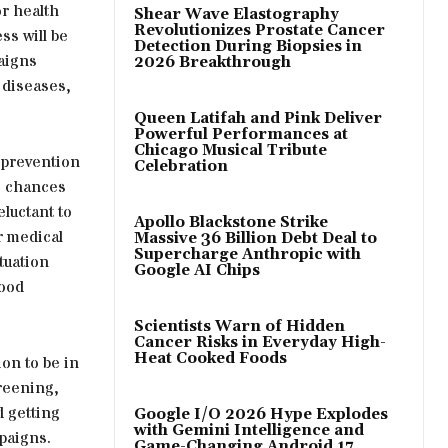
r health
Shear Wave Elastography
Revolutionizes Prostate Cancer
s will be
Detection During Biopsies in
aigns
2026 Breakthrough
f diseases,
Queen Latifah and Pink Deliver
Powerful Performances at
Chicago Musical Tribute
 prevention
Celebration
he chances
eluctant to
Apollo Blackstone Strike
r medical
Massive 36 Billion Debt Deal to
Supercharge Anthropic with
tuation
Google AI Chips
lood
Scientists Warn of Hidden
Cancer Risks in Everyday High-
Heat Cooked Foods
ion to be in
creening,
d getting
Google I/O 2026 Hype Explodes
with Gemini Intelligence and
paigns.
Game-Changing Android 17