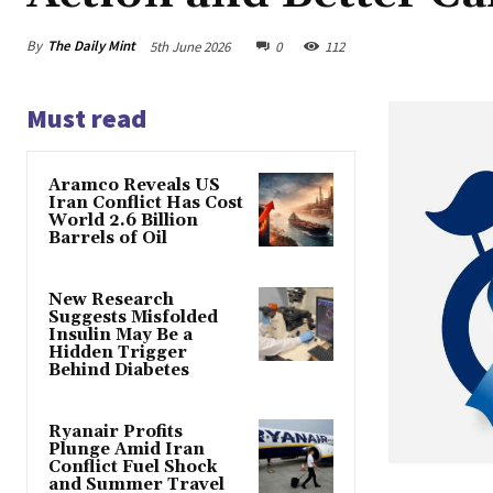
By
The Daily Mint
5th June 2026
0
112
Must read
Aramco Reveals US
Iran Conflict Has Cost
World 2.6 Billion
Barrels of Oil
New Research
Suggests Misfolded
Insulin May Be a
Hidden Trigger
Behind Diabetes
Ryanair Profits
Plunge Amid Iran
Conflict Fuel Shock
and Summer Travel