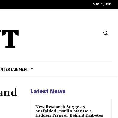
Sign in / Join
ENTERTAINMENT
 and
Latest News
New Research Suggests
Misfolded Insulin May Be a
Hidden Trigger Behind Diabetes