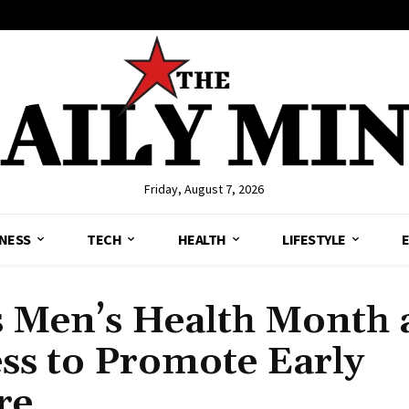
Friday, August 7, 2026
NESS
TECH
HEALTH
LIFESTYLE
s Men’s Health Month
ss to Promote Early
re