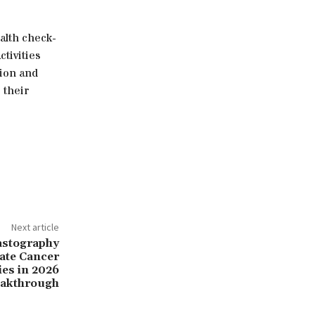
ealth check-
tivities
tion and
 their
Next article
astography
ate Cancer
ies in 2026
akthrough