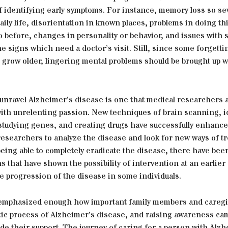
 identifying early symptoms. For instance, memory loss so sev
aily life, disorientation in known places, problems in doing t
o before, changes in personality or behavior, and issues with
e signs which need a doctor’s visit. Still, since some forgettin
 grow older, lingering mental problems should be brought up w
 unravel Alzheimer’s disease is one that medical researchers 
ith unrelenting passion. New techniques of brain scanning, i
studying genes, and creating drugs have successfully enhance
 researchers to analyze the disease and look for new ways of t
eing able to completely eradicate the disease, there have bee
 that have shown the possibility of intervention at an earlier 
e progression of the disease in some individuals.
 emphasized enough how important family members and caregi
tic process of Alzheimer’s disease, and raising awareness cam
lude their support. The journey of caring for a person with Alz