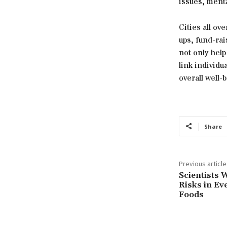
issues, menta
Cities all ov
ups, fund-ra
not only hel
link individu
overall well-
Share
Previous article
Scientists 
Risks in Ev
Foods