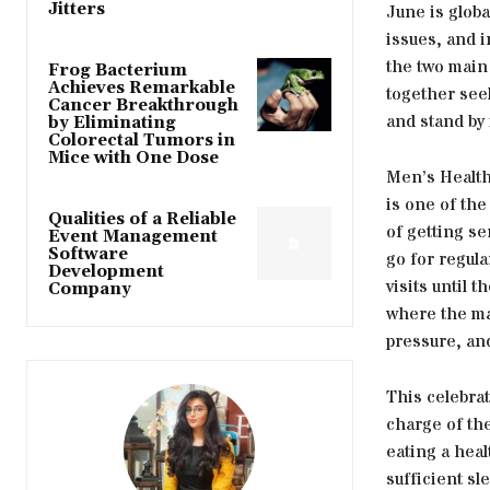
Jitters
June is glob
issues, and 
the two main
Frog Bacterium
Achieves Remarkable
together seek
Cancer Breakthrough
and stand by
by Eliminating
Colorectal Tumors in
Mice with One Dose
Men’s Health
is one of the
Qualities of a Reliable
of getting ser
Event Management
Software
go for regul
Development
visits until 
Company
where the ma
pressure, and
This celebrat
charge of the
eating a heal
sufficient s