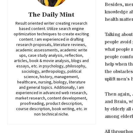
Besides, men’
knowledge ab
The Daily Mint
health matter
Result oriented writer creating research
based content. Utilize search engine
Talking abou
optimization techniques to create exciting
content. I am experienced in drafting
people avoid
research proposals, literature reviews,
what people m
academic assessments, academic write
ups, case study analysis, reflection,
people comfo
articles, book & movie analysis, blogs and
help when the
essays, etc. in psychology, philosophy,
the obstacles
sociology, anthropology, political
science, history, management,
uplift men’s 
healthcare, nursing, biology, literature
and general topics. Additionally, I am
experienced in advanced web research,
Then again, 
market research, content development,
and Brain, wh
proofreading, product description,
by elderly al
course description, book writing, etc. in
non technical niche.
among elderl
All througho