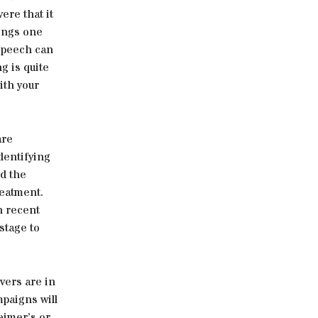
ere that it
hings one
 speech can
g is quite
ith your
are
dentifying
d the
reatment.
n recent
stage to
vers are in
paigns will
heimer’s or