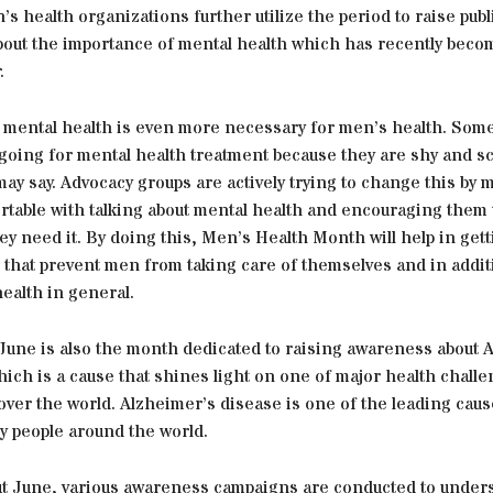
s health organizations further utilize the period to raise publ
out the importance of mental health which has recently beco
.
t mental health is even more necessary for men’s health. Som
 going for mental health treatment because they are shy and s
ay say. Advocacy groups are actively trying to change this by 
rtable with talking about mental health and encouraging them 
y need it. By doing this, Men’s Health Month will help in gett
 that prevent men from taking care of themselves and in additio
health in general.
June is also the month dedicated to raising awareness about 
ich is a cause that shines light on one of major health chall
l over the world. Alzheimer’s disease is one of the leading cau
y people around the world.
ut June, various awareness campaigns are conducted to under