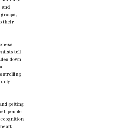
, and
t groups,
p their
reness
tists tell
cades down
nd
controlling
 only
and getting
push people
recognition
 heart