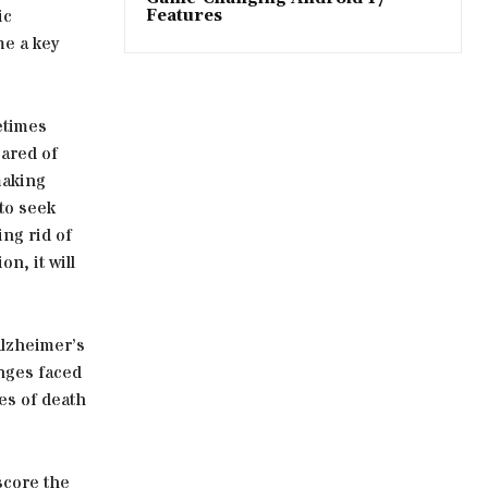
ic
Features
me a key
etimes
cared of
making
to seek
ing rid of
n, it will
Alzheimer’s
enges faced
ses of death
score the