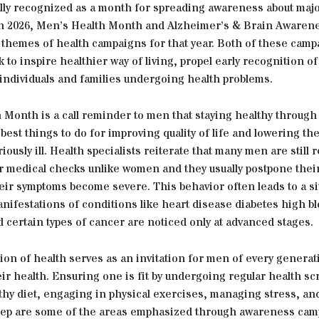
ally recognized as a month for spreading awareness about majo
in 2026, Men’s Health Month and Alzheimer’s & Brain Awarenes
 themes of health campaigns for that year. Both of these camp
 to inspire healthier way of living, propel early recognition o
 individuals and families undergoing health problems.
 Month is a call reminder to men that staying healthy through
 best things to do for improving quality of life and lowering t
iously ill. Health specialists reiterate that many men are still r
ar medical checks unlike women and they usually postpone thei
their symptoms become severe. This behavior often leads to a si
nifestations of conditions like heart disease diabetes high b
 certain types of cancer are noticed only at advanced stages.
ion of health serves as an invitation for men of every generat
ir health. Ensuring one is fit by undergoing regular health s
thy diet, engaging in physical exercises, managing stress, an
leep are some of the areas emphasized through awareness cam