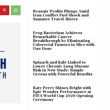
Ryanair Profits Plunge Amid
Iran Conflict Fuel Shock and
Summer Travel Jitters
Frog Bacterium Achieves
Remarkable Cancer
Breakthrough by Eliminating
Colorectal Tumors in Mice with
One Dose
Spinach and Kale Linked to
Lower Chronic Lung Disease
Risk in New Study: Simple
Greens with Powerful Benefits
Katy Perry Shines Bright with
Epic Wonder Performance at
FIFA World Cup 2026 Opening
Ceremony