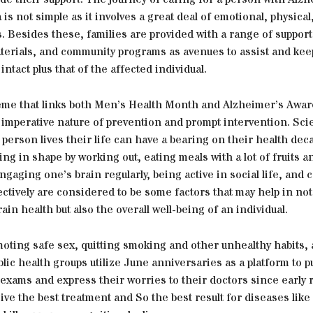
is not simple as it involves a great deal of emotional, physical
ls. Besides these, families are provided with a range of suppor
terials, and community programs as avenues to assist and kee
e intact plus that of the affected individual.
eme that links both Men’s Health Month and Alzheimer’s Awa
imperative nature of prevention and prompt intervention. Scien
 person lives their life can have a bearing on their health de
ting in shape by working out, eating meals with a lot of fruits a
ngaging one’s brain regularly, being active in social life, and 
ectively are considered to be some factors that may help in not
in health but also the overall well-being of an individual.
oting safe sex, quitting smoking and other unhealthy habits, 
blic health groups utilize June anniversaries as a platform to 
 exams and express their worries to their doctors since early 
ive the best treatment and So the best result for diseases like