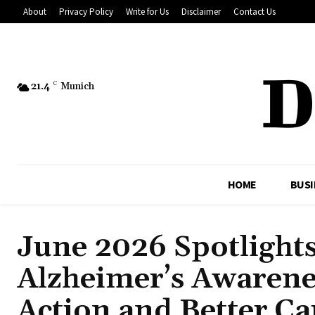
About
Privacy Policy
Write for Us
Disclaimer
Contact Us
21.4
C
Munich
HOME
BUSI
June 2026 Spotlight
Alzheimer’s Awarene
Action and Better Ca