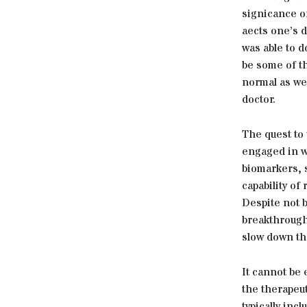
signicance of
aects one’s d
was able to d
be some of th
normal as we
doctor.
The quest to
engaged in w
biomarkers, 
capability of
Despite not b
breakthroughs
slow down th
It cannot be
the therapeu
typically inc