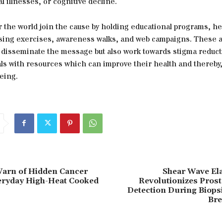
l illnesses, or cognitive decline.
er the world join the cause by holding educational programs, h
ising exercises, awareness walks, and web campaigns. These ac
p disseminate the message but also work towards stigma reduc
als with resources which can improve their health and thereby,
being.
Warn of Hidden Cancer
Shear Wave El
eryday High-Heat Cooked
Revolutionizes Prost
Detection During Biops
Bre