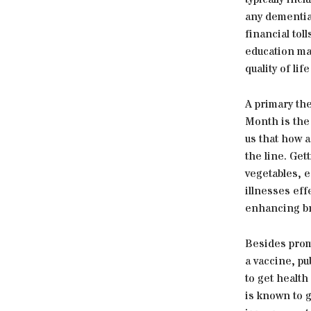
any dementia 
financial tol
education ma
quality of lif
A primary th
Month is the 
us that how a
the line. Get
vegetables, e
illnesses eff
enhancing bra
Besides prom
a vaccine, pu
to get health
is known to g