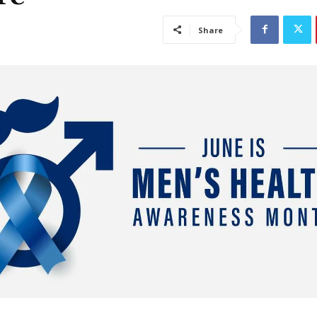
Share