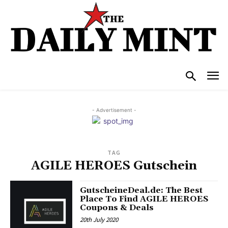
- Advertisement -
TAG
AGILE HEROES Gutschein
GutscheineDeal.de: The Best
Place To Find AGILE HEROES
Coupons & Deals
20th July 2020