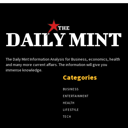
The Daily Mint Information Analysis for Business, economics, health
and many more current affairs. The information will give you
immense knowledge.
Categories
BUSINESS
ENTERTAINMENT
HEALTH
LIFESTYLE
TECH