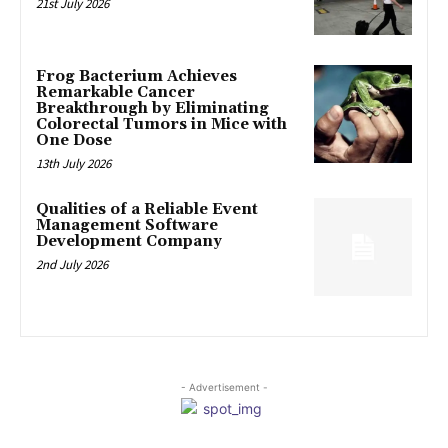
21st July 2026
Frog Bacterium Achieves
Remarkable Cancer
Breakthrough by Eliminating
Colorectal Tumors in Mice with
One Dose
13th July 2026
Qualities of a Reliable Event
Management Software
Development Company
2nd July 2026
- Advertisement -