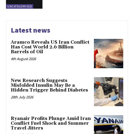
UNCATEGORISED
Latest news
Aramco Reveals US Iran Conflict
Has Cost World 2.6 Billion
Barrels of Oil
4th August 2026
New Research Suggests
Misfolded Insulin May Be a
Hidden Trigger Behind Diabetes
28th July 2026
Ryanair Profits Plunge Amid Iran
Conflict Fuel Shock and Summer
Travel Jitters