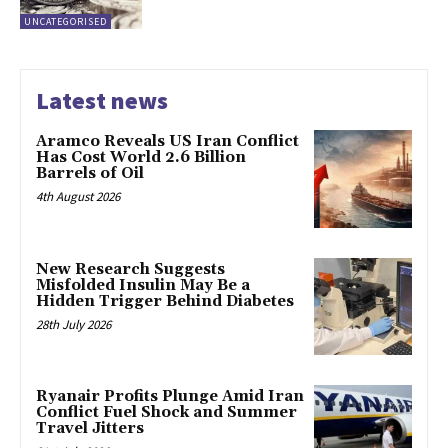
UNCATEGORISED
Latest news
Aramco Reveals US Iran Conflict
Has Cost World 2.6 Billion
Barrels of Oil
4th August 2026
New Research Suggests
Misfolded Insulin May Be a
Hidden Trigger Behind Diabetes
28th July 2026
Ryanair Profits Plunge Amid Iran
Conflict Fuel Shock and Summer
Travel Jitters