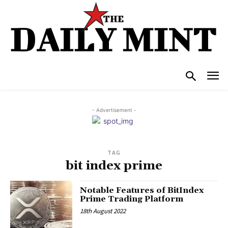
- Advertisement -
TAG
bit index prime
Notable Features of BitIndex
Prime Trading Platform
18th August 2022