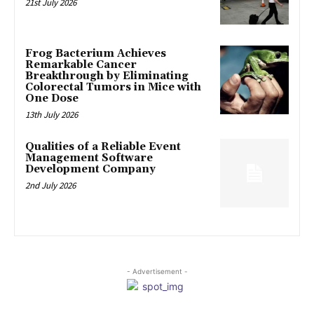
21st July 2026
Frog Bacterium Achieves
Remarkable Cancer
Breakthrough by Eliminating
Colorectal Tumors in Mice with
One Dose
13th July 2026
Qualities of a Reliable Event
Management Software
Development Company
2nd July 2026
- Advertisement -