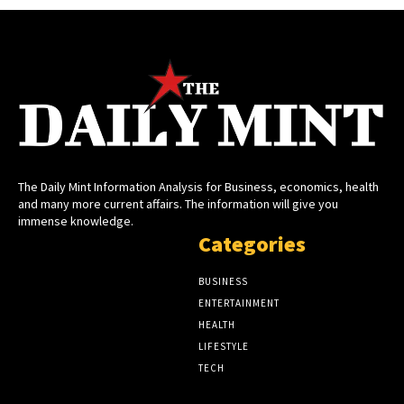
The Daily Mint Information Analysis for Business, economics, health
and many more current affairs. The information will give you
immense knowledge.
Categories
BUSINESS
ENTERTAINMENT
HEALTH
LIFESTYLE
TECH