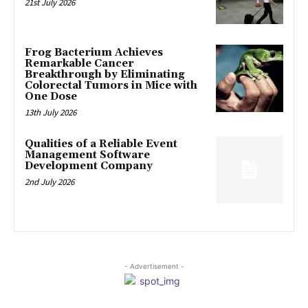
21st July 2026
Frog Bacterium Achieves
Remarkable Cancer
Breakthrough by Eliminating
Colorectal Tumors in Mice with
One Dose
13th July 2026
Qualities of a Reliable Event
Management Software
Development Company
2nd July 2026
- Advertisement -