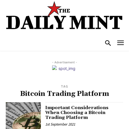
- Advertisement -
TAG
Bitcoin Trading Platform
Important Considerations
When Choosing a Bitcoin
Trading Platform
1st September 2021