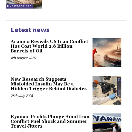
UNCATEGORISED
Latest news
Aramco Reveals US Iran Conflict
Has Cost World 2.6 Billion
Barrels of Oil
4th August 2026
New Research Suggests
Misfolded Insulin May Be a
Hidden Trigger Behind Diabetes
28th July 2026
Ryanair Profits Plunge Amid Iran
Conflict Fuel Shock and Summer
Travel Jitters