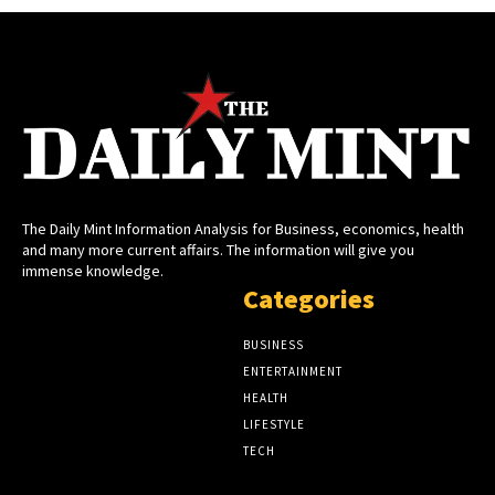
The Daily Mint Information Analysis for Business, economics, health
and many more current affairs. The information will give you
immense knowledge.
Categories
BUSINESS
ENTERTAINMENT
HEALTH
LIFESTYLE
TECH