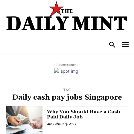
- Advertisement -
TAG
Daily cash pay jobs Singapore
Why You Should Have a Cash
Paid Daily Job
4th February 2023