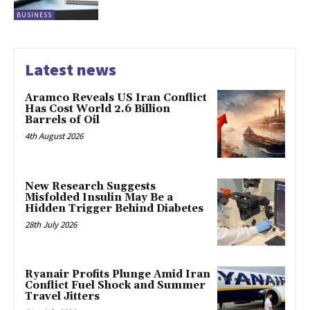
BUSINESS
Latest news
Aramco Reveals US Iran Conflict
Has Cost World 2.6 Billion
Barrels of Oil
4th August 2026
New Research Suggests
Misfolded Insulin May Be a
Hidden Trigger Behind Diabetes
28th July 2026
Ryanair Profits Plunge Amid Iran
Conflict Fuel Shock and Summer
Travel Jitters