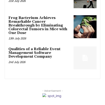
21st July 2026
Frog Bacterium Achieves
Remarkable Cancer
Breakthrough by Eliminating
Colorectal Tumors in Mice with
One Dose
13th July 2026
Qualities of a Reliable Event
Management Software
Development Company
2nd July 2026
- Advertisement -