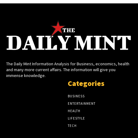
The Daily Mint Information Analysis for Business, economics, health
and many more current affairs. The information will give you
immense knowledge.
Categories
BUSINESS
ENTERTAINMENT
HEALTH
LIFESTYLE
TECH