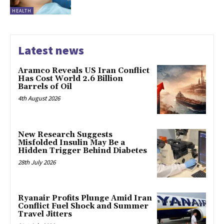
HEALTH
Latest news
Aramco Reveals US Iran Conflict
Has Cost World 2.6 Billion
Barrels of Oil
4th August 2026
New Research Suggests
Misfolded Insulin May Be a
Hidden Trigger Behind Diabetes
28th July 2026
Ryanair Profits Plunge Amid Iran
Conflict Fuel Shock and Summer
Travel Jitters