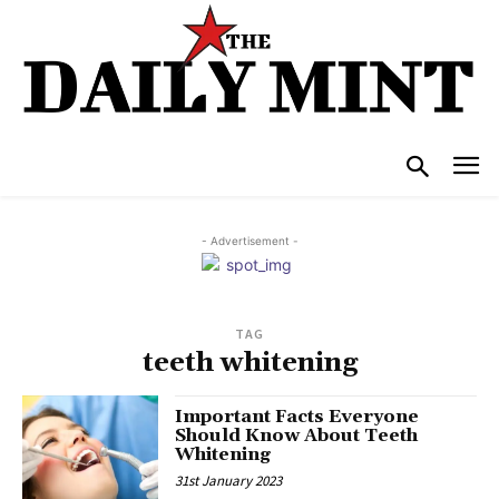
- Advertisement -
TAG
teeth whitening
Important Facts Everyone
Should Know About Teeth
Whitening
31st January 2023