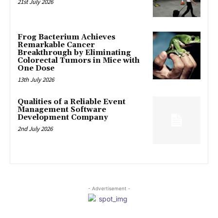
21st July 2026
Frog Bacterium Achieves
Remarkable Cancer
Breakthrough by Eliminating
Colorectal Tumors in Mice with
One Dose
13th July 2026
Qualities of a Reliable Event
Management Software
Development Company
2nd July 2026
- Advertisement -