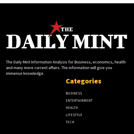
The Daily Mint Information Analysis for Business, economics, health
and many more current affairs. The information will give you
immense knowledge.
Categories
BUSINESS
ENTERTAINMENT
HEALTH
LIFESTYLE
TECH