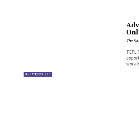
Adv
Onl
The Dai
TEFL Taking a TEFL certificate can prepare you for employment
opport
work i
UNCATEGORISED