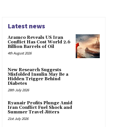
Latest news
Aramco Reveals US Iran
Conflict Has Cost World 2.6
Billion Barrels of Oil
4th August 2026
New Research Suggests
Misfolded Insulin May Be a
Hidden Trigger Behind
Diabetes
28th July 2026
Ryanair Profits Plunge Amid
Iran Conflict Fuel Shock and
Summer Travel Jitters
21st July 2026