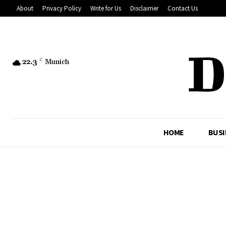
About
Privacy Policy
Write for Us
Disclaimer
Contact Us
22.3
C
Munich
HOME
BUSI