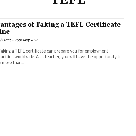
TEFL
antages of Taking a TEFL Certificate
ine
ly Mint
-
25th May 2022
unities worldwide. As a teacher, you will have the opportunity to
n more than...