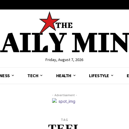
Friday, August 7, 2026
NESS
TECH
HEALTH
LIFESTYLE
- Advertisement -
TAG