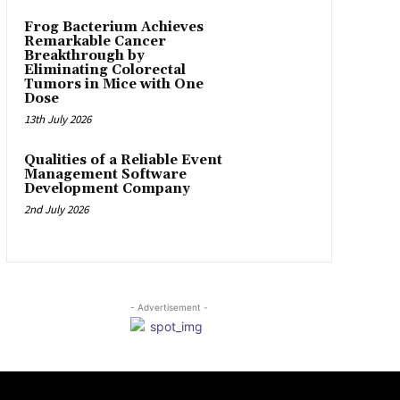
Frog Bacterium Achieves
Remarkable Cancer
Breakthrough by
Eliminating Colorectal
Tumors in Mice with One
Dose
13th July 2026
Qualities of a Reliable Event
Management Software
Development Company
2nd July 2026
- Advertisement -