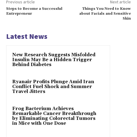
Previous article
Next article
Steps to Become a Successful
Things You Need to Know
Entrepreneur
about Facials and Sensitive
Skin
Latest News
New Research Suggests Misfolded
Insulin May Be a Hidden Trigger
Behind Diabetes
Ryanair Profits Plunge Amid Iran
Conflict Fuel Shock and Summer
Travel Jitters
Frog Bacterium Achieves
Remarkable Cancer Breakthrough
by Eliminating Colorectal Tumors
in Mice with One Dose