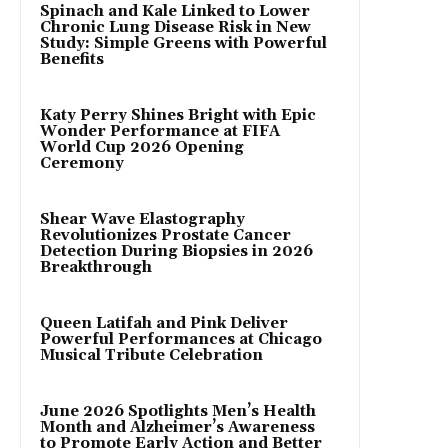
Spinach and Kale Linked to Lower
Chronic Lung Disease Risk in New
Study: Simple Greens with Powerful
Benefits
Katy Perry Shines Bright with Epic
Wonder Performance at FIFA
World Cup 2026 Opening
Ceremony
Shear Wave Elastography
Revolutionizes Prostate Cancer
Detection During Biopsies in 2026
Breakthrough
Queen Latifah and Pink Deliver
Powerful Performances at Chicago
Musical Tribute Celebration
June 2026 Spotlights Men’s Health
Month and Alzheimer’s Awareness
to Promote Early Action and Better