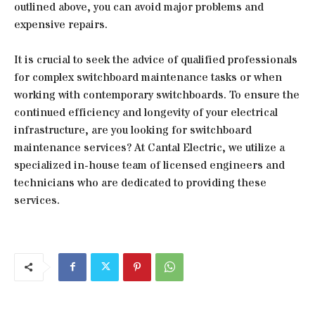
outlined above, you can avoid major problems and
expensive repairs.
It is crucial to seek the advice of qualified professionals
for complex switchboard maintenance tasks or when
working with contemporary switchboards. To ensure the
continued efficiency and longevity of your electrical
infrastructure, are you looking for switchboard
maintenance services? At Cantal Electric, we utilize a
specialized in-house team of licensed engineers and
technicians who are dedicated to providing these
services.