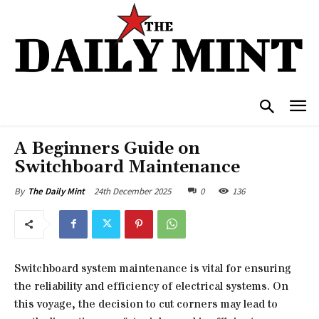
A Beginners Guide on
Switchboard Maintenance
24th December 2025
0
136
By
The Daily Mint
Switchboard system maintenance is vital for ensuring
the reliability and efficiency of electrical systems. On
this voyage, the decision to cut corners may lead to