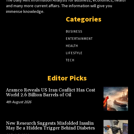
and many more current affairs. The information will give you
immense knowledge.
Categories
BUSINESS
ENTERTAINMENT
HEALTH
LIFESTYLE
TECH
Editor Picks
Aramco Reveals US Iran Conflict Has Cost
World 2.6 Billion Barrels of Oil
4th August 2026
New Research Suggests Misfolded Insulin
May Be a Hidden Trigger Behind Diabetes