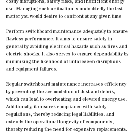
costly disruptions, safety risks, and inefficient energy
use. Managing such a situation is undoubtedly the last
matter you would desire to confront at any given time.
Perform switchboard maintenance adequately to ensure
flawless performance. It aims to ensure safety in
general by avoiding electrical hazards such as fires and
electric shocks. It also serves to ensure dependability by
minimizing the likelihood of unforeseen disruptions
and equipment failures.
Regular switchboard maintenance increases efficiency
by preventing the accumulation of dust and debris,
which can lead to overheating and elevated energy use.
Additionally, it ensures compliance with safety
regulations, thereby reducing legal liabilities, and
extends the operational longevity of components,
thereby reducing the need for expensive replacements.