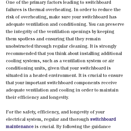
One of the primary factors leading to switchboard
failures is thermal overheating. In order to reduce the
risk of overheating, make sure your switchboard has
adequate ventilation and conditioning. You can preserve
the integrity of the ventilation openings by keeping
them spotless and ensuring that they remain
unobstructed through regular cleaning. It is strongly
recommended that you think about installing additional
cooling systems, such as a ventilation system or air
conditioning units, given that your switchboard is
situated in a heated environment. It is crucial to ensure
that your important switchboard components receive
adequate ventilation and cooling in order to maintain
their efficiency and longevity.
For the safety, efficiency, and longevity of your
electrical system, regular and thorough
switchboard
maintenance
is crucial. By following the guidance