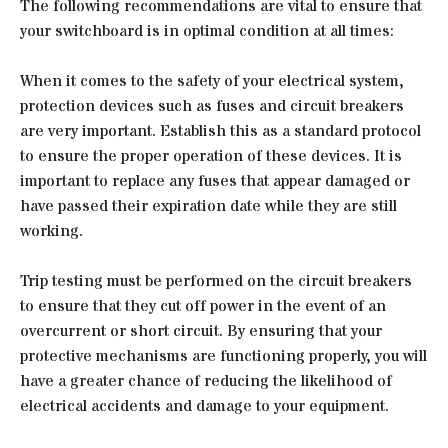
The following recommendations are vital to ensure that
your switchboard is in optimal condition at all times:
When it comes to the safety of your electrical system,
protection devices such as fuses and circuit breakers
are very important. Establish this as a standard protocol
to ensure the proper operation of these devices. It is
important to replace any fuses that appear damaged or
have passed their expiration date while they are still
working.
Trip testing must be performed on the circuit breakers
to ensure that they cut off power in the event of an
overcurrent or short circuit. By ensuring that your
protective mechanisms are functioning properly, you will
have a greater chance of reducing the likelihood of
electrical accidents and damage to your equipment.