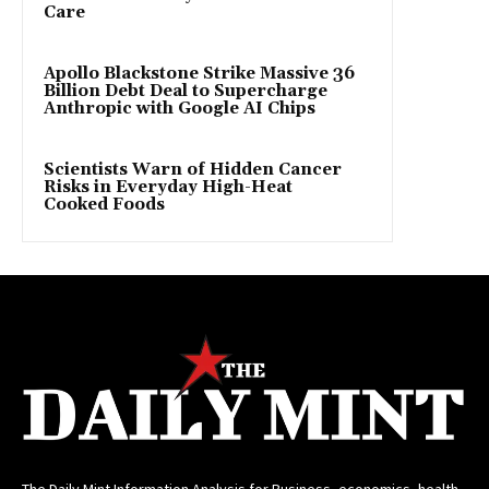
Care
Apollo Blackstone Strike Massive 36
Billion Debt Deal to Supercharge
Anthropic with Google AI Chips
Scientists Warn of Hidden Cancer
Risks in Everyday High-Heat
Cooked Foods
The Daily Mint Information Analysis for Business, economics, health