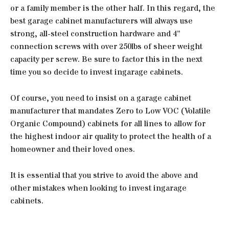
or a family member is the other half. In this regard, the
best garage cabinet manufacturers will always use
strong, all-steel construction hardware and 4”
connection screws with over 250lbs of sheer weight
capacity per screw. Be sure to factor this in the next
time you so decide to invest ingarage cabinets.
Of course, you need to insist on a garage cabinet
manufacturer that mandates Zero to Low VOC (Volatile
Organic Compound) cabinets for all lines to allow for
the highest indoor air quality to protect the health of a
homeowner and their loved ones.
It is essential that you strive to avoid the above and
other mistakes when looking to invest ingarage
cabinets.