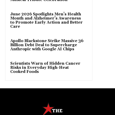
June 2026 Spotlights Men’s Health
Month and Alzheimer’s Awareness
to Promote Early Action and Better
Care
Apollo Blackstone Strike Massive 36
Billion Debt Deal to Supercharge
Anthropic with Google AI Chips
Scientists Warn of Hidden Cancer
Risks in Everyday High-Heat
Cooked Foods