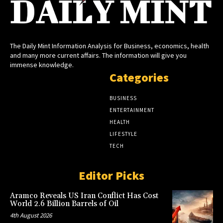
The Daily Mint Information Analysis for Business, economics, health
and many more current affairs. The information will give you
immense knowledge.
Categories
BUSINESS
ENTERTAINMENT
HEALTH
LIFESTYLE
TECH
Editor Picks
Aramco Reveals US Iran Conflict Has Cost
World 2.6 Billion Barrels of Oil
4th August 2026