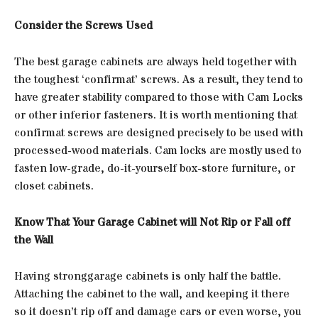
Consider the Screws Used
The best garage cabinets are always held together with
the toughest ‘confirmat’ screws. As a result, they tend to
have greater stability compared to those with Cam Locks
or other inferior fasteners. It is worth mentioning that
confirmat screws are designed precisely to be used with
processed-wood materials. Cam locks are mostly used to
fasten low-grade, do-it-yourself box-store furniture, or
closet cabinets.
Know That Your Garage Cabinet will Not Rip or Fall off
the Wall
Having stronggarage cabinets is only half the battle.
Attaching the cabinet to the wall, and keeping it there
so it doesn’t rip off and damage cars or even worse, you