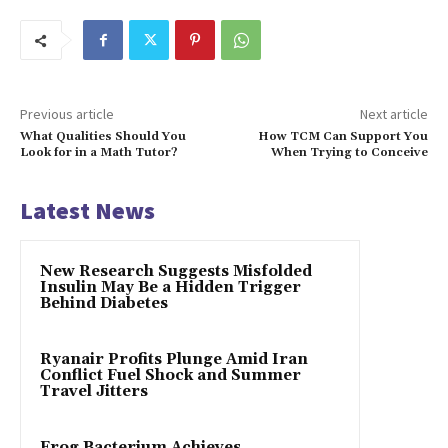
Previous article
Next article
What Qualities Should You
How TCM Can Support You
Look for in a Math Tutor?
When Trying to Conceive
Latest News
New Research Suggests Misfolded
Insulin May Be a Hidden Trigger
Behind Diabetes
Ryanair Profits Plunge Amid Iran
Conflict Fuel Shock and Summer
Travel Jitters
Frog Bacterium Achieves