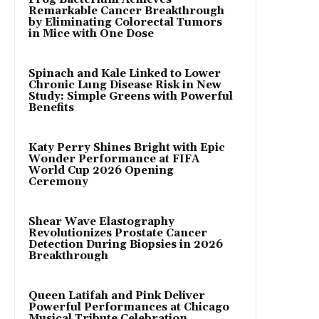
Remarkable Cancer Breakthrough
by Eliminating Colorectal Tumors
in Mice with One Dose
Spinach and Kale Linked to Lower
Chronic Lung Disease Risk in New
Study: Simple Greens with Powerful
Benefits
Katy Perry Shines Bright with Epic
Wonder Performance at FIFA
World Cup 2026 Opening
Ceremony
Shear Wave Elastography
Revolutionizes Prostate Cancer
Detection During Biopsies in 2026
Breakthrough
Queen Latifah and Pink Deliver
Powerful Performances at Chicago
Musical Tribute Celebration