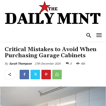
Critical Mistakes to Avoid When
Purchasing Garage Cabinets
27th December 2024
0
485
By
Sarah Thompson