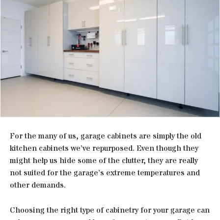
For the many of us, garage cabinets are simply the old
kitchen cabinets we’ve repurposed. Even though they
might help us hide some of the clutter, they are really
not suited for the garage’s extreme temperatures and
other demands.
Choosing the right type of cabinetry for your garage can