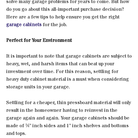
solve many garage problems for years to come. But how
do you go about this all-important purchase decision?
Here are a few tips to help ensure you get the right
garage cabinets
for the job.
Perfect for Your Environment
It is important to note that garage cabinets are subject to
heavy, wet, and harsh items that can beat up your
investment over time. For this reason, settling for
heavy duty cabinet material is a must when considering
storage units in your garage.
Settling for a cheaper, thin pressboard material will only
result in the homeowner having to reinvest in the
garage again and again. Your garage cabinets should be
made of ¾” inch sides and 1” inch shelves and bottoms
and tops.