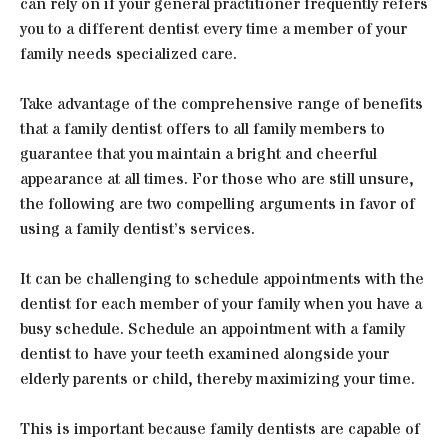
can rely on if your general practitioner frequently refers
you to a different dentist every time a member of your
family needs specialized care.
Take advantage of the comprehensive range of benefits
that a family dentist offers to all family members to
guarantee that you maintain a bright and cheerful
appearance at all times. For those who are still unsure,
the following are two compelling arguments in favor of
using a family dentist’s services.
It can be challenging to schedule appointments with the
dentist for each member of your family when you have a
busy schedule. Schedule an appointment with a family
dentist to have your teeth examined alongside your
elderly parents or child, thereby maximizing your time.
This is important because family dentists are capable of