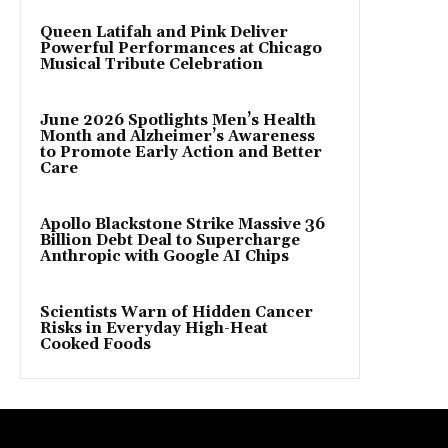
Queen Latifah and Pink Deliver
Powerful Performances at Chicago
Musical Tribute Celebration
June 2026 Spotlights Men’s Health
Month and Alzheimer’s Awareness
to Promote Early Action and Better
Care
Apollo Blackstone Strike Massive 36
Billion Debt Deal to Supercharge
Anthropic with Google AI Chips
Scientists Warn of Hidden Cancer
Risks in Everyday High-Heat
Cooked Foods