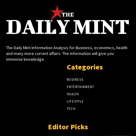
The Daily Mint Information Analysis for Business, economics, health
and many more current affairs. The information will give you
immense knowledge.
Categories
BUSINESS
ENTERTAINMENT
HEALTH
LIFESTYLE
TECH
Editor Picks