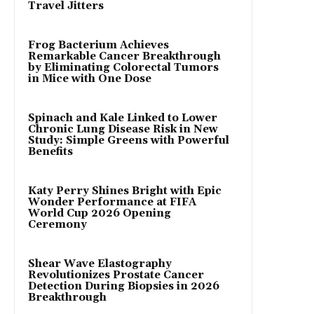
Travel Jitters
Frog Bacterium Achieves
Remarkable Cancer Breakthrough
by Eliminating Colorectal Tumors
in Mice with One Dose
Spinach and Kale Linked to Lower
Chronic Lung Disease Risk in New
Study: Simple Greens with Powerful
Benefits
Katy Perry Shines Bright with Epic
Wonder Performance at FIFA
World Cup 2026 Opening
Ceremony
Shear Wave Elastography
Revolutionizes Prostate Cancer
Detection During Biopsies in 2026
Breakthrough