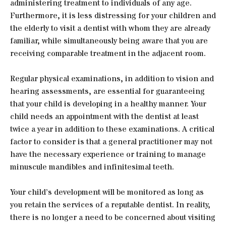
administering treatment to individuals of any age.
Furthermore, it is less distressing for your children and
the elderly to visit a dentist with whom they are already
familiar, while simultaneously being aware that you are
receiving comparable treatment in the adjacent room.
Regular physical examinations, in addition to vision and
hearing assessments, are essential for guaranteeing
that your child is developing in a healthy manner. Your
child needs an appointment with the dentist at least
twice a year in addition to these examinations. A critical
factor to consider is that a general practitioner may not
have the necessary experience or training to manage
minuscule mandibles and infinitesimal teeth.
Your child’s development will be monitored as long as
you retain the services of a reputable dentist. In reality,
there is no longer a need to be concerned about visiting