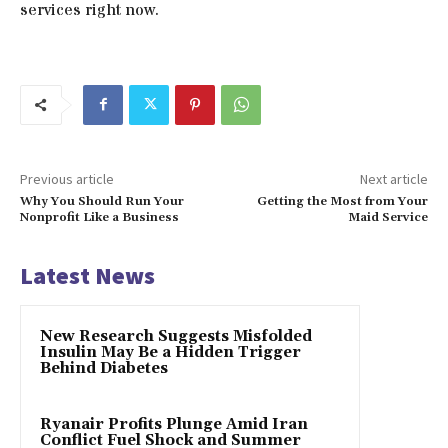
services right now.
Previous article
Next article
Why You Should Run Your
Getting the Most from Your
Nonprofit Like a Business
Maid Service
Latest News
New Research Suggests Misfolded
Insulin May Be a Hidden Trigger
Behind Diabetes
Ryanair Profits Plunge Amid Iran
Conflict Fuel Shock and Summer