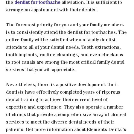
the
dentist for toothache
alleviation. It is sufficient to
arrange an appointment with their dentist.
The foremost priority for you and your family members
is to consistently attend the dentist for toothaches. The
entire family will be satisfied when a family dentist
attends to all of your dental needs. Teeth extractions,
tooth implants, routine cleanings, and even check-ups
to root canals are among the most critical family dental
services that you will appreciate.
Nevertheless, there is a positive development: their
dentists have effectively completed years of rigorous
dental training to achieve their current level of
expertise and experience. They also operate a number
of clinics that provide a comprehensive array of clinical
services to meet the diverse dental needs of their
patients. Get more information about Elements Dental’s