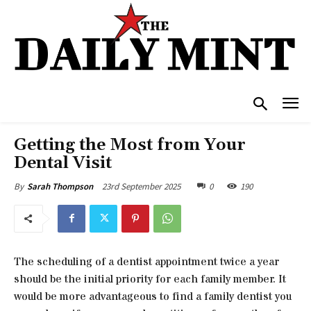
Getting the Most from Your
Dental Visit
23rd September 2025
0
190
By
Sarah Thompson
The scheduling of a dentist appointment twice a year
should be the initial priority for each family member. It
would be more advantageous to find a family dentist you