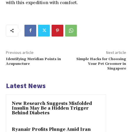
with this expedition with comfort.
Previous article
Next article
Identifying Meridian Points in
Simple Hacks for Choosing
Acupuncture
Your Pet Groomer in
Singapore
Latest News
New Research Suggests Misfolded
Insulin May Be a Hidden Trigger
Behind Diabetes
Ryanair Profits Plunge Amid Iran