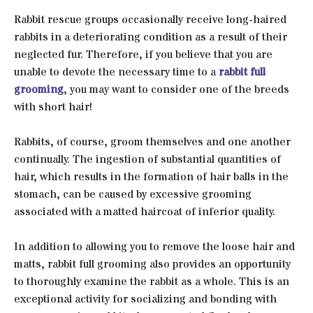
Rabbit rescue groups occasionally receive long-haired
rabbits in a deteriorating condition as a result of their
neglected fur. Therefore, if you believe that you are
unable to devote the necessary time to a
rabbit full
grooming
, you may want to consider one of the breeds
with short hair!
Rabbits, of course, groom themselves and one another
continually. The ingestion of substantial quantities of
hair, which results in the formation of hair balls in the
stomach, can be caused by excessive grooming
associated with a matted haircoat of inferior quality.
In addition to allowing you to remove the loose hair and
matts, rabbit full grooming also provides an opportunity
to thoroughly examine the rabbit as a whole. This is an
exceptional activity for socializing and bonding with