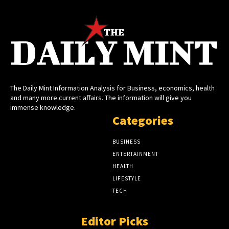
The Daily Mint Information Analysis for Business, economics, health
and many more current affairs. The information will give you
immense knowledge.
Categories
BUSINESS
ENTERTAINMENT
HEALTH
LIFESTYLE
TECH
Editor Picks