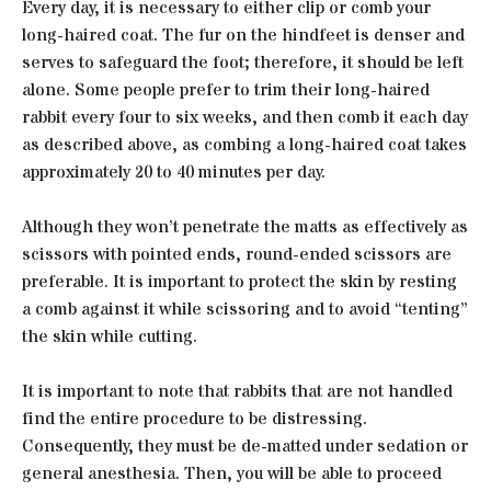
Every day, it is necessary to either clip or comb your
long-haired coat. The fur on the hindfeet is denser and
serves to safeguard the foot; therefore, it should be left
alone. Some people prefer to trim their long-haired
rabbit every four to six weeks, and then comb it each day
as described above, as combing a long-haired coat takes
approximately 20 to 40 minutes per day.
Although they won’t penetrate the matts as effectively as
scissors with pointed ends, round-ended scissors are
preferable. It is important to protect the skin by resting
a comb against it while scissoring and to avoid “tenting”
the skin while cutting.
It is important to note that rabbits that are not handled
find the entire procedure to be distressing.
Consequently, they must be de-matted under sedation or
general anesthesia. Then, you will be able to proceed