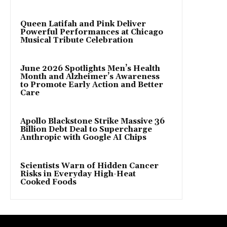
Queen Latifah and Pink Deliver
Powerful Performances at Chicago
Musical Tribute Celebration
June 2026 Spotlights Men’s Health
Month and Alzheimer’s Awareness
to Promote Early Action and Better
Care
Apollo Blackstone Strike Massive 36
Billion Debt Deal to Supercharge
Anthropic with Google AI Chips
Scientists Warn of Hidden Cancer
Risks in Everyday High-Heat
Cooked Foods