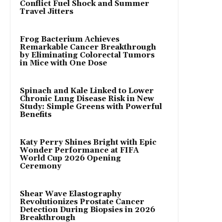
Conflict Fuel Shock and Summer
Travel Jitters
Frog Bacterium Achieves
Remarkable Cancer Breakthrough
by Eliminating Colorectal Tumors
in Mice with One Dose
Spinach and Kale Linked to Lower
Chronic Lung Disease Risk in New
Study: Simple Greens with Powerful
Benefits
Katy Perry Shines Bright with Epic
Wonder Performance at FIFA
World Cup 2026 Opening
Ceremony
Shear Wave Elastography
Revolutionizes Prostate Cancer
Detection During Biopsies in 2026
Breakthrough