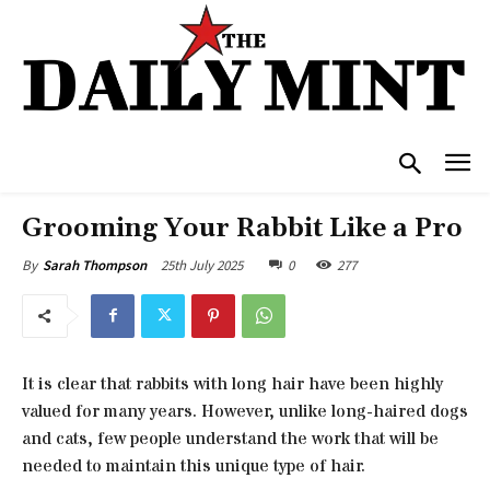
Grooming Your Rabbit Like a Pro
25th July 2025
0
277
By
Sarah Thompson
It is clear that rabbits with long hair have been highly
valued for many years. However, unlike long-haired dogs
and cats, few people understand the work that will be
needed to maintain this unique type of hair.