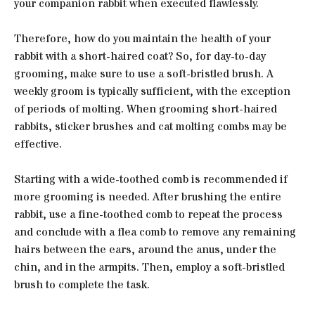
your companion rabbit when executed flawlessly.
Therefore, how do you maintain the health of your
rabbit with a short-haired coat? So, for day-to-day
grooming, make sure to use a soft-bristled brush. A
weekly groom is typically sufficient, with the exception
of periods of molting. When grooming short-haired
rabbits, sticker brushes and cat molting combs may be
effective.
Starting with a wide-toothed comb is recommended if
more grooming is needed. After brushing the entire
rabbit, use a fine-toothed comb to repeat the process
and conclude with a flea comb to remove any remaining
hairs between the ears, around the anus, under the
chin, and in the armpits. Then, employ a soft-bristled
brush to complete the task.