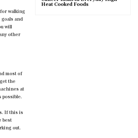
Heat Cooked Foods
 for walking
s goals and
u will
any other
nd most of
 get the
machines at
s possible.
 If this is
e best
king out.