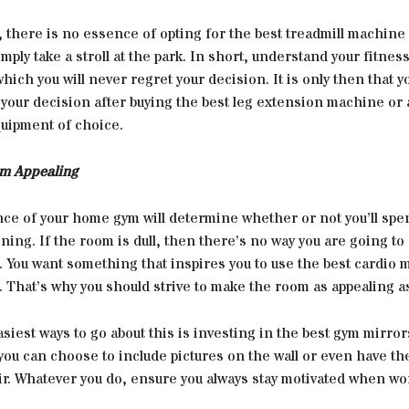
 there is no essence of opting for the best treadmill machine
imply take a stroll at the park. In short, understand your fitnes
hich you will never regret your decision. It is only then that yo
 your decision after buying the best leg extension machine or 
ipment of choice.
m Appealing
ce of your home gym will determine whether or not you’ll spe
ining. If the room is dull, then there’s no way you are going to
t. You want something that inspires you to use the best cardio 
. That’s why you should strive to make the room as appealing a
siest ways to go about this is investing in the best gym mirrors.
ou can choose to include pictures on the wall or even have th
r. Whatever you do, ensure you always stay motivated when wor