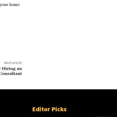
e your home
Next article
 Hiring an
Consultant
Editor Picks