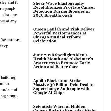
try and it
Shear Wave Elastography
Revolutionizes Prostate Cancer
re people
Detection During Biopsies in
 no longer
2026 Breakthrough
ut at any
Queen Latifah and Pink Deliver
Powerful Performances at
Chicago Musical Tribute
for seniors
Celebration
 Keep
June 2026 Spotlights Men’s
Health Month and Alzheimer’s
Awareness to Promote Early
Action and Better Care
 building
Apollo Blackstone Strike
 mean
Massive 36 Billion Debt Deal to
Supercharge Anthropic with
riends and
Google AI Chips
 high time
Scientists Warn of Hidden
Cancer Risks in Everyday High-