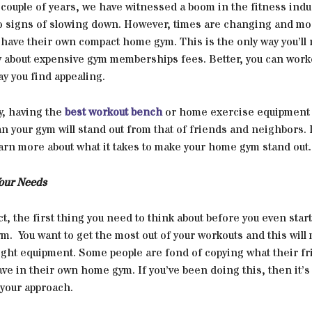
 couple of years, we have witnessed a boom in the fitness indus
no signs of slowing down. However, times are changing and mo
 have their own compact home gym. This is the only way you’ll
y about expensive gym memberships fees. Better, you can worko
ay you find appealing.
y, having the
best workout bench
or home exercise equipment 
n your gym will stand out from that of friends and neighbors.
arn more about what it takes to make your home gym stand out.
our Needs
act, the first thing you need to think about before you even start
. You want to get the most out of your workouts and this will
right equipment. Some people are fond of copying what their f
ve in their own home gym. If you’ve been doing this, then it’s
your approach.