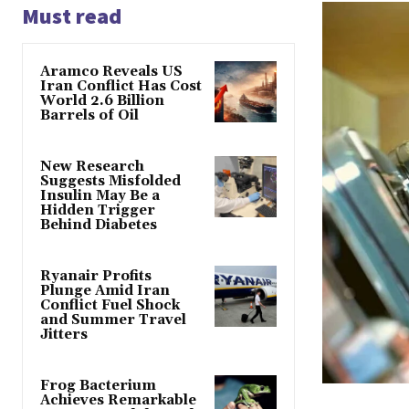
Must read
Aramco Reveals US
Iran Conflict Has Cost
World 2.6 Billion
Barrels of Oil
New Research
Suggests Misfolded
Insulin May Be a
Hidden Trigger
Behind Diabetes
Ryanair Profits
Plunge Amid Iran
Conflict Fuel Shock
and Summer Travel
Jitters
Frog Bacterium
Achieves Remarkable