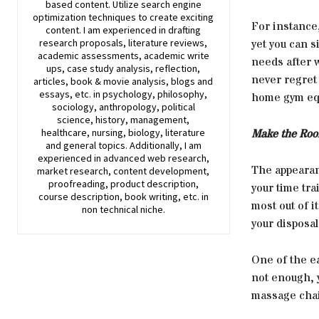
based content. Utilize search engine
optimization techniques to create exciting
For instance,
content. I am experienced in drafting
research proposals, literature reviews,
yet you can s
academic assessments, academic write
needs after w
ups, case study analysis, reflection,
never regret
articles, book & movie analysis, blogs and
essays, etc. in psychology, philosophy,
home gym equ
sociology, anthropology, political
science, history, management,
healthcare, nursing, biology, literature
Make the Roo
and general topics. Additionally, I am
experienced in advanced web research,
The appearan
market research, content development,
proofreading, product description,
your time tra
course description, book writing, etc. in
most out of i
non technical niche.
your disposal
One of the ea
not enough, y
massage chai