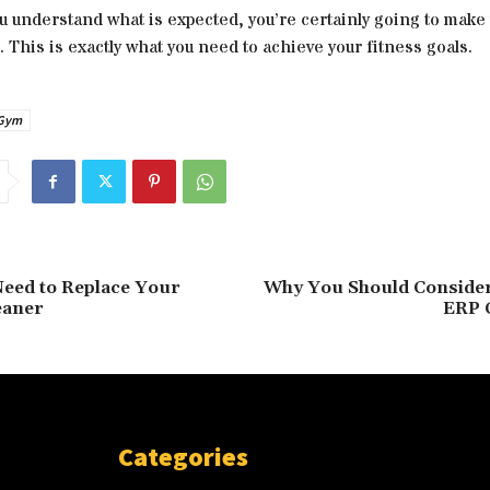
ou understand what is expected, you’re certainly going to mak
 This is exactly what you need to achieve your fitness goals.
Gym
eed to Replace Your
Why You Should Consider
eaner
ERP 
Categories