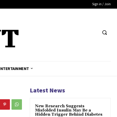
Sign in / Join
ENTERTAINMENT
Latest News
New Research Suggests
Misfolded Insulin May Be a
Hidden Trigger Behind Diabetes