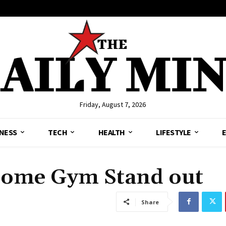
Friday, August 7, 2026
NESS
TECH
HEALTH
LIFESTYLE
Home Gym Stand out
Share