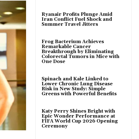
Ryanair Profits Plunge Amid
Iran Conflict Fuel Shock and
Summer Travel Jitters
Frog Bacterium Achieves
Remarkable Cancer
Breakthrough by Eliminating
Colorectal Tumors in Mice with
One Dose
Spinach and Kale Linked to
Lower Chronic Lung Disease
Risk in New Study: Simple
Greens with Powerful Benefits
Katy Perry Shines Bright with
Epic Wonder Performance at
FIFA World Cup 2026 Opening
Ceremony