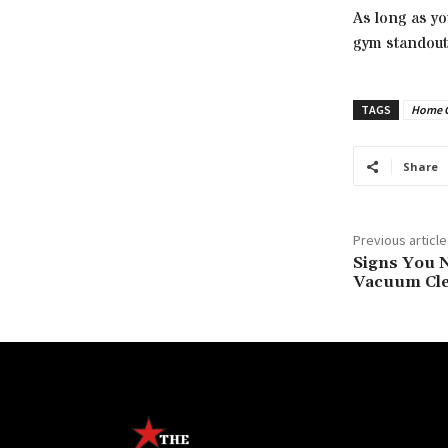
As long as y
gym standout.
TAGS
Home 
Share
Previous article
Signs You N
Vacuum Cl