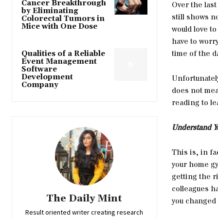
Cancer Breakthrough
Over the last
by Eliminating
still shows 
Colorectal Tumors in
Mice with One Dose
would love to
have to worr
time of the d
Qualities of a Reliable
Event Management
Software
Development
Unfortunatel
Company
does not mea
reading to le
Understand Y
This is, in f
your home gym
getting the 
colleagues ha
The Daily Mint
you changed 
Result oriented writer creating research