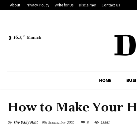
About
Privacy Policy
Write for Us
Disclaimer
Contact Us
16.4
C
Munich
HOME
BUSI
How to Make Your 
By
The Daily Mint
9th September 2020
5
13551