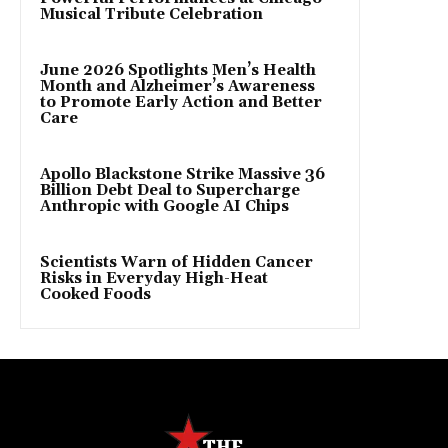
Musical Tribute Celebration
June 2026 Spotlights Men’s Health
Month and Alzheimer’s Awareness
to Promote Early Action and Better
Care
Apollo Blackstone Strike Massive 36
Billion Debt Deal to Supercharge
Anthropic with Google AI Chips
Scientists Warn of Hidden Cancer
Risks in Everyday High-Heat
Cooked Foods