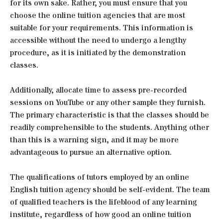
for its own sake. Rather, you must ensure that you
choose the online tuition agencies that are most
suitable for your requirements. This information is
accessible without the need to undergo a lengthy
procedure, as it is initiated by the demonstration
classes.
Additionally, allocate time to assess pre-recorded
sessions on YouTube or any other sample they furnish.
The primary characteristic is that the classes should be
readily comprehensible to the students. Anything other
than this is a warning sign, and it may be more
advantageous to pursue an alternative option.
The qualifications of tutors employed by an online
English tuition agency should be self-evident. The team
of qualified teachers is the lifeblood of any learning
institute, regardless of how good an online tuition