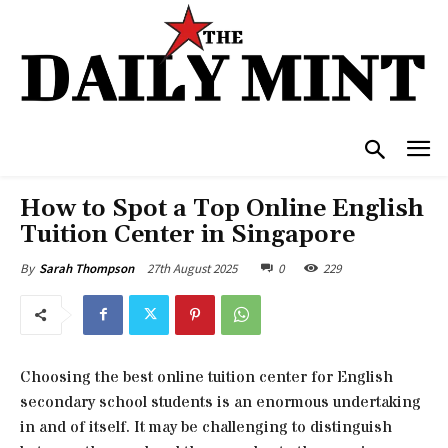
How to Spot a Top Online English
Tuition Center in Singapore
27th August 2025
0
229
By
Sarah Thompson
Choosing the best online tuition center for English
secondary school students is an enormous undertaking
in and of itself. It may be challenging to distinguish