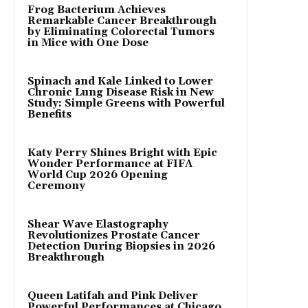
Frog Bacterium Achieves
Remarkable Cancer Breakthrough
by Eliminating Colorectal Tumors
in Mice with One Dose
Spinach and Kale Linked to Lower
Chronic Lung Disease Risk in New
Study: Simple Greens with Powerful
Benefits
Katy Perry Shines Bright with Epic
Wonder Performance at FIFA
World Cup 2026 Opening
Ceremony
Shear Wave Elastography
Revolutionizes Prostate Cancer
Detection During Biopsies in 2026
Breakthrough
Queen Latifah and Pink Deliver
Powerful Performances at Chicago