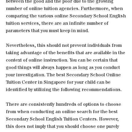
between the good and the poor due to the growing
number of online tuition agencies. Furthermore, when
comparing the various online Secondary School English
tuition services, there are an infinite number of
parameters that you must keep in mind.
Nevertheless, this should not prevent individuals from
taking advantage of the benefits that are available in the
context of online instruction. You can be certain that
good things will always happen as long as you conduct
your investigation. The best Secondary School Online
Tuition Center in Singapore for your child can be
identified by utilizing the following recommendations.
There are consistently hundreds of options to choose
from when conducting an online search for the best
Secondary School English Tuition Centers. However,
this does not imply that you should choose one purely