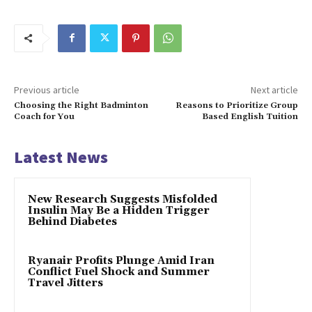
Previous article
Next article
Choosing the Right Badminton
Reasons to Prioritize Group
Coach for You
Based English Tuition
Latest News
New Research Suggests Misfolded
Insulin May Be a Hidden Trigger
Behind Diabetes
Ryanair Profits Plunge Amid Iran
Conflict Fuel Shock and Summer
Travel Jitters