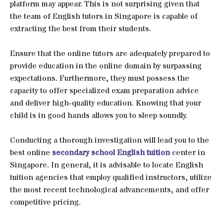
platform may appear. This is not surprising given that
the team of English tutors in Singapore is capable of
extracting the best from their students.
Ensure that the online tutors are adequately prepared to
provide education in the online domain by surpassing
expectations. Furthermore, they must possess the
capacity to offer specialized exam preparation advice
and deliver high-quality education. Knowing that your
child is in good hands allows you to sleep soundly.
Conducting a thorough investigation will lead you to the
best online
secondary school English tuition
center in
Singapore. In general, it is advisable to locate English
tuition agencies that employ qualified instructors, utilize
the most recent technological advancements, and offer
competitive pricing.