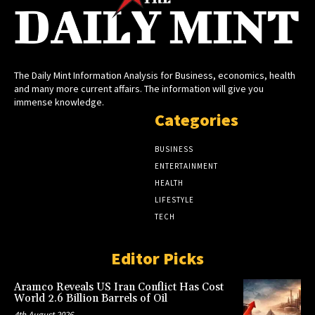
The Daily Mint Information Analysis for Business, economics, health
and many more current affairs. The information will give you
immense knowledge.
Categories
BUSINESS
ENTERTAINMENT
HEALTH
LIFESTYLE
TECH
Editor Picks
Aramco Reveals US Iran Conflict Has Cost
World 2.6 Billion Barrels of Oil
4th August 2026