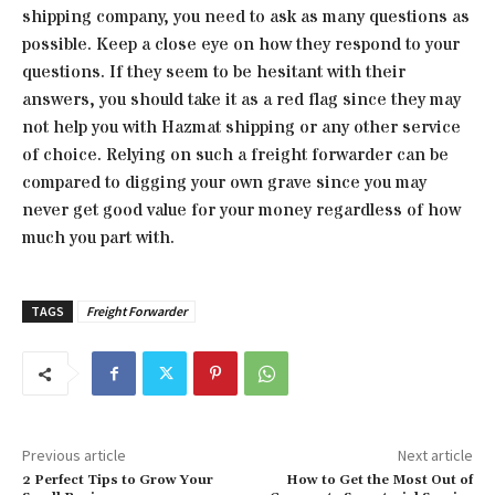
shipping company, you need to ask as many questions as
possible. Keep a close eye on how they respond to your
questions. If they seem to be hesitant with their
answers, you should take it as a red flag since they may
not help you with Hazmat shipping or any other service
of choice. Relying on such a freight forwarder can be
compared to digging your own grave since you may
never get good value for your money regardless of how
much you part with.
TAGS
Freight Forwarder
Previous article
Next article
2 Perfect Tips to Grow Your
How to Get the Most Out of