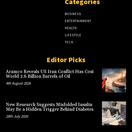
Categories
BUSINESS
ENTERTAINMENT
HEALTH
LIFESTYLE
TECH
Editor Picks
Aramco Reveals US Iran Conflict Has Cost
World 2.6 Billion Barrels of Oil
4th August 2026
New Research Suggests Misfolded Insulin
May Be a Hidden Trigger Behind Diabetes
28th July 2026