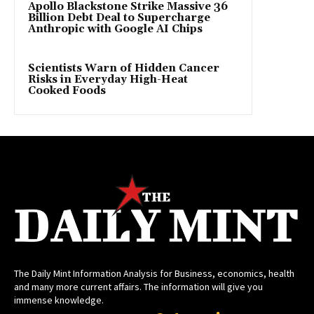
Apollo Blackstone Strike Massive 36
Billion Debt Deal to Supercharge
Anthropic with Google AI Chips
Scientists Warn of Hidden Cancer
Risks in Everyday High-Heat
Cooked Foods
The Daily Mint Information Analysis for Business, economics, health
and many more current affairs. The information will give you
immense knowledge.