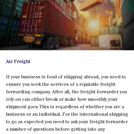
Air Freight
If your business is fond of shipping abroad, you need to
ensure you seek the services of a reputable freight
forwarding company. After all, the freight forwarder you
rely on can either break or make how smoothly your
shipment goes.This is regardless of whether you are a
business or an individual. For the international shipping
to go as expected you need to ask your freight forwarder
a number of questions before getting into any