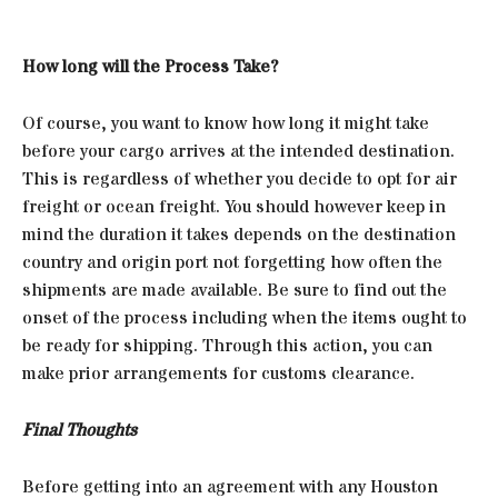
How long will the Process Take?
Of course, you want to know how long it might take
before your cargo arrives at the intended destination.
This is regardless of whether you decide to opt for air
freight or ocean freight. You should however keep in
mind the duration it takes depends on the destination
country and origin port not forgetting how often the
shipments are made available. Be sure to find out the
onset of the process including when the items ought to
be ready for shipping. Through this action, you can
make prior arrangements for customs clearance.
Final Thoughts
Before getting into an agreement with any Houston