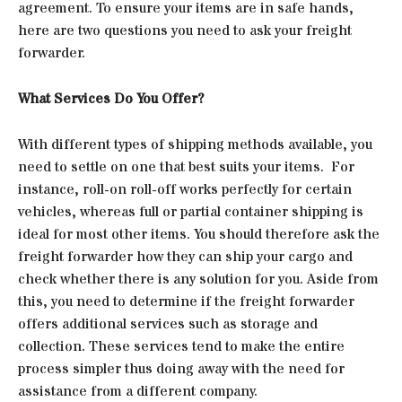
agreement. To ensure your items are in safe hands,
here are two questions you need to ask your freight
forwarder.
What Services Do You Offer?
With different types of shipping methods available, you
need to settle on one that best suits your items. For
instance, roll-on roll-off works perfectly for certain
vehicles, whereas full or partial container shipping is
ideal for most other items. You should therefore ask the
freight forwarder how they can ship your cargo and
check whether there is any solution for you. Aside from
this, you need to determine if the freight forwarder
offers additional services such as storage and
collection. These services tend to make the entire
process simpler thus doing away with the need for
assistance from a different company.