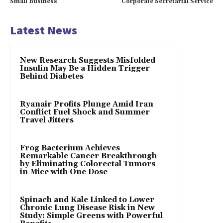
Small Business
Corporate Secretarial Service
Latest News
New Research Suggests Misfolded
Insulin May Be a Hidden Trigger
Behind Diabetes
Ryanair Profits Plunge Amid Iran
Conflict Fuel Shock and Summer
Travel Jitters
Frog Bacterium Achieves
Remarkable Cancer Breakthrough
by Eliminating Colorectal Tumors
in Mice with One Dose
Spinach and Kale Linked to Lower
Chronic Lung Disease Risk in New
Study: Simple Greens with Powerful