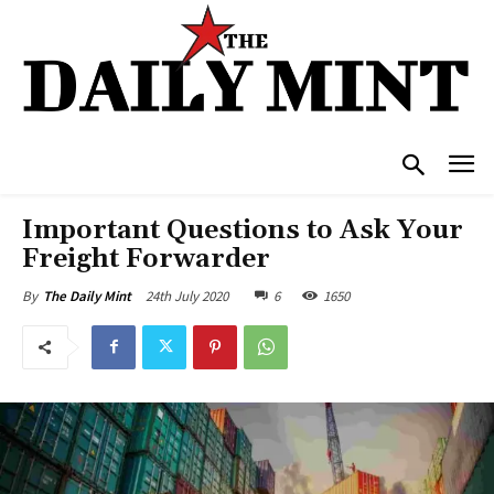
Important Questions to Ask Your
Freight Forwarder
24th July 2020
6
1650
By
The Daily Mint