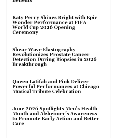
Benefits
Katy Perry Shines Bright with Epic
Wonder Performance at FIFA
World Cup 2026 Opening
Ceremony
Shear Wave Elastography
Revolutionizes Prostate Cancer
Detection During Biopsies in 2026
Breakthrough
Queen Latifah and Pink Deliver
Powerful Performances at Chicago
Musical Tribute Celebration
June 2026 Spotlights Men’s Health
Month and Alzheimer’s Awareness
to Promote Early Action and Better
Care