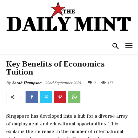
Key Benefits of Economics
Tuition
22nd September 2025
0
171
By
Sarah Thompson
Singapore has developed into a hub for a diverse array
of employment and educational opportunities. This
explains the increase in the number of international