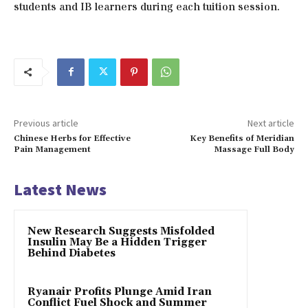
students and IB learners during each tuition session.
Previous article
Next article
Chinese Herbs for Effective
Key Benefits of Meridian
Pain Management
Massage Full Body
Latest News
New Research Suggests Misfolded
Insulin May Be a Hidden Trigger
Behind Diabetes
Ryanair Profits Plunge Amid Iran
Conflict Fuel Shock and Summer