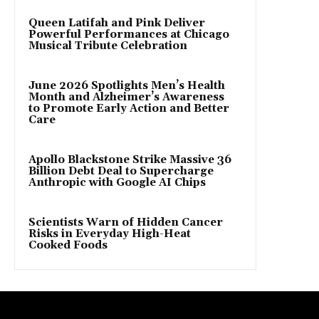
Queen Latifah and Pink Deliver
Powerful Performances at Chicago
Musical Tribute Celebration
June 2026 Spotlights Men’s Health
Month and Alzheimer’s Awareness
to Promote Early Action and Better
Care
Apollo Blackstone Strike Massive 36
Billion Debt Deal to Supercharge
Anthropic with Google AI Chips
Scientists Warn of Hidden Cancer
Risks in Everyday High-Heat
Cooked Foods