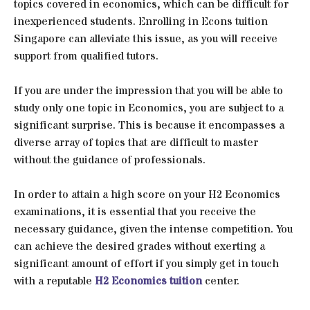
topics covered in economics, which can be difficult for
inexperienced students. Enrolling in Econs tuition
Singapore can alleviate this issue, as you will receive
support from qualified tutors.
If you are under the impression that you will be able to
study only one topic in Economics, you are subject to a
significant surprise. This is because it encompasses a
diverse array of topics that are difficult to master
without the guidance of professionals.
In order to attain a high score on your H2 Economics
examinations, it is essential that you receive the
necessary guidance, given the intense competition. You
can achieve the desired grades without exerting a
significant amount of effort if you simply get in touch
with a reputable
H2 Economics tuition
center.