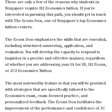
These are only a few of the reasons why students in
Singapore require H2 Economics tuition. If you’re
interested in pursuing this path, you should get in touch
with The Econs Don, one of Singapore’s top Economics
tuition centers.
The Econs Don emphasizes the skills that are essential,
including structured answering, application, and
evaluation. You will develop the capacity to respond to
inquiries in a precise and effective manner, regardless
of whether you are addressing your IA for IB, H2 Econs,
or JC2 Economics Tuition.
The most noteworthy feature is that you will be provided
with strategies that are specifically tailored to the
Economics exam, exam-focused practice, and
personalized feedback. The Econs Don facilitates the
improvement of the performance and confidence of JC