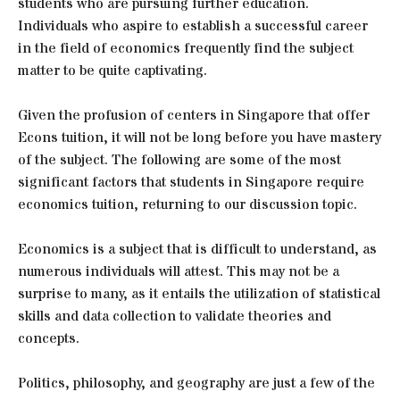
students who are pursuing further education.
Individuals who aspire to establish a successful career
in the field of economics frequently find the subject
matter to be quite captivating.
Given the profusion of centers in Singapore that offer
Econs tuition, it will not be long before you have mastery
of the subject. The following are some of the most
significant factors that students in Singapore require
economics tuition, returning to our discussion topic.
Economics is a subject that is difficult to understand, as
numerous individuals will attest. This may not be a
surprise to many, as it entails the utilization of statistical
skills and data collection to validate theories and
concepts.
Politics, philosophy, and geography are just a few of the