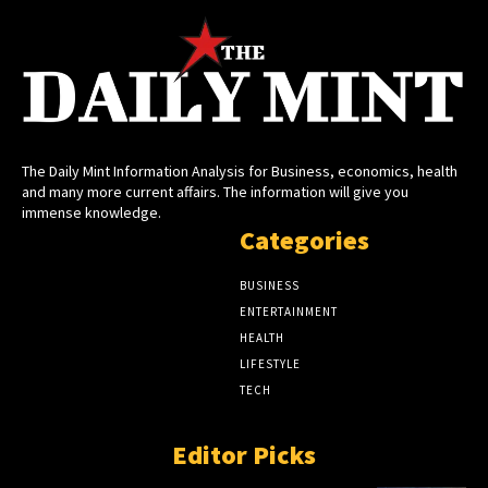
The Daily Mint Information Analysis for Business, economics, health
and many more current affairs. The information will give you
immense knowledge.
Categories
BUSINESS
ENTERTAINMENT
HEALTH
LIFESTYLE
TECH
Editor Picks