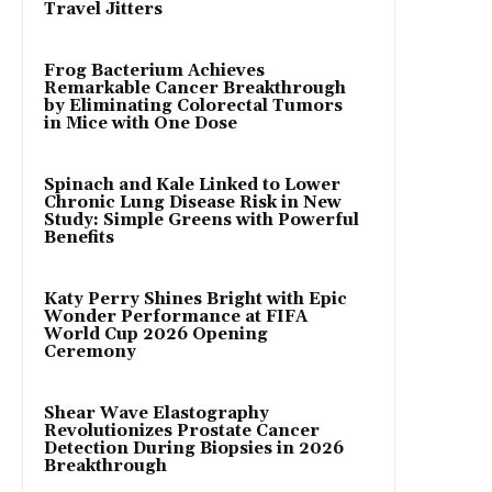
Travel Jitters
Frog Bacterium Achieves
Remarkable Cancer Breakthrough
by Eliminating Colorectal Tumors
in Mice with One Dose
Spinach and Kale Linked to Lower
Chronic Lung Disease Risk in New
Study: Simple Greens with Powerful
Benefits
Katy Perry Shines Bright with Epic
Wonder Performance at FIFA
World Cup 2026 Opening
Ceremony
Shear Wave Elastography
Revolutionizes Prostate Cancer
Detection During Biopsies in 2026
Breakthrough