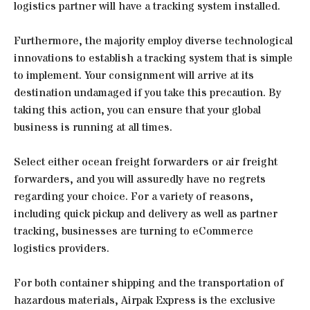
logistics partner will have a tracking system installed.
Furthermore, the majority employ diverse technological
innovations to establish a tracking system that is simple
to implement. Your consignment will arrive at its
destination undamaged if you take this precaution. By
taking this action, you can ensure that your global
business is running at all times.
Select either ocean freight forwarders or air freight
forwarders, and you will assuredly have no regrets
regarding your choice. For a variety of reasons,
including quick pickup and delivery as well as partner
tracking, businesses are turning to eCommerce
logistics providers.
For both container shipping and the transportation of
hazardous materials, Airpak Express is the exclusive