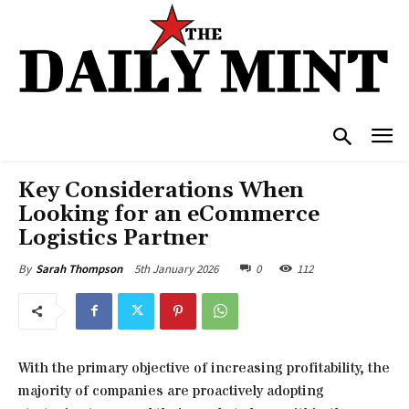
Key Considerations When
Looking for an eCommerce
Logistics Partner
5th January 2026
0
112
By
Sarah Thompson
With the primary objective of increasing profitability, the
majority of companies are proactively adopting