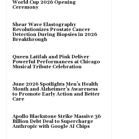
World Cup 2026 Opening
Ceremony
Shear Wave Elastography
Revolutionizes Prostate Cancer
Detection During Biopsies in 2026
Breakthrough
Queen Latifah and Pink Deliver
Powerful Performances at Chicago
Musical Tribute Celebration
June 2026 Spotlights Men’s Health
Month and Alzheimer’s Awareness
to Promote Early Action and Better
Care
Apollo Blackstone Strike Massive 36
Billion Debt Deal to Supercharge
Anthropic with Google AI Chips