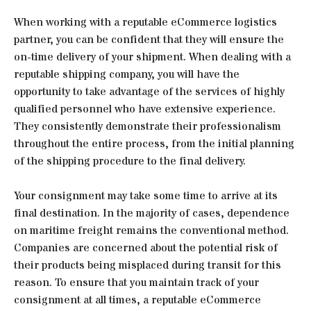
When working with a reputable eCommerce logistics
partner, you can be confident that they will ensure the
on-time delivery of your shipment. When dealing with a
reputable shipping company, you will have the
opportunity to take advantage of the services of highly
qualified personnel who have extensive experience.
They consistently demonstrate their professionalism
throughout the entire process, from the initial planning
of the shipping procedure to the final delivery.
Your consignment may take some time to arrive at its
final destination. In the majority of cases, dependence
on maritime freight remains the conventional method.
Companies are concerned about the potential risk of
their products being misplaced during transit for this
reason. To ensure that you maintain track of your
consignment at all times, a reputable eCommerce