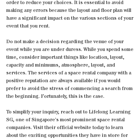
order to reduce your choices. It is essential to avoid
making any errors because the layout and floor plan will
have a significant impact on the various sections of your
event that you rent.
Do not make a decision regarding the venue of your
event while you are under duress. While you spend some
time, consider important things like location, layout,
capacity and minimums, atmosphere, layout, and
services. The services of a space rental company with a
positive reputation are always available if you would
prefer to avoid the stress of commencing a search from
the beginning. Fortunately, this is the case.
To simplify your inquiry, reach out to Lifelong Learning
SG, one of Singapore’s most prominent space rental
companies. Visit their official website today to learn
about the exciting opportunities they have in store for