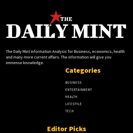
The Daily Mint Information Analysis for Business, economics, health
and many more current affairs. The information will give you
immense knowledge.
Categories
BUSINESS
ENTERTAINMENT
HEALTH
LIFESTYLE
TECH
Editor Picks