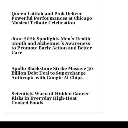
Queen Latifah and Pink Deliver
Powerful Performances at Chicago
Musical Tribute Celebration
June 2026 Spotlights Men’s Health
Month and Alzheimer’s Awareness
to Promote Early Action and Better
Care
Apollo Blackstone Strike Massive 36
Billion Debt Deal to Supercharge
Anthropic with Google AI Chips
Scientists Warn of Hidden Cancer
Risks in Everyday High-Heat
Cooked Foods