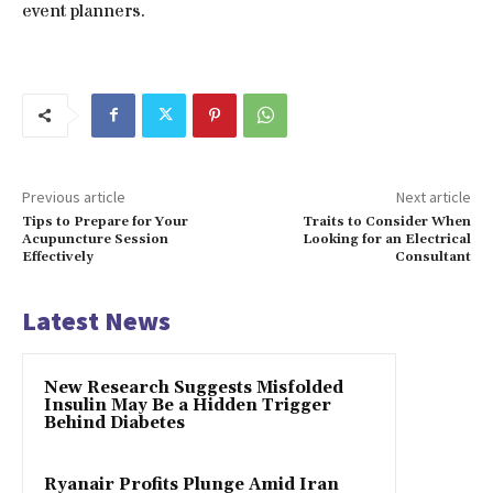
event planners.
Previous article
Next article
Tips to Prepare for Your
Traits to Consider When
Acupuncture Session
Looking for an Electrical
Effectively
Consultant
Latest News
New Research Suggests Misfolded
Insulin May Be a Hidden Trigger
Behind Diabetes
Ryanair Profits Plunge Amid Iran