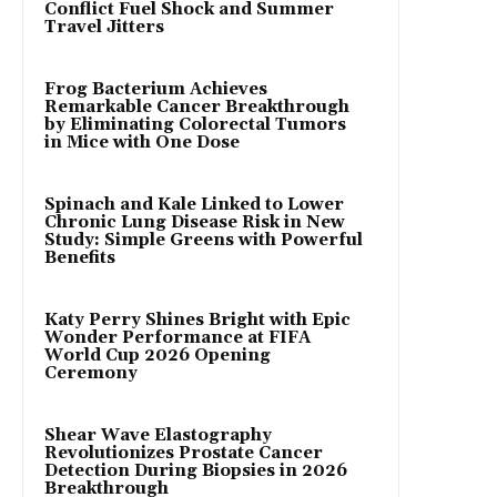
Conflict Fuel Shock and Summer
Travel Jitters
Frog Bacterium Achieves
Remarkable Cancer Breakthrough
by Eliminating Colorectal Tumors
in Mice with One Dose
Spinach and Kale Linked to Lower
Chronic Lung Disease Risk in New
Study: Simple Greens with Powerful
Benefits
Katy Perry Shines Bright with Epic
Wonder Performance at FIFA
World Cup 2026 Opening
Ceremony
Shear Wave Elastography
Revolutionizes Prostate Cancer
Detection During Biopsies in 2026
Breakthrough