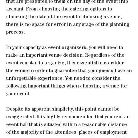
that are presented to them on the day of the event into
account. From choosing the catering options to
choosing the date of the event to choosing a venue,
there is no space for error in any stage of the planning
process.
In your capacity as event organizers, you will need to
make an important venue decision. Regardless of the
event you plan to organize, it is essential to consider
the venue in order to guarantee that your guests have an
unforgettable experience. You need to consider the
following important things when choosing a venue for
your event.
Despite its apparent simplicity, this point cannot be
exaggerated. It is highly recommended that you rent an
event hall that is situated within a reasonable distance
of the majority of the attendees’ places of employment