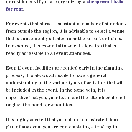
or residences if you are organizing a
cheap event halls
for rent
.
For events that attract a substantial number of attendees
from outside the region, it is advisable to select a venue
that is conveniently situated near the airport or hotels.
In essence, it is essential to select a location that is
readily accessible to all event attendees.
Even if event facilities are rented early in the planning
process, it is always advisable to have a general
understanding of the various types of activities that will
be included in the event. In the same vein, it is
imperative that you, your team, and the attendees do not
neglect the need for amenities.
It is highly advised that you obtain an illustrated floor
plan of any event you are contemplating attending in