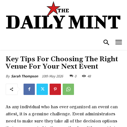
Key Tips For Choosing The Right
Venue For Your Next Event
10th May 2026
0
48
By
Sarah Thompson
As any individual who has ever organized an event can
attest, it is a genuine challenge. Event administrators
need to make sure they take all of the decision options