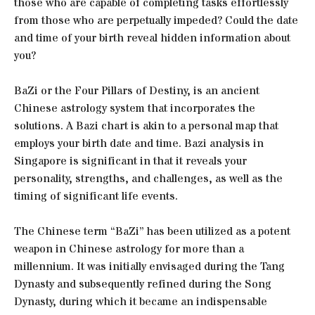
those who are capable of completing tasks effortlessly
from those who are perpetually impeded? Could the date
and time of your birth reveal hidden information about
you?
BaZi or the Four Pillars of Destiny, is an ancient
Chinese astrology system that incorporates the
solutions. A Bazi chart is akin to a personal map that
employs your birth date and time. Bazi analysis in
Singapore is significant in that it reveals your
personality, strengths, and challenges, as well as the
timing of significant life events.
The Chinese term “BaZi” has been utilized as a potent
weapon in Chinese astrology for more than a
millennium. It was initially envisaged during the Tang
Dynasty and subsequently refined during the Song
Dynasty, during which it became an indispensable