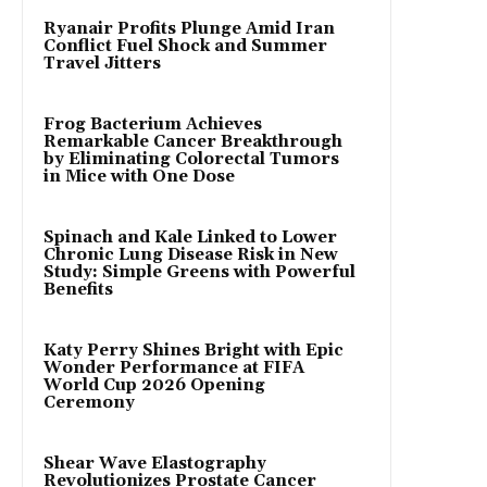
Ryanair Profits Plunge Amid Iran
Conflict Fuel Shock and Summer
Travel Jitters
Frog Bacterium Achieves
Remarkable Cancer Breakthrough
by Eliminating Colorectal Tumors
in Mice with One Dose
Spinach and Kale Linked to Lower
Chronic Lung Disease Risk in New
Study: Simple Greens with Powerful
Benefits
Katy Perry Shines Bright with Epic
Wonder Performance at FIFA
World Cup 2026 Opening
Ceremony
Shear Wave Elastography
Revolutionizes Prostate Cancer