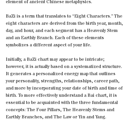
element of ancient Chinese metaphysics.
BaZi is a term that translates to “Eight Characters.” The
eight characters are derived from the birth year, month,
day, and hour, and each segment has a Heavenly Stem
and an Earthly Branch. Each of these elements
symbolizes a different aspect of your life.
Initially, a BaZi chart may appear to be intricate;
however, it is actually based on a systematized structure.
It generates a personalized energy map that outlines
your personality, strengths, relationships, career path,
and more by incorporating your date of birth and time of
birth. To more effectively understand a Bai chart, it is
essential to be acquainted with the three fundamental
concepts: The Four Pillars, The Heavenly Stems and
Earthly Branches, and The Law or Yin and Yang.