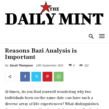
Reasons Bazi Analysis is
Important
19th September 2025
0
182
By
Sarah Thompson
At times, do you find yourself wondering why two
individuals born on the same date can have such a
diverse array of life experiences? What distinguishes