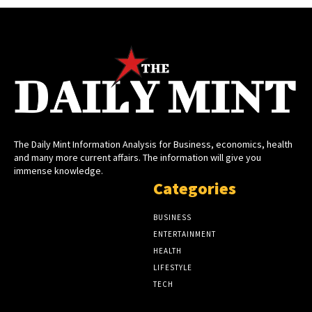
The Daily Mint Information Analysis for Business, economics, health
and many more current affairs. The information will give you
immense knowledge.
Categories
BUSINESS
ENTERTAINMENT
HEALTH
LIFESTYLE
TECH