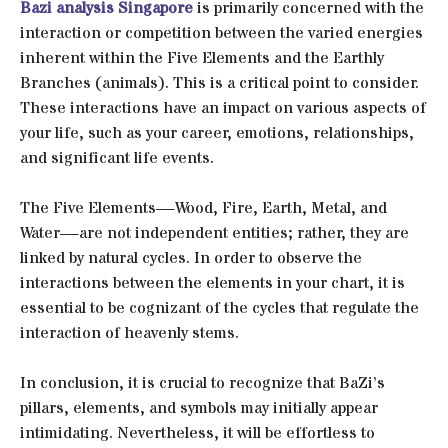
Bazi analysis Singapore
is primarily concerned with the
interaction or competition between the varied energies
inherent within the Five Elements and the Earthly
Branches (animals). This is a critical point to consider.
These interactions have an impact on various aspects of
your life, such as your career, emotions, relationships,
and significant life events.
The Five Elements—Wood, Fire, Earth, Metal, and
Water—are not independent entities; rather, they are
linked by natural cycles. In order to observe the
interactions between the elements in your chart, it is
essential to be cognizant of the cycles that regulate the
interaction of heavenly stems.
In conclusion, it is crucial to recognize that BaZi’s
pillars, elements, and symbols may initially appear
intimidating. Nevertheless, it will be effortless to