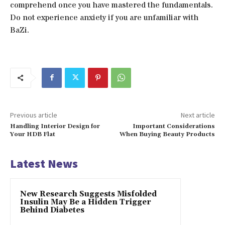
comprehend once you have mastered the fundamentals.
Do not experience anxiety if you are unfamiliar with
BaZi.
Previous article
Next article
Handling Interior Design for
Important Considerations
Your HDB Flat
When Buying Beauty Products
Latest News
New Research Suggests Misfolded
Insulin May Be a Hidden Trigger
Behind Diabetes