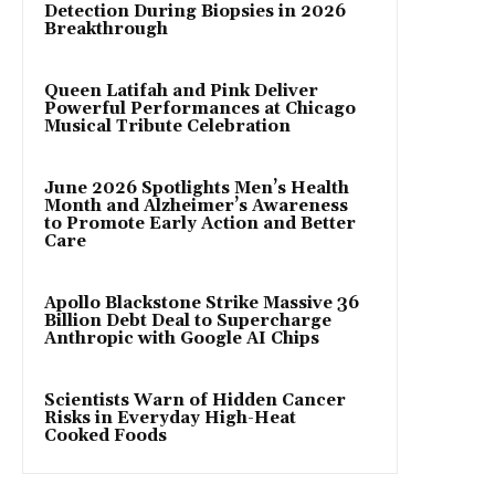
Detection During Biopsies in 2026
Breakthrough
Queen Latifah and Pink Deliver
Powerful Performances at Chicago
Musical Tribute Celebration
June 2026 Spotlights Men’s Health
Month and Alzheimer’s Awareness
to Promote Early Action and Better
Care
Apollo Blackstone Strike Massive 36
Billion Debt Deal to Supercharge
Anthropic with Google AI Chips
Scientists Warn of Hidden Cancer
Risks in Everyday High-Heat
Cooked Foods