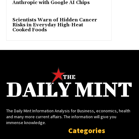
Anthropic with Google AI Chips
Scientists Warn of Hidden Cancer
Risks in Everyday High-Heat
Cooked Foods
The Daily Mint Information Analysis for Business, economics, health
and many more current affairs. The information will give you
immense knowledge.
Categories