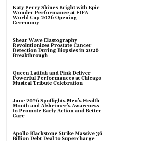
Katy Perry Shines Bright with Epic
Wonder Performance at FIFA
World Cup 2026 Opening
Ceremony
Shear Wave Elastography
Revolutionizes Prostate Cancer
Detection During Biopsies in 2026
Breakthrough
Queen Latifah and Pink Deliver
Powerful Performances at Chicago
Musical Tribute Celebration
June 2026 Spotlights Men’s Health
Month and Alzheimer’s Awareness
to Promote Early Action and Better
Care
Apollo Blackstone Strike Massive 36
Billion Debt Deal to Supercharge