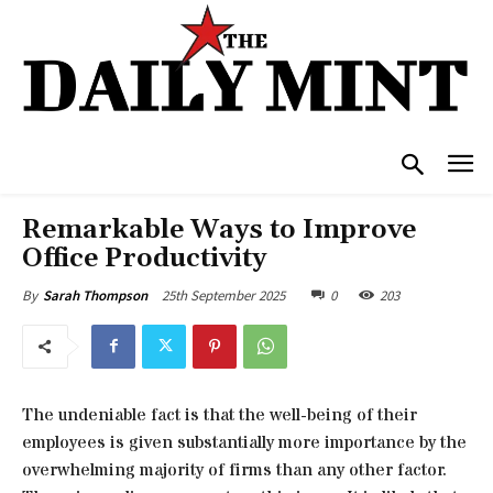
Remarkable Ways to Improve
Office Productivity
25th September 2025
0
203
By
Sarah Thompson
The undeniable fact is that the well-being of their
employees is given substantially more importance by the
overwhelming majority of firms than any other factor.