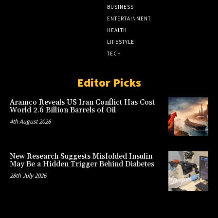
BUSINESS
ENTERTAINMENT
HEALTH
LIFESTYLE
TECH
Editor Picks
Aramco Reveals US Iran Conflict Has Cost
World 2.6 Billion Barrels of Oil
4th August 2026
New Research Suggests Misfolded Insulin
May Be a Hidden Trigger Behind Diabetes
28th July 2026