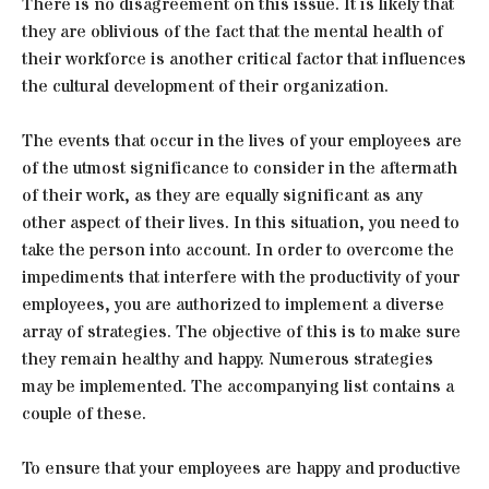
There is no disagreement on this issue. It is likely that
they are oblivious of the fact that the mental health of
their workforce is another critical factor that influences
the cultural development of their organization.
The events that occur in the lives of your employees are
of the utmost significance to consider in the aftermath
of their work, as they are equally significant as any
other aspect of their lives. In this situation, you need to
take the person into account. In order to overcome the
impediments that interfere with the productivity of your
employees, you are authorized to implement a diverse
array of strategies. The objective of this is to make sure
they remain healthy and happy. Numerous strategies
may be implemented. The accompanying list contains a
couple of these.
To ensure that your employees are happy and productive