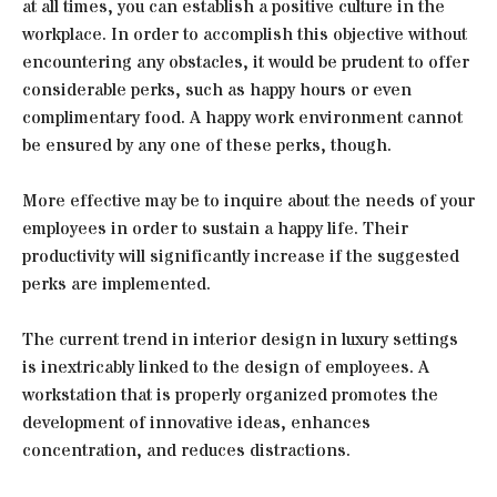
at all times, you can establish a positive culture in the
workplace. In order to accomplish this objective without
encountering any obstacles, it would be prudent to offer
considerable perks, such as happy hours or even
complimentary food. A happy work environment cannot
be ensured by any one of these perks, though.
More effective may be to inquire about the needs of your
employees in order to sustain a happy life. Their
productivity will significantly increase if the suggested
perks are implemented.
The current trend in interior design in luxury settings
is inextricably linked to the design of employees. A
workstation that is properly organized promotes the
development of innovative ideas, enhances
concentration, and reduces distractions.