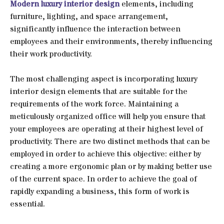
Modern luxury interior design
elements, including
furniture, lighting, and space arrangement,
significantly influence the interaction between
employees and their environments, thereby influencing
their work productivity.
The most challenging aspect is incorporating luxury
interior design elements that are suitable for the
requirements of the work force. Maintaining a
meticulously organized office will help you ensure that
your employees are operating at their highest level of
productivity. There are two distinct methods that can be
employed in order to achieve this objective: either by
creating a more ergonomic plan or by making better use
of the current space. In order to achieve the goal of
rapidly expanding a business, this form of work is
essential.