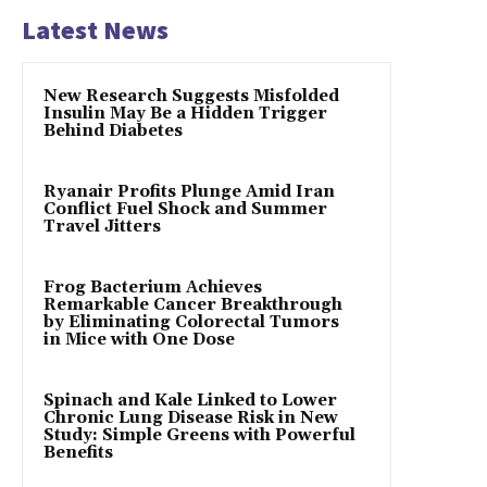
Latest News
New Research Suggests Misfolded
Insulin May Be a Hidden Trigger
Behind Diabetes
Ryanair Profits Plunge Amid Iran
Conflict Fuel Shock and Summer
Travel Jitters
Frog Bacterium Achieves
Remarkable Cancer Breakthrough
by Eliminating Colorectal Tumors
in Mice with One Dose
Spinach and Kale Linked to Lower
Chronic Lung Disease Risk in New
Study: Simple Greens with Powerful
Benefits