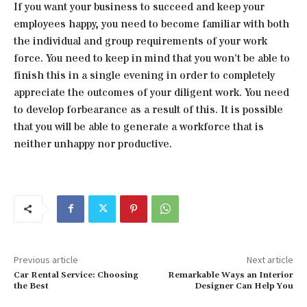
If you want your business to succeed and keep your
employees happy, you need to become familiar with both
the individual and group requirements of your work
force. You need to keep in mind that you won’t be able to
finish this in a single evening in order to completely
appreciate the outcomes of your diligent work. You need
to develop forbearance as a result of this. It is possible
that you will be able to generate a workforce that is
neither unhappy nor productive.
Previous article
Next article
Car Rental Service: Choosing
Remarkable Ways an Interior
the Best
Designer Can Help You