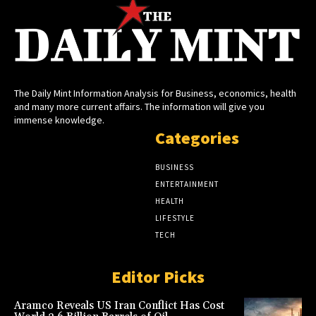
The Daily Mint Information Analysis for Business, economics, health
and many more current affairs. The information will give you
immense knowledge.
Categories
BUSINESS
ENTERTAINMENT
HEALTH
LIFESTYLE
TECH
Editor Picks
Aramco Reveals US Iran Conflict Has Cost