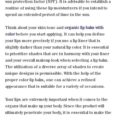
sun protection factor (SPF). It is advisable to establish a
routine of using these lip moisturizers if you intend to
spend an extended period of time in the sun.
Think about your skin tone and
organic lip balm with
color
before you start applying. It can help you define
your lips more precisely if you use a lip liner that is
slightly darker than your natural lip color. It is essential
to prioritize shades that are in harmony with your liner
and your overall makeup look when selecting a lip balm.
The utilization of a diverse array of shades to create
unique designs is permissible. With the help of the
proper color lip balm, one can achieve a refined
appearance that is suitable for a variety of occasions.
Your lips are extremely important when it comes to the
organs that make up your body. Since the product will
ultimately penetrate your body, it is essential to make the