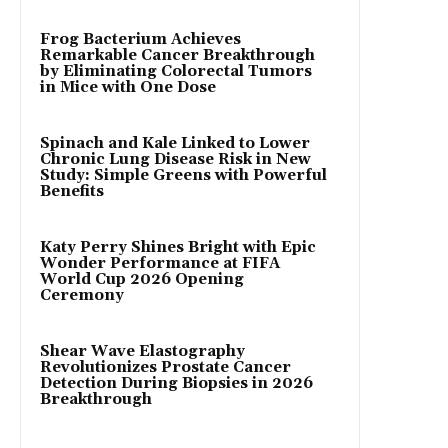
Frog Bacterium Achieves
Remarkable Cancer Breakthrough
by Eliminating Colorectal Tumors
in Mice with One Dose
Spinach and Kale Linked to Lower
Chronic Lung Disease Risk in New
Study: Simple Greens with Powerful
Benefits
Katy Perry Shines Bright with Epic
Wonder Performance at FIFA
World Cup 2026 Opening
Ceremony
Shear Wave Elastography
Revolutionizes Prostate Cancer
Detection During Biopsies in 2026
Breakthrough