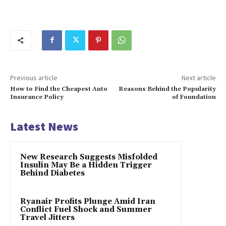
Previous article
Next article
How to Find the Cheapest Auto
Reasons Behind the Popularity
Insurance Policy
of Foundation
Latest News
New Research Suggests Misfolded
Insulin May Be a Hidden Trigger
Behind Diabetes
Ryanair Profits Plunge Amid Iran
Conflict Fuel Shock and Summer
Travel Jitters