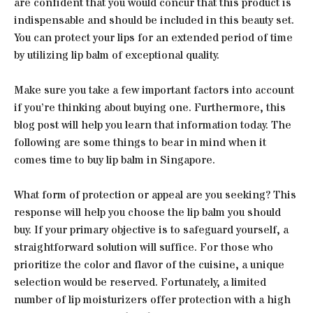
are confident that you would concur that this product is
indispensable and should be included in this beauty set.
You can protect your lips for an extended period of time
by utilizing lip balm of exceptional quality.
Make sure you take a few important factors into account
if you’re thinking about buying one. Furthermore, this
blog post will help you learn that information today. The
following are some things to bear in mind when it
comes time to buy lip balm in Singapore.
What form of protection or appeal are you seeking? This
response will help you choose the lip balm you should
buy. If your primary objective is to safeguard yourself, a
straightforward solution will suffice. For those who
prioritize the color and flavor of the cuisine, a unique
selection would be reserved. Fortunately, a limited
number of lip moisturizers offer protection with a high