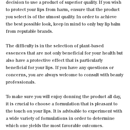
decision to use a product of superior quality. If you wish
to protect your lips from harm, ensure that the product
you select is of the utmost quality. In order to achieve
the best possible look, keep in mind to only buy lip balm
from reputable brands.
The difficulty is in the selection of plant-based
essences that are not only beneficial for your health but
also have a protective effect that is particularly
beneficial for your lips. If you have any questions or
concerns, you are always welcome to consult with beauty
professionals.
To make sure you will enjoy donning the product all day,
it is crucial to choose a formulation that is pleasant to
the touch on your lips. It is advisable to experiment with
a wide variety of formulations in order to determine
which one yields the most favorable outcomes.