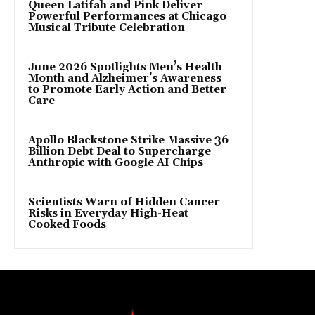
Queen Latifah and Pink Deliver
Powerful Performances at Chicago
Musical Tribute Celebration
June 2026 Spotlights Men’s Health
Month and Alzheimer’s Awareness
to Promote Early Action and Better
Care
Apollo Blackstone Strike Massive 36
Billion Debt Deal to Supercharge
Anthropic with Google AI Chips
Scientists Warn of Hidden Cancer
Risks in Everyday High-Heat
Cooked Foods