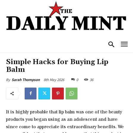
Simple Hacks for Buying Lip
Balm
8th May 2026
0
36
By
Sarah Thompson
It is highly probable that lip balm was one of the beauty
products you began using as an adolescent and have
since come to appreciate its extraordinary benefits. We