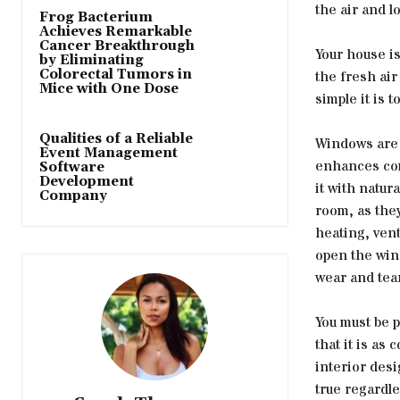
the air and l
Frog Bacterium
Achieves Remarkable
Cancer Breakthrough
Your house i
by Eliminating
Colorectal Tumors in
the fresh air
Mice with One Dose
simple it is
Qualities of a Reliable
Windows are e
Event Management
enhances com
Software
Development
it with natur
Company
room, as they
heating, vent
open the win
wear and tear
You must be 
that it is as
interior desi
true regardle