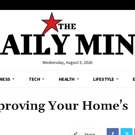
Wednesday, August 5, 2026
NESS
TECH
HEALTH
LIFESTYLE
mproving Your Home’s
Share