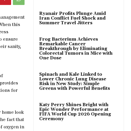
Ryanair Profits Plunge Amid
e management
Iran Conflict Fuel Shock and
Summer Travel Jitters
 When this
ress
to ensure
Frog Bacterium Achieves
Remarkable Cancer
eir sanity,
Breakthrough by Eliminating
Colorectal Tumors in Mice with
One Dose
Spinach and Kale Linked to
of
Lower Chronic Lung Disease
 provides
Risk in New Study: Simple
Greens with Powerful Benefits
ions for
Katy Perry Shines Bright with
Epic Wonder Performance at
ur home look
FIFA World Cup 2026 Opening
Ceremony
he fact that
of oxygen in