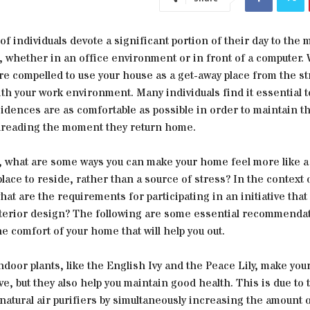
of individuals devote a significant portion of their day to th
, whether in an office environment or in front of a computer.
re compelled to use your house as a get-away place from the st
th your work environment. Many individuals find it essential 
sidences are as comfortable as possible in order to maintain th
dreading the moment they return home.
 what are some ways you can make your home feel more like a
lace to reside, rather than a source of stress? In the context 
at are the requirements for participating in an initiative that
nterior design? The following are some essential recommendat
e comfort of your home that will help you out.
ndoor plants, like the English Ivy and the Peace Lily, make yo
ve, but they also help you maintain good health. This is due to t
natural air purifiers by simultaneously increasing the amount 