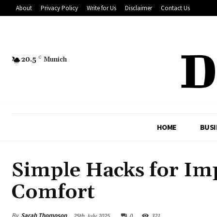
About
Privacy Policy
Write for Us
Disclaimer
Contact Us
20.5
C
Munich
HOME
BUSI
Simple Hacks for I
Comfort
By
Sarah Thompson
25th July 2025
0
321