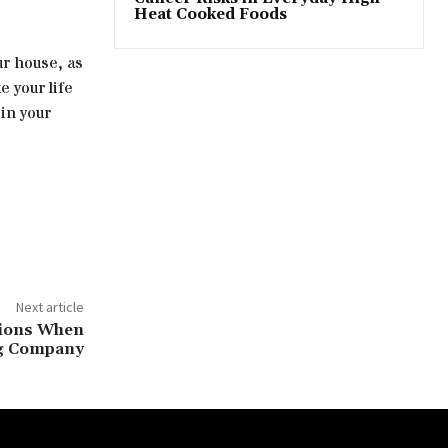
Heat Cooked Foods
r house, as
e your life
 in your
Next article
tions When
ng Company