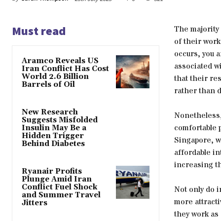
Must read
The majority 
of their work
occurs, you a
Aramco Reveals US
associated wi
Iran Conflict Has Cost
World 2.6 Billion
that their re
Barrels of Oil
rather than 
New Research
Nonetheless,
Suggests Misfolded
comfortable p
Insulin May Be a
Hidden Trigger
Singapore, wh
Behind Diabetes
affordable i
increasing th
Ryanair Profits
Plunge Amid Iran
Conflict Fuel Shock
Not only do i
and Summer Travel
more attracti
Jitters
they work as 