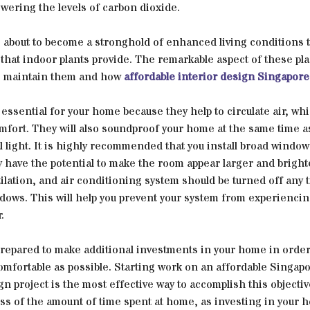
owering the levels of carbon dioxide.
s about to become a stronghold of enhanced living conditions 
 that indoor plants provide. The remarkable aspect of these pl
 to maintain them and how
affordable interior design Singapore
ssential for your home because they help to circulate air, wh
fort. They will also soundproof your home at the same time a
al light. It is highly recommended that you install broad window
 have the potential to make the room appear larger and brighte
ilation, and air conditioning system should be turned off any 
dows. This will help you prevent your system from experienci
.
prepared to make additional investments in your home in order
 comfortable as possible. Starting work on an affordable Singap
gn project is the most effective way to accomplish this objectiv
ss of the amount of time spent at home, as investing in your h