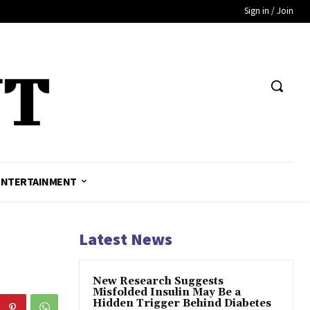
Sign in / Join
ENTERTAINMENT
Latest News
New Research Suggests
Misfolded Insulin May Be a
Hidden Trigger Behind Diabetes