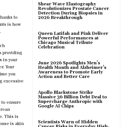
Shear Wave Elastography
Revolutionizes Prostate Cancer
Detection During Biopsies in
thanks to
2026 Breakthrough
ants is how
.
Queen Latifah and Pink Deliver
Powerful Performances at
Chicago Musical Tribute
ich
Celebration
s providing
s in your
June 2026 Spotlights Men’s
r. Your
Health Month and Alzheimer’s
Awareness to Promote Early
time you
Action and Better Care
ng excessive
Apollo Blackstone Strike
Massive 36 Billion Debt Deal to
Supercharge Anthropic with
 to ensure
Google AI Chips
orean
e. This is
Scientists Warn of Hidden
ouse is akin
Cancer Risks in Everyday High-