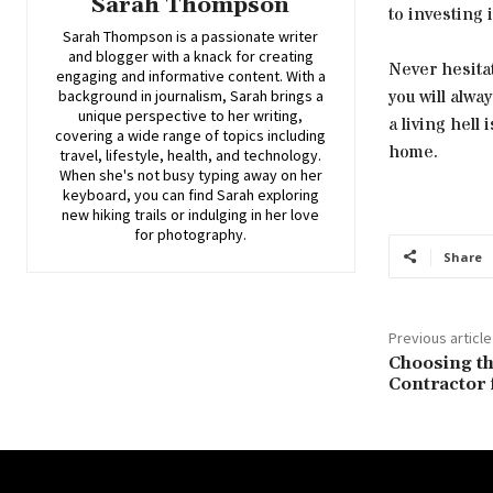
Sarah Thompson
to investing 
Sarah Thompson is a passionate writer
and blogger with a knack for creating
Never hesita
engaging and informative content. With a
you will alwa
background in journalism, Sarah brings a
unique perspective to her writing,
a living hell
covering a wide range of topics including
home.
travel, lifestyle, health, and technology.
When she's not busy typing away on her
keyboard, you can find Sarah exploring
new hiking trails or indulging in her love
for photography.
Share
Previous article
Choosing t
Contractor