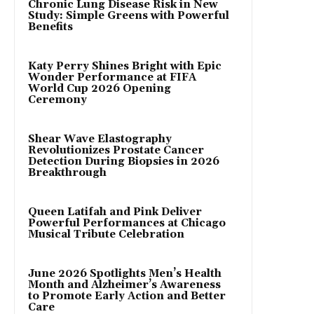
Chronic Lung Disease Risk in New
Study: Simple Greens with Powerful
Benefits
Katy Perry Shines Bright with Epic
Wonder Performance at FIFA
World Cup 2026 Opening
Ceremony
Shear Wave Elastography
Revolutionizes Prostate Cancer
Detection During Biopsies in 2026
Breakthrough
Queen Latifah and Pink Deliver
Powerful Performances at Chicago
Musical Tribute Celebration
June 2026 Spotlights Men’s Health
Month and Alzheimer’s Awareness
to Promote Early Action and Better
Care