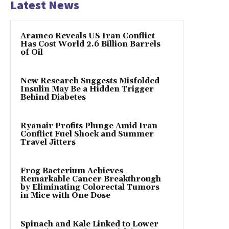
Latest News
Aramco Reveals US Iran Conflict
Has Cost World 2.6 Billion Barrels
of Oil
New Research Suggests Misfolded
Insulin May Be a Hidden Trigger
Behind Diabetes
Ryanair Profits Plunge Amid Iran
Conflict Fuel Shock and Summer
Travel Jitters
Frog Bacterium Achieves
Remarkable Cancer Breakthrough
by Eliminating Colorectal Tumors
in Mice with One Dose
Spinach and Kale Linked to Lower