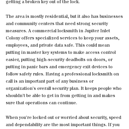
getting a broken key out of the lock.
The area is mostly residential, but it also has businesses
and community centers that need strong security
measures. A commercial locksmith in Jupiter Inlet
Colony offers specialized services to keep your assets,
employees, and private data safe. This could mean
putting in master key systems to make access control
easier, putting high-security deadbolts on doors, or
putting in panic bars and emergency exit devices to
follow safety rules. Having a professional locksmith on
call is an important part of any business or
organization’s overall security plan. It keeps people who
shouldn’t be able to get in from getting in and makes
sure that operations can continue.
When you’re locked out or worried about security, speed
and dependability are the most important things. If you