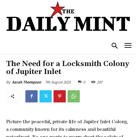
The Need for a Locksmith Colony
of Jupiter Inlet
7th August 2025
0
297
By
Sarah Thompson
Picture the peaceful, private life of Jupiter Inlet Colony,
a community known for its calmness and beautiful
waterfront. No one wants to worry about the safety of