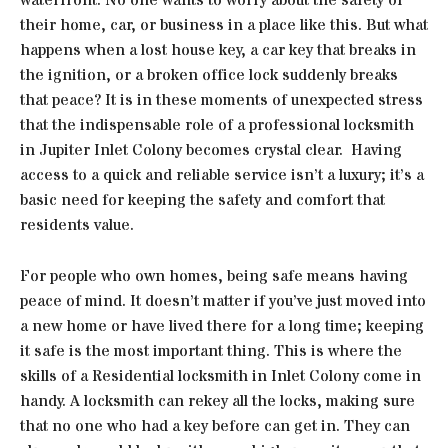
their home, car, or business in a place like this. But what
happens when a lost house key, a car key that breaks in
the ignition, or a broken office lock suddenly breaks
that peace? It is in these moments of unexpected stress
that the indispensable role of a professional locksmith
in Jupiter Inlet Colony becomes crystal clear. Having
access to a quick and reliable service isn’t a luxury; it’s a
basic need for keeping the safety and comfort that
residents value.
For people who own homes, being safe means having
peace of mind. It doesn’t matter if you’ve just moved into
a new home or have lived there for a long time; keeping
it safe is the most important thing. This is where the
skills of a Residential locksmith in Inlet Colony come in
handy. A locksmith can rekey all the locks, making sure
that no one who had a key before can get in. They can