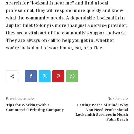
search for “locksmith near me” and find a local
professional, they will respond more quickly and know
what the community needs. A dependable Locksmith in
Jupiter Inlet Colony is more than just a service provider;
they are a vital part of the community’s support network.
They are always on call to help you get in, whether
you’re locked out of your home, car, or office.
Previous article
Next article
Tips for Working with a
Getting Peace of Mind: Why
Commercial Printing Company
You Need Professional
Locksmith Services in North
Palm Beach