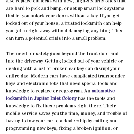
also replace old locks with new, high-security ones that
are hard to pick and bump, or set up smart lock systems
that let you unlock your doors without a key. If you get
locked out of your house, a trusted locksmith can help
you get in right away without damaging anything. This
can turn a potential crisis into a small problem.
The need for safety goes beyond the front door and
into the driveway. Getting locked out of your vehicle or
dealing with a lost or broken car key can disrupt your
entire day. Modern cars have complicated transponder
keys and electronic fobs that need special tools and
knowledge to replace or reprogram. An
automotive
locksmith in Jupiter Inlet Colony
has the tools and
knowledge to fix these problems right there. Their
mobile service saves you the time, money, and trouble of
having to tow your car to a dealership by cutting and
programming new keys, fixing a broken ignition, or