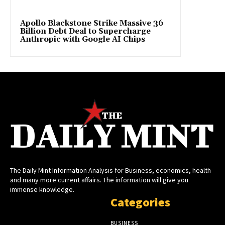
Apollo Blackstone Strike Massive 36
Billion Debt Deal to Supercharge
Anthropic with Google AI Chips
The Daily Mint Information Analysis for Business, economics, health
and many more current affairs. The information will give you
immense knowledge.
Categories
BUSINESS