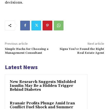
decisions.
Previous article
Next article
Simple Hacks for Choosing a
Signs You’ve Found the Right
Management Consultant
Real Estate Agent
Latest News
New Research Suggests Misfolded
Insulin May Be a Hidden Trigger
Behind Diabetes
Ryanair Profits Plunge Amid Iran
Conflict Fuel Shock and Summer