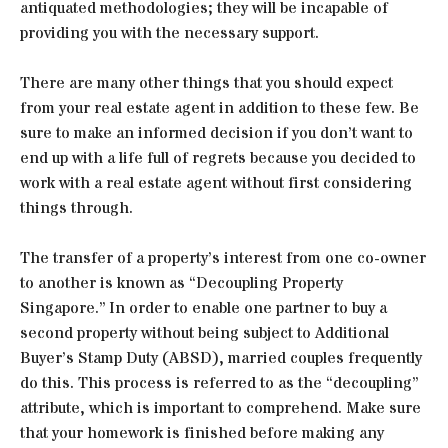
antiquated methodologies; they will be incapable of
providing you with the necessary support.
There are many other things that you should expect
from your real estate agent in addition to these few. Be
sure to make an informed decision if you don’t want to
end up with a life full of regrets because you decided to
work with a real estate agent without first considering
things through.
The transfer of a property’s interest from one co-owner
to another is known as “Decoupling Property
Singapore.” In order to enable one partner to buy a
second property without being subject to Additional
Buyer’s Stamp Duty (ABSD), married couples frequently
do this. This process is referred to as the “decoupling”
attribute, which is important to comprehend. Make sure
that your homework is finished before making any