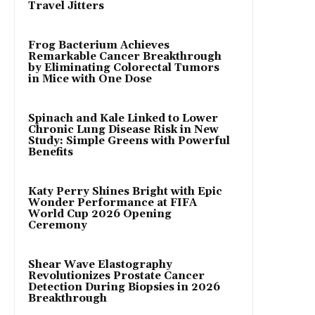
Travel Jitters
Frog Bacterium Achieves
Remarkable Cancer Breakthrough
by Eliminating Colorectal Tumors
in Mice with One Dose
Spinach and Kale Linked to Lower
Chronic Lung Disease Risk in New
Study: Simple Greens with Powerful
Benefits
Katy Perry Shines Bright with Epic
Wonder Performance at FIFA
World Cup 2026 Opening
Ceremony
Shear Wave Elastography
Revolutionizes Prostate Cancer
Detection During Biopsies in 2026
Breakthrough