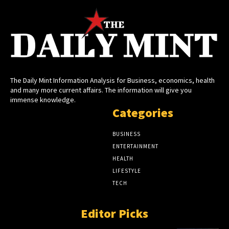
The Daily Mint Information Analysis for Business, economics, health
and many more current affairs. The information will give you
immense knowledge.
Categories
BUSINESS
ENTERTAINMENT
HEALTH
LIFESTYLE
TECH
Editor Picks