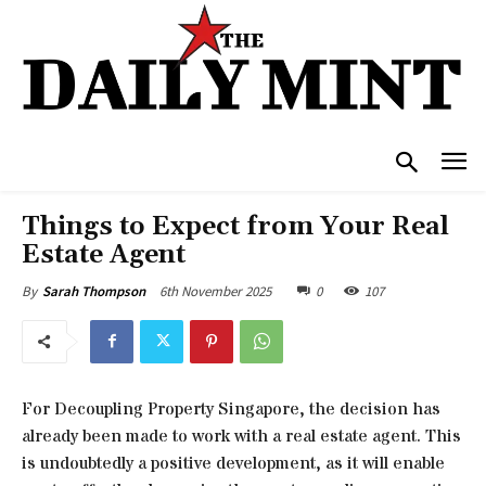
Things to Expect from Your Real
Estate Agent
6th November 2025
0
107
By
Sarah Thompson
For Decoupling Property Singapore, the decision has
already been made to work with a real estate agent. This
is undoubtedly a positive development, as it will enable