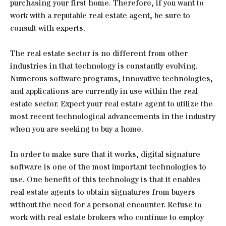
purchasing your first home. Therefore, if you want to
work with a reputable real estate agent, be sure to
consult with experts.
The real estate sector is no different from other
industries in that technology is constantly evolving.
Numerous software programs, innovative technologies,
and applications are currently in use within the real
estate sector. Expect your real estate agent to utilize the
most recent technological advancements in the industry
when you are seeking to buy a home.
In order to make sure that it works, digital signature
software is one of the most important technologies to
use. One benefit of this technology is that it enables
real estate agents to obtain signatures from buyers
without the need for a personal encounter. Refuse to
work with real estate brokers who continue to employ