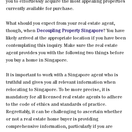
you to effortlessly acquire the most appealing properties
currently available for purchase.
What should you expect from your real estate agent,
though, when
Decoupling Property Singapore
? You have
likely arrived at the appropriate location if you have been
contemplating this inquiry. Make sure the real estate
agent provides you with the following two things before
you buy a home in Singapore.
It is important to work with a Singapore agent who is
truthful and gives you all relevant information when
relocating to Singapore. To be more precise, it is
mandatory for all licensed real estate agents to adhere
to the code of ethics and standards of practice.
Regrettably, it can be challenging to ascertain whether
or not a real estate home buyer is providing
comprehensive information, particularly if you are