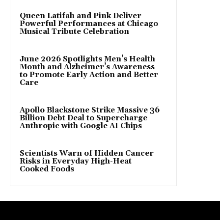
Queen Latifah and Pink Deliver
Powerful Performances at Chicago
Musical Tribute Celebration
June 2026 Spotlights Men’s Health
Month and Alzheimer’s Awareness
to Promote Early Action and Better
Care
Apollo Blackstone Strike Massive 36
Billion Debt Deal to Supercharge
Anthropic with Google AI Chips
Scientists Warn of Hidden Cancer
Risks in Everyday High-Heat
Cooked Foods