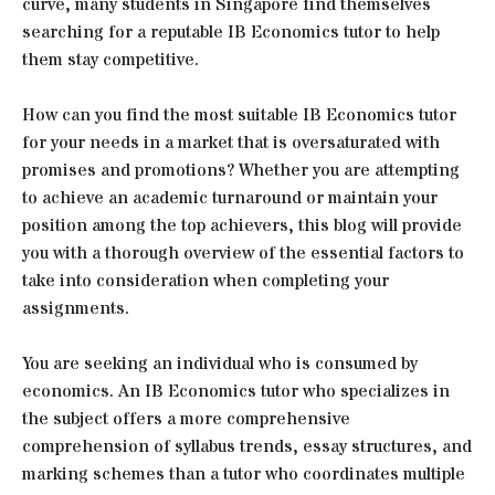
curve, many students in Singapore find themselves
searching for a reputable IB Economics tutor to help
them stay competitive.
How can you find the most suitable IB Economics tutor
for your needs in a market that is oversaturated with
promises and promotions? Whether you are attempting
to achieve an academic turnaround or maintain your
position among the top achievers, this blog will provide
you with a thorough overview of the essential factors to
take into consideration when completing your
assignments.
You are seeking an individual who is consumed by
economics. An IB Economics tutor who specializes in
the subject offers a more comprehensive
comprehension of syllabus trends, essay structures, and
marking schemes than a tutor who coordinates multiple