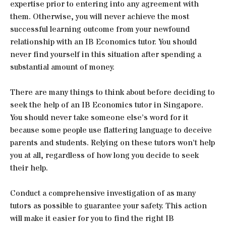
expertise prior to entering into any agreement with
them. Otherwise, you will never achieve the most
successful learning outcome from your newfound
relationship with an IB Economics tutor. You should
never find yourself in this situation after spending a
substantial amount of money.
There are many things to think about before deciding to
seek the help of an IB Economics tutor in Singapore.
You should never take someone else’s word for it
because some people use flattering language to deceive
parents and students. Relying on these tutors won’t help
you at all, regardless of how long you decide to seek
their help.
Conduct a comprehensive investigation of as many
tutors as possible to guarantee your safety. This action
will make it easier for you to find the right IB