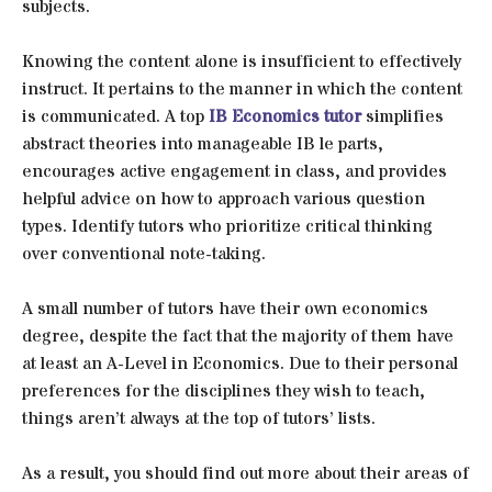
subjects.
Knowing the content alone is insufficient to effectively
instruct. It pertains to the manner in which the content
is communicated. A top
IB Economics tutor
simplifies
abstract theories into manageable IB le parts,
encourages active engagement in class, and provides
helpful advice on how to approach various question
types. Identify tutors who prioritize critical thinking
over conventional note-taking.
A small number of tutors have their own economics
degree, despite the fact that the majority of them have
at least an A-Level in Economics. Due to their personal
preferences for the disciplines they wish to teach,
things aren’t always at the top of tutors’ lists.
As a result, you should find out more about their areas of