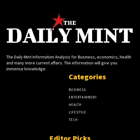
The Daily Mint Information Analysis for Business, economics, health
and many more current affairs. The information will give you
immense knowledge.
Categories
BUSINESS
ENTERTAINMENT
HEALTH
LIFESTYLE
TECH
Editor Picks