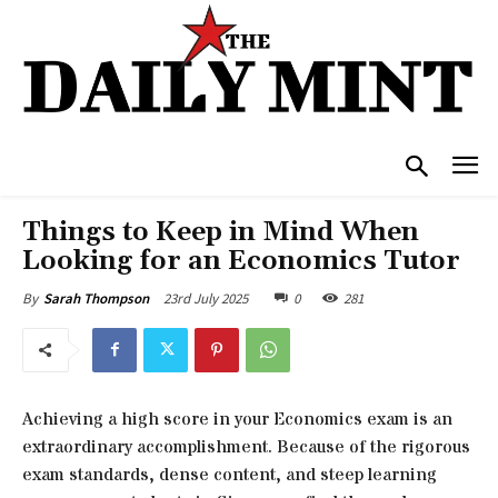
Things to Keep in Mind When
Looking for an Economics Tutor
23rd July 2025
0
281
By
Sarah Thompson
Achieving a high score in your Economics exam is an
extraordinary accomplishment. Because of the rigorous
exam standards, dense content, and steep learning