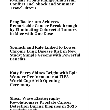
Ryanair Profits Plunge Amid Iran
Conflict Fuel Shock and Summer
Travel Jitters
Frog Bacterium Achieves
Remarkable Cancer Breakthrough
by Eliminating Colorectal Tumors
in Mice with One Dose
Spinach and Kale Linked to Lower
Chronic Lung Disease Risk in New
Study: Simple Greens with Powerful
Benefits
Katy Perry Shines Bright with Epic
Wonder Performance at FIFA
World Cup 2026 Opening
Ceremony
Shear Wave Elastography
Revolutionizes Prostate Cancer
Detection During Biopsies in 2026