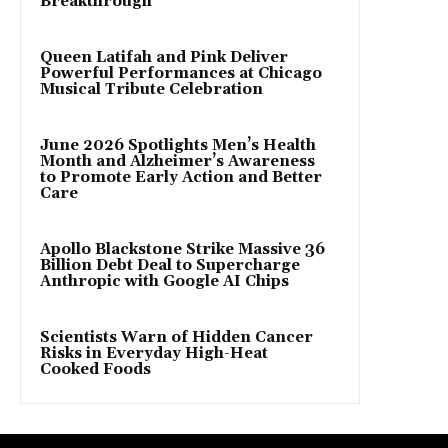
Breakthrough
Queen Latifah and Pink Deliver
Powerful Performances at Chicago
Musical Tribute Celebration
June 2026 Spotlights Men’s Health
Month and Alzheimer’s Awareness
to Promote Early Action and Better
Care
Apollo Blackstone Strike Massive 36
Billion Debt Deal to Supercharge
Anthropic with Google AI Chips
Scientists Warn of Hidden Cancer
Risks in Everyday High-Heat
Cooked Foods