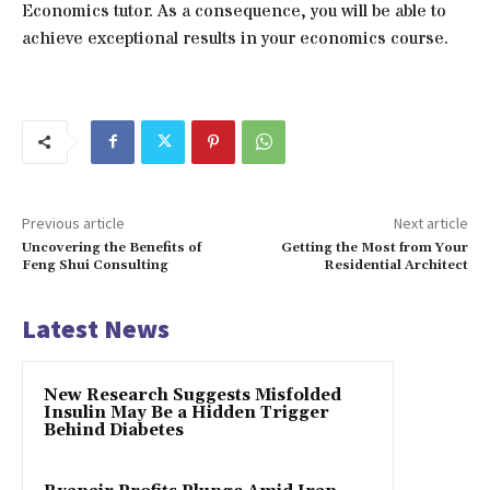
Economics tutor. As a consequence, you will be able to
achieve exceptional results in your economics course.
Previous article
Next article
Uncovering the Benefits of
Getting the Most from Your
Feng Shui Consulting
Residential Architect
Latest News
New Research Suggests Misfolded
Insulin May Be a Hidden Trigger
Behind Diabetes