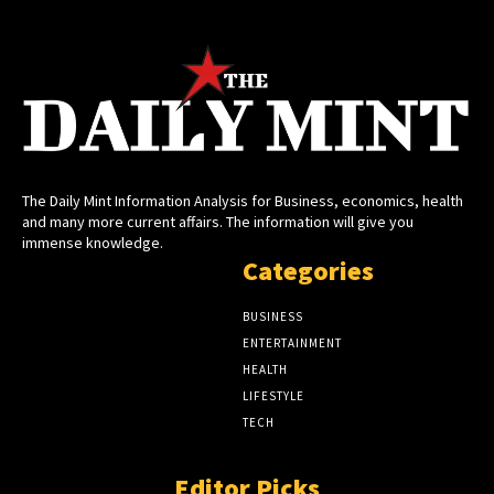
The Daily Mint Information Analysis for Business, economics, health
and many more current affairs. The information will give you
immense knowledge.
Categories
BUSINESS
ENTERTAINMENT
HEALTH
LIFESTYLE
TECH
Editor Picks