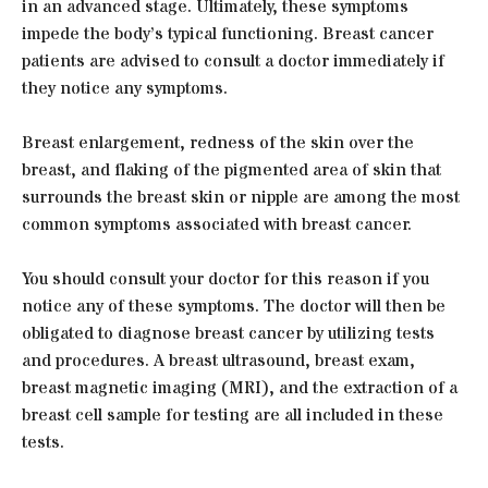
in an advanced stage. Ultimately, these symptoms
impede the body’s typical functioning. Breast cancer
patients are advised to consult a doctor immediately if
they notice any symptoms.
Breast enlargement, redness of the skin over the
breast, and flaking of the pigmented area of skin that
surrounds the breast skin or nipple are among the most
common symptoms associated with breast cancer.
You should consult your doctor for this reason if you
notice any of these symptoms. The doctor will then be
obligated to diagnose breast cancer by utilizing tests
and procedures. A breast ultrasound, breast exam,
breast magnetic imaging (MRI), and the extraction of a
breast cell sample for testing are all included in these
tests.