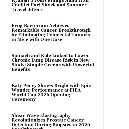
Ryanair Profits Plunge Amid Iran
Conflict Fuel Shock and Summer
Travel Jitters
Frog Bacterium Achieves
Remarkable Cancer Breakthrough
by Eliminating Colorectal Tumors
in Mice with One Dose
Spinach and Kale Linked to Lower
Chronic Lung Disease Risk in New
Study: Simple Greens with Powerful
Benefits
Katy Perry Shines Bright with Epic
Wonder Performance at FIFA
World Cup 2026 Opening
Ceremony
Shear Wave Elastography
Revolutionizes Prostate Cancer
Detection During Biopsies in 2026