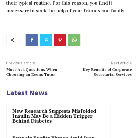
their typical routine. For this reason, you find it
necessary to seek the help of your friends and family.
Previous article
Next article
Must-Ask Questions When
Key Benefits of Corporate
Choosing an Econs Tutor
Secretarial Services
Latest News
New Research Suggests Misfolded
Insulin May Be a Hidden Trigger
Behind Diabetes