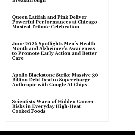
Breakthrough
Queen Latifah and Pink Deliver
Powerful Performances at Chicago
Musical Tribute Celebration
June 2026 Spotlights Men’s Health
Month and Alzheimer’s Awareness
to Promote Early Action and Better
Care
Apollo Blackstone Strike Massive 36
Billion Debt Deal to Supercharge
Anthropic with Google AI Chips
Scientists Warn of Hidden Cancer
Risks in Everyday High-Heat
Cooked Foods