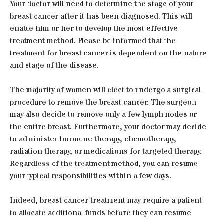
Your doctor will need to determine the stage of your
breast cancer after it has been diagnosed. This will
enable him or her to develop the most effective
treatment method. Please be informed that the
treatment for breast cancer is dependent on the nature
and stage of the disease.
The majority of women will elect to undergo a surgical
procedure to remove the breast cancer. The surgeon
may also decide to remove only a few lymph nodes or
the entire breast. Furthermore, your doctor may decide
to administer hormone therapy, chemotherapy,
radiation therapy, or medications for targeted therapy.
Regardless of the treatment method, you can resume
your typical responsibilities within a few days.
Indeed, breast cancer treatment may require a patient
to allocate additional funds before they can resume