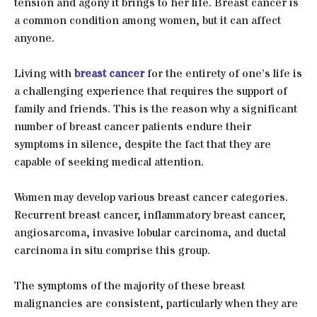
tension and agony it brings to her life. Breast cancer is
a common condition among women, but it can affect
anyone.
Living with
breast cancer
for the entirety of one’s life is
a challenging experience that requires the support of
family and friends. This is the reason why a significant
number of breast cancer patients endure their
symptoms in silence, despite the fact that they are
capable of seeking medical attention.
Women may develop various breast cancer categories.
Recurrent breast cancer, inflammatory breast cancer,
angiosarcoma, invasive lobular carcinoma, and ductal
carcinoma in situ comprise this group.
The symptoms of the majority of these breast
malignancies are consistent, particularly when they are