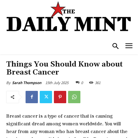
Things You Should Know about
Breast Cancer
15th July 2025
0
361
By
Sarah Thompson
Breast cancer is a type of cancer that is causing
significant dread among women worldwide. You will
hear from any woman who has breast cancer about the