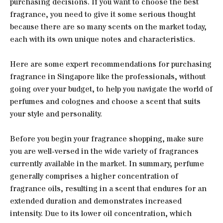
purchasing decisions. If you want to choose the best
fragrance, you need to give it some serious thought
because there are so many scents on the market today,
each with its own unique notes and characteristics.
Here are some expert recommendations for purchasing
fragrance in Singapore like the professionals, without
going over your budget, to help you navigate the world of
perfumes and colognes and choose a scent that suits
your style and personality.
Before you begin your fragrance shopping, make sure
you are well-versed in the wide variety of fragrances
currently available in the market. In summary, perfume
generally comprises a higher concentration of
fragrance oils, resulting in a scent that endures for an
extended duration and demonstrates increased
intensity. Due to its lower oil concentration, which