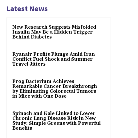
Latest News
New Research Suggests Misfolded
Insulin May Be a Hidden Trigger
Behind Diabetes
Ryanair Profits Plunge Amid Iran
Conflict Fuel Shock and Summer
Travel Jitters
Frog Bacterium Achieves
Remarkable Cancer Breakthrough
by Eliminating Colorectal Tumors
in Mice with One Dose
Spinach and Kale Linked to Lower
Chronic Lung Disease Risk in New
Study: Simple Greens with Powerful
Benefits