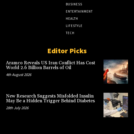
BUSINESS
ENTERTAINMENT
HEALTH
LIFESTYLE
TECH
Editor Picks
Aramco Reveals US Iran Conflict Has Cost
World 2.6 Billion Barrels of Oil
4th August 2026
New Research Suggests Misfolded Insulin
May Be a Hidden Trigger Behind Diabetes
28th July 2026