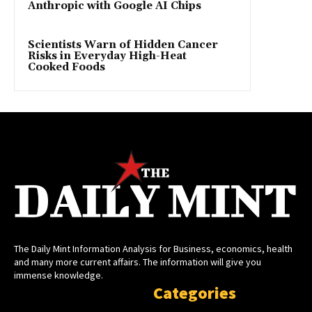
Anthropic with Google AI Chips
Scientists Warn of Hidden Cancer
Risks in Everyday High-Heat
Cooked Foods
The Daily Mint Information Analysis for Business, economics, health
and many more current affairs. The information will give you
immense knowledge.
Categories