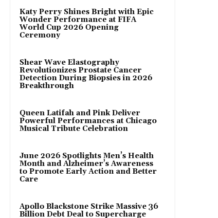
Katy Perry Shines Bright with Epic
Wonder Performance at FIFA
World Cup 2026 Opening
Ceremony
Shear Wave Elastography
Revolutionizes Prostate Cancer
Detection During Biopsies in 2026
Breakthrough
Queen Latifah and Pink Deliver
Powerful Performances at Chicago
Musical Tribute Celebration
June 2026 Spotlights Men’s Health
Month and Alzheimer’s Awareness
to Promote Early Action and Better
Care
Apollo Blackstone Strike Massive 36
Billion Debt Deal to Supercharge