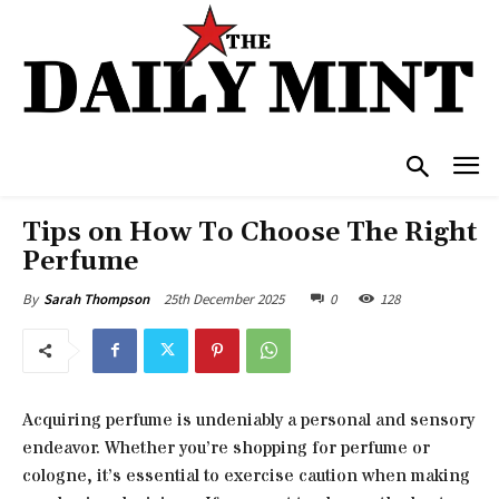
Tips on How To Choose The Right
Perfume
25th December 2025
0
128
By
Sarah Thompson
Acquiring perfume is undeniably a personal and sensory
endeavor. Whether you’re shopping for perfume or
cologne, it’s essential to exercise caution when making