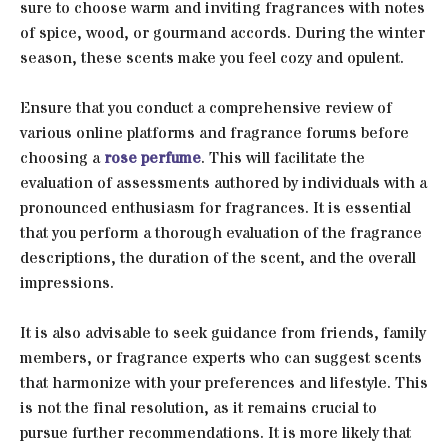
sure to choose warm and inviting fragrances with notes
of spice, wood, or gourmand accords. During the winter
season, these scents make you feel cozy and opulent.
Ensure that you conduct a comprehensive review of
various online platforms and fragrance forums before
choosing a
rose perfume
. This will facilitate the
evaluation of assessments authored by individuals with a
pronounced enthusiasm for fragrances. It is essential
that you perform a thorough evaluation of the fragrance
descriptions, the duration of the scent, and the overall
impressions.
It is also advisable to seek guidance from friends, family
members, or fragrance experts who can suggest scents
that harmonize with your preferences and lifestyle. This
is not the final resolution, as it remains crucial to
pursue further recommendations. It is more likely that