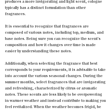
produces a more invigorating and light scent, cologne
typically has a distinct formulation than other
fragrances.
It is essential to recognize that fragrances are
composed of various notes, including top, medium, and
base notes. Being sure you can recognize the scent’s
composition and how it changes over time is made
easier by understanding these notes.
Additionally, when selecting the fragrance that best
corresponds to your requirements, it is advisable to take
into account the various seasonal changes. During the
summer months, select fragrances that are invigorating
and refreshing, characterized by citrus or aromatic
notes. These scents are less likely to be overpowering
in warmer weather and instead contribute to making you
feel revitalized. When the weather becomes frigid, be