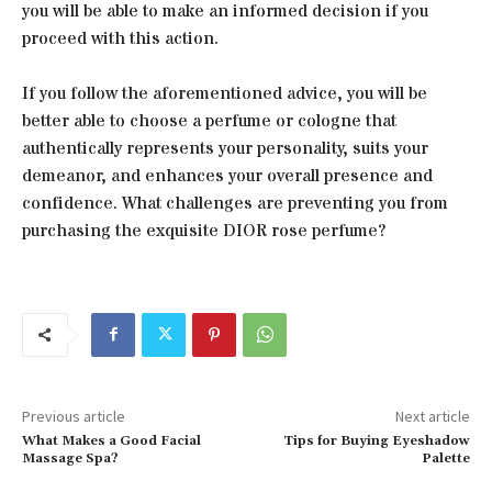
you will be able to make an informed decision if you
proceed with this action.
If you follow the aforementioned advice, you will be
better able to choose a perfume or cologne that
authentically represents your personality, suits your
demeanor, and enhances your overall presence and
confidence. What challenges are preventing you from
purchasing the exquisite DIOR rose perfume?
Previous article
Next article
What Makes a Good Facial
Tips for Buying Eyeshadow
Massage Spa?
Palette