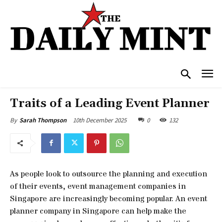
Traits of a Leading Event Planner
10th December 2025
0
132
By
Sarah Thompson
As people look to outsource the planning and execution
of their events, event management companies in
Singapore are increasingly becoming popular. An event
planner company in Singapore can help make the