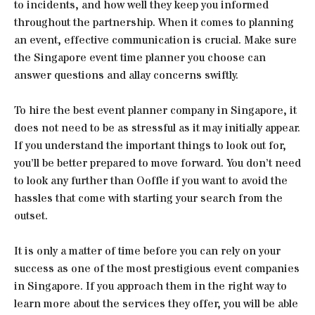
to incidents, and how well they keep you informed
throughout the partnership. When it comes to planning
an event, effective communication is crucial. Make sure
the Singapore event time planner you choose can
answer questions and allay concerns swiftly.
To hire the best event planner company in Singapore, it
does not need to be as stressful as it may initially appear.
If you understand the important things to look out for,
you’ll be better prepared to move forward. You don’t need
to look any further than Ooffle if you want to avoid the
hassles that come with starting your search from the
outset.
It is only a matter of time before you can rely on your
success as one of the most prestigious event companies
in Singapore. If you approach them in the right way to
learn more about the services they offer, you will be able