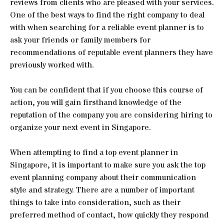
reviews from clients who are pleased with your services.
One of the best ways to find the right company to deal
with when searching for a reliable event planner is to
ask your friends or family members for
recommendations of reputable event planners they have
previously worked with.
You can be confident that if you choose this course of
action, you will gain firsthand knowledge of the
reputation of the company you are considering hiring to
organize your next event in Singapore.
When attempting to find a top event planner in
Singapore, it is important to make sure you ask the top
event planning company about their communication
style and strategy. There are a number of important
things to take into consideration, such as their
preferred method of contact, how quickly they respond