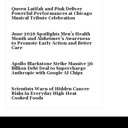
Queen Latifah and Pink Deliver
Powerful Performances at Chicago
Musical Tribute Celebration
June 2026 Spotlights Men’s Health
Month and Alzheimer’s Awareness
to Promote Early Action and Better
Care
Apollo Blackstone Strike Massive 36
Billion Debt Deal to Supercharge
Anthropic with Google AI Chips
Scientists Warn of Hidden Cancer
Risks in Everyday High-Heat
Cooked Foods