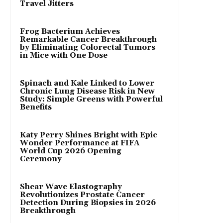
Travel Jitters
Frog Bacterium Achieves
Remarkable Cancer Breakthrough
by Eliminating Colorectal Tumors
in Mice with One Dose
Spinach and Kale Linked to Lower
Chronic Lung Disease Risk in New
Study: Simple Greens with Powerful
Benefits
Katy Perry Shines Bright with Epic
Wonder Performance at FIFA
World Cup 2026 Opening
Ceremony
Shear Wave Elastography
Revolutionizes Prostate Cancer
Detection During Biopsies in 2026
Breakthrough