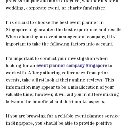
process simpler and more effective, whether it’s for a
wedding, corporate event, or charity fundraiser.
It is crucial to choose the best event planner in
Singapore to guarantee the best experience and results.
When choosing an event management company, it is
important to take the following factors into account.
It’s important to conduct your investigation when
looking for an
event planner company Singapore
to
work with. After gathering references from prior
events, take a first look at their online reviews. This
information may appear to be a misallocation of your
valuable time; however, it will aid you in differentiating
between the beneficial and detrimental aspects.
If you are browsing for a reliable event planner service
in Singapore, you should be able to provide positive