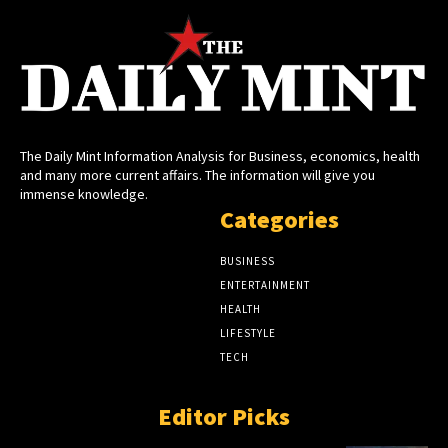
The Daily Mint Information Analysis for Business, economics, health
and many more current affairs. The information will give you
immense knowledge.
Categories
BUSINESS
ENTERTAINMENT
HEALTH
LIFESTYLE
TECH
Editor Picks