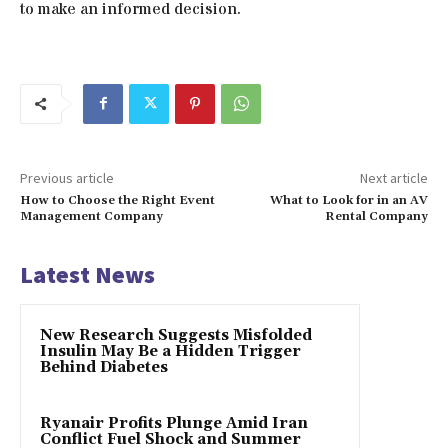
to make an informed decision.
Previous article
Next article
How to Choose the Right Event
What to Look for in an AV
Management Company
Rental Company
Latest News
New Research Suggests Misfolded
Insulin May Be a Hidden Trigger
Behind Diabetes
Ryanair Profits Plunge Amid Iran
Conflict Fuel Shock and Summer