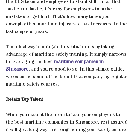
the EHS team and employees to stand still. In all that
hustle and bustle, it’s easy for employees to make
mistakes or get hurt. That’s how many times you
downplay this, maritime injury rate has increased in the
last couple of years.
The ideal way to mitigate this situation is by taking
advantage of maritime safety training. It simply narrows
to leveraging the best
maritime companies in
Singapore
, and you’re good to go. In this simple guide,
we examine some of the benefits accompanying regular
maritime safety courses.
Retain Top Talent
When you make it the norm to take your employees to
the best maritime companies in Singapore, rest assured
it will go a long way in strengthening your safety culture.