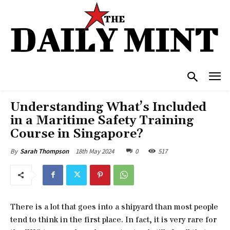
Understanding What’s Included
in a Maritime Safety Training
Course in Singapore?
18th May 2024
0
517
By
Sarah Thompson
There is a lot that goes into a shipyard than most people
tend to think in the first place. In fact, it is very rare for