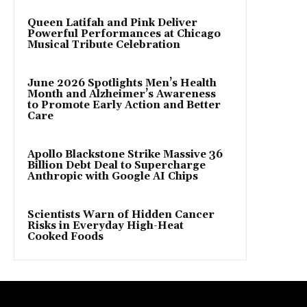
Queen Latifah and Pink Deliver
Powerful Performances at Chicago
Musical Tribute Celebration
June 2026 Spotlights Men’s Health
Month and Alzheimer’s Awareness
to Promote Early Action and Better
Care
Apollo Blackstone Strike Massive 36
Billion Debt Deal to Supercharge
Anthropic with Google AI Chips
Scientists Warn of Hidden Cancer
Risks in Everyday High-Heat
Cooked Foods