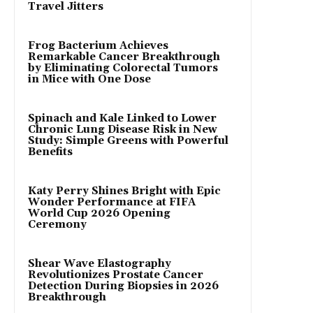
Travel Jitters
Frog Bacterium Achieves
Remarkable Cancer Breakthrough
by Eliminating Colorectal Tumors
in Mice with One Dose
Spinach and Kale Linked to Lower
Chronic Lung Disease Risk in New
Study: Simple Greens with Powerful
Benefits
Katy Perry Shines Bright with Epic
Wonder Performance at FIFA
World Cup 2026 Opening
Ceremony
Shear Wave Elastography
Revolutionizes Prostate Cancer
Detection During Biopsies in 2026
Breakthrough