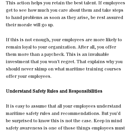
This action helps you retain the best talent. If employees
get to see how much you care about them and take steps
to hand problems as soon as they arise, be rest assured
their morale will go up.
If this is not enough, your employees are more likely to
remain loyal to your organization. After all, you offer
them more than a paycheck. This is an invaluable
investment that you won’t regret. That explains why you
should never skimp on what maritime training courses
offer your employees.
Understand Safety Rules and Responsibilities
It is easy to assume that all your employees understand
maritime safety rules and recommendations. But you’d
be surprised to know this is not the case. Keep in mind
safety awareness is one of those things employees must