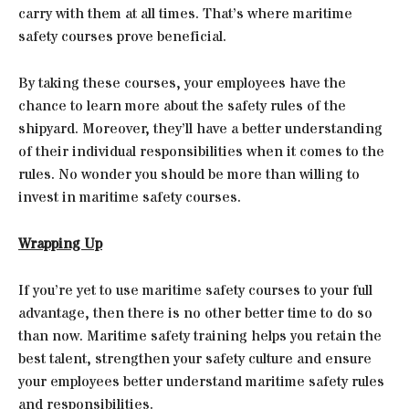
carry with them at all times. That’s where maritime
safety courses prove beneficial.
By taking these courses, your employees have the
chance to learn more about the safety rules of the
shipyard. Moreover, they’ll have a better understanding
of their individual responsibilities when it comes to the
rules. No wonder you should be more than willing to
invest in maritime safety courses.
Wrapping Up
If you’re yet to use maritime safety courses to your full
advantage, then there is no other better time to do so
than now. Maritime safety training helps you retain the
best talent, strengthen your safety culture and ensure
your employees better understand maritime safety rules
and responsibilities.