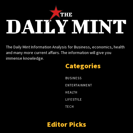
The Daily Mint Information Analysis for Business, economics, health
and many more current affairs. The information will give you
immense knowledge.
Categories
BUSINESS
ENTERTAINMENT
HEALTH
LIFESTYLE
TECH
Editor Picks