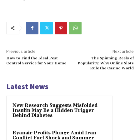
Previous article
Next article
How to Find the Ideal Pest
The Spinning Reels of
Control Service for Your Home
Popularity: Why Online Slots
Rule the Casino World
Latest News
New Research Suggests Misfolded
Insulin May Be a Hidden Trigger
Behind Diabetes
Ryanair Profits Plunge Amid Iran
Conflict Fuel Shock and Summer