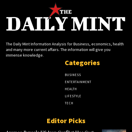
The Daily Mint Information Analysis for Business, economics, health
and many more current affairs. The information will give you
immense knowledge.
Categories
BUSINESS
ENTERTAINMENT
HEALTH
LIFESTYLE
TECH
Editor Picks