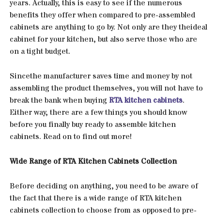
years. Actually, this is easy to see if the numerous
benefits they offer when compared to pre-assembled
cabinets are anything to go by. Not only are they theideal
cabinet for your kitchen, but also serve those who are
on a tight budget.
Sincethe manufacturer saves time and money by not
assembling the product themselves, you will not have to
break the bank when buying
RTA kitchen cabinets
.
Either way, there are a few things you should know
before you finally buy ready to assemble kitchen
cabinets. Read on to find out more!
Wide Range of RTA Kitchen Cabinets Collection
Before deciding on anything, you need to be aware of
the fact that there is a wide range of RTA kitchen
cabinets collection to choose from as opposed to pre-