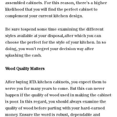
assembled cabinets. For this reason, there’s a higher
likelihood that you will find the perfect cabinet to
complement your current kitchen design.
Be sure tospend some time examining the different
styles available at your disposal,after which you can
choose the perfect for the style of your kitchen. In so
doing, you won’t regret your decision way after
splashing the cash.
Wood Quality Matters
After buying RTA kitchen cabinets, you expect them to
serve you for many years to come. But this can never
happen if the quality of wood used in making the cabinet
is poor. In this regard, you should always examine the
quality of wood before parting with your hard-earned
money. Ensure the word is robust, dependable and