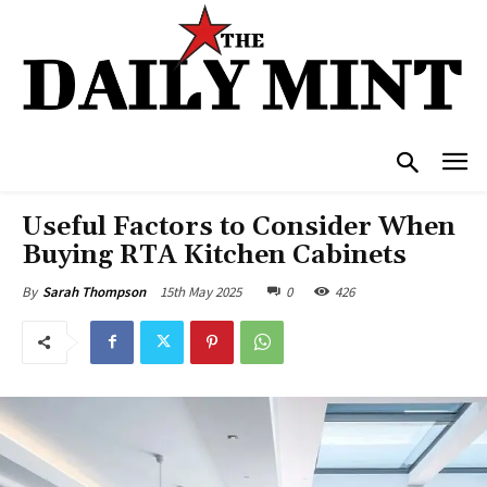
Useful Factors to Consider When
Buying RTA Kitchen Cabinets
15th May 2025
0
426
By
Sarah Thompson