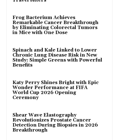
Travel Jitters
Frog Bacterium Achieves
Remarkable Cancer Breakthrough
by Eliminating Colorectal Tumors
in Mice with One Dose
Spinach and Kale Linked to Lower
Chronic Lung Disease Risk in New
Study: Simple Greens with Powerful
Benefits
Katy Perry Shines Bright with Epic
Wonder Performance at FIFA
World Cup 2026 Opening
Ceremony
Shear Wave Elastography
Revolutionizes Prostate Cancer
Detection During Biopsies in 2026
Breakthrough