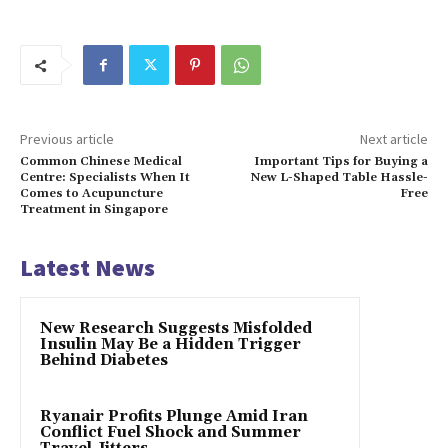
Previous article
Next article
Common Chinese Medical
Important Tips for Buying a
Centre: Specialists When It
New L-Shaped Table Hassle-
Comes to Acupuncture
Free
Treatment in Singapore
Latest News
New Research Suggests Misfolded
Insulin May Be a Hidden Trigger
Behind Diabetes
Ryanair Profits Plunge Amid Iran
Conflict Fuel Shock and Summer