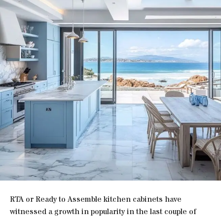
RTA or Ready to Assemble kitchen cabinets have
witnessed a growth in popularity in the last couple of