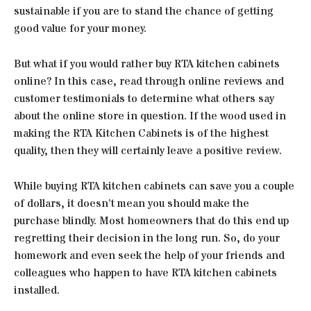
sustainable if you are to stand the chance of getting
good value for your money.
But what if you would rather buy RTA kitchen cabinets
online? In this case, read through online reviews and
customer testimonials to determine what others say
about the online store in question. If the wood used in
making the RTA Kitchen Cabinets is of the highest
quality, then they will certainly leave a positive review.
While buying RTA kitchen cabinets can save you a couple
of dollars, it doesn’t mean you should make the
purchase blindly. Most homeowners that do this end up
regretting their decision in the long run. So, do your
homework and even seek the help of your friends and
colleagues who happen to have RTA kitchen cabinets
installed.