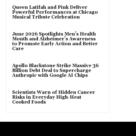
Queen Latifah and Pink Deliver
Powerful Performances at Chicago
Musical Tribute Celebration
June 2026 Spotlights Men’s Health
Month and Alzheimer’s Awareness
to Promote Early Action and Better
Care
Apollo Blackstone Strike Massive 36
Billion Debt Deal to Supercharge
Anthropic with Google AI Chips
Scientists Warn of Hidden Cancer
Risks in Everyday High-Heat
Cooked Foods