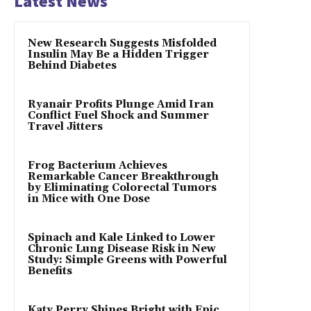
Latest News
New Research Suggests Misfolded
Insulin May Be a Hidden Trigger
Behind Diabetes
Ryanair Profits Plunge Amid Iran
Conflict Fuel Shock and Summer
Travel Jitters
Frog Bacterium Achieves
Remarkable Cancer Breakthrough
by Eliminating Colorectal Tumors
in Mice with One Dose
Spinach and Kale Linked to Lower
Chronic Lung Disease Risk in New
Study: Simple Greens with Powerful
Benefits
Katy Perry Shines Bright with Epic