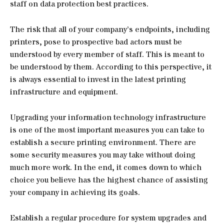
staff on data protection best practices.
The risk that all of your company’s endpoints, including
printers, pose to prospective bad actors must be
understood by every member of staff. This is meant to
be understood by them. According to this perspective, it
is always essential to invest in the latest printing
infrastructure and equipment.
Upgrading your information technology infrastructure
is one of the most important measures you can take to
establish a secure printing environment. There are
some security measures you may take without doing
much more work. In the end, it comes down to which
choice you believe has the highest chance of assisting
your company in achieving its goals.
Establish a regular procedure for system upgrades and