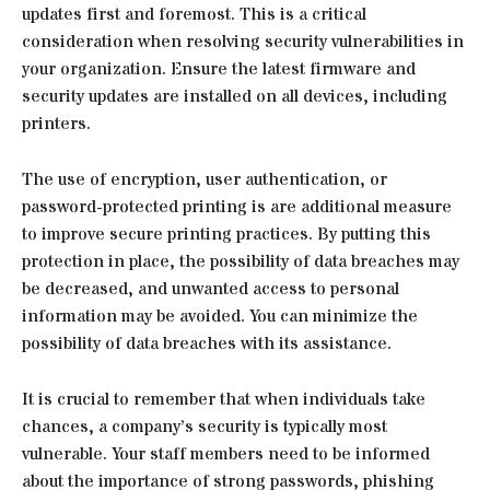
updates first and foremost. This is a critical
consideration when resolving security vulnerabilities in
your organization. Ensure the latest firmware and
security updates are installed on all devices, including
printers.
The use of encryption, user authentication, or
password-protected printing is are additional measure
to improve secure printing practices. By putting this
protection in place, the possibility of data breaches may
be decreased, and unwanted access to personal
information may be avoided. You can minimize the
possibility of data breaches with its assistance.
It is crucial to remember that when individuals take
chances, a company’s security is typically most
vulnerable. Your staff members need to be informed
about the importance of strong passwords, phishing