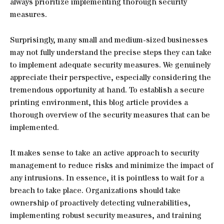
always prioritize implementing thorough security
measures.
Surprisingly, many small and medium-sized businesses
may not fully understand the precise steps they can take
to implement adequate security measures. We genuinely
appreciate their perspective, especially considering the
tremendous opportunity at hand. To establish a secure
printing environment, this blog article provides a
thorough overview of the security measures that can be
implemented.
It makes sense to take an active approach to security
management to reduce risks and minimize the impact of
any intrusions. In essence, it is pointless to wait for a
breach to take place. Organizations should take
ownership of proactively detecting vulnerabilities,
implementing robust security measures, and training