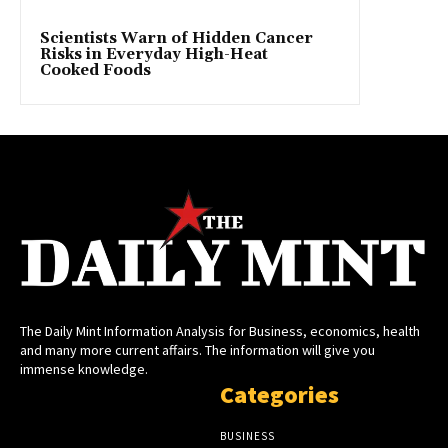
Scientists Warn of Hidden Cancer
Risks in Everyday High-Heat
Cooked Foods
The Daily Mint Information Analysis for Business, economics, health
and many more current affairs. The information will give you
immense knowledge.
Categories
BUSINESS