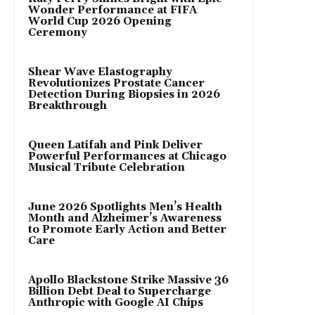
Wonder Performance at FIFA
World Cup 2026 Opening
Ceremony
Shear Wave Elastography
Revolutionizes Prostate Cancer
Detection During Biopsies in 2026
Breakthrough
Queen Latifah and Pink Deliver
Powerful Performances at Chicago
Musical Tribute Celebration
June 2026 Spotlights Men’s Health
Month and Alzheimer’s Awareness
to Promote Early Action and Better
Care
Apollo Blackstone Strike Massive 36
Billion Debt Deal to Supercharge
Anthropic with Google AI Chips