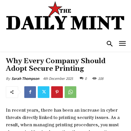
Why Every Company Should
Adopt Secure Printing
4th December 2025
0
108
By
Sarah Thompson
In recent years, there has been an increase in cyber
threats directly linked to printing security issues. As a
result, when managing printing procedures, you must