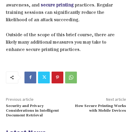
awareness, and
secure printing
practices. Regular
training sessions can significantly reduce the
likelihood of an attack succeeding.
Outside of the scope of this brief course, there are
likely many additional measures you may take to
enhance secure printing practices.
Previous article
Next article
Security and Privacy
How Secure Printing Works
Considerations in Intelligent
with Mobile Devices
Document Retrieval