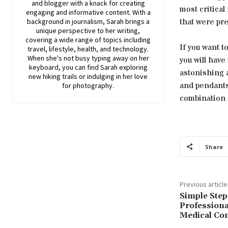
and blogger with a knack for creating
most critical
engaging and informative content. With a
that were pre
background in journalism, Sarah brings a
unique perspective to her writing,
covering a wide range of topics including
If you want t
travel, lifestyle, health, and technology.
When she's not busy typing away on her
you will have
keyboard, you can find Sarah exploring
astonishing 
new hiking trails or indulging in her love
and pendants 
for photography.
combination 
Share
Previous article
Simple Step
Professiona
Medical Con