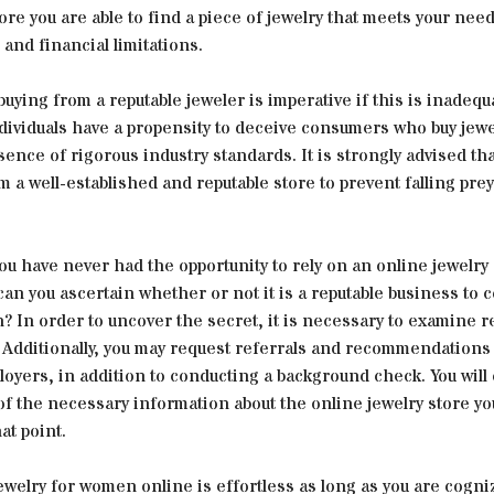
ore you are able to find a piece of jewelry that meets your need
and financial limitations.
 buying from a reputable jeweler is imperative if this is inadequ
ividuals have a propensity to deceive consumers who buy jewe
sence of rigorous industry standards. It is strongly advised tha
 a well-established and reputable store to prevent falling prey
ou have never had the opportunity to rely on an online jewelry
an you ascertain whether or not it is a reputable business to 
? In order to uncover the secret, it is necessary to examine 
. Additionally, you may request referrals and recommendations
oyers, in addition to conducting a background check. You will
 of the necessary information about the online jewelry store y
at point.
welry for women online is effortless as long as you are cogni