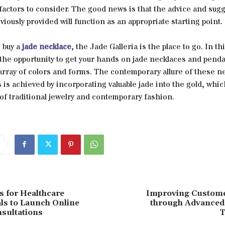
 factors to consider. The good news is that the advice and sug
viously provided will function as an appropriate starting point.
o buy a
jade necklace
, the Jade Galleria is the place to go. In th
 the opportunity to get your hands on jade necklaces and penda
array of colors and forms. The contemporary allure of these n
is achieved by incorporating valuable jade into the gold, which
of traditional jewelry and contemporary fashion.
s for Healthcare
Improving Custome
ls to Launch Online
through Advanced
sultations
T