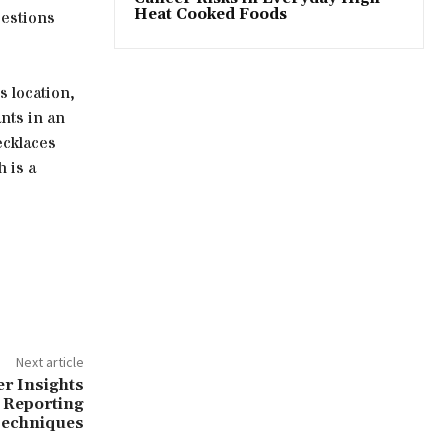
Heat Cooked Foods
gestions
is location,
nts in an
ecklaces
 is a
Next article
r Insights
 Reporting
echniques