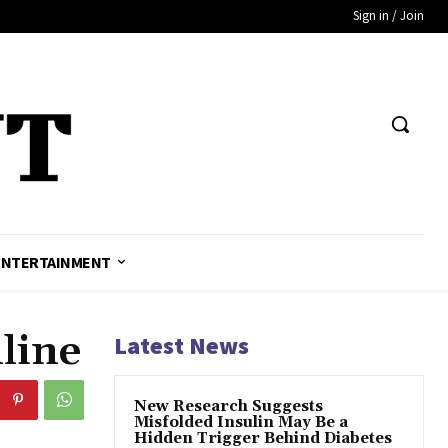
Sign in / Join
ENTERTAINMENT
line
Latest News
New Research Suggests
Misfolded Insulin May Be a
Hidden Trigger Behind Diabetes