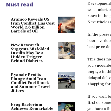
Must read
Developments 
we conduct ou
store in the 
Aramco Reveals US
Nevertheless,
Iran Conflict Has Cost
World 2.6 Billion
Barrels of Oil
In the presen
been overloo
New Research
best price de
Suggests Misfolded
Insulin May Be a
Hidden Trigger
This does not
Behind Diabetes
you encounter
engage in thi
Ryanair Profits
delayed deli
Plunge Amid Iran
Conflict Fuel Shock
shopping for
and Summer Travel
Jitters
If you want t
first do some
Frog Bacterium
you have a t
Achieves Remarkable