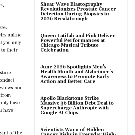
s,
Shear Wave Elastography
Revolutionizes Prostate Cancer
Detection During Biopsies in
2026 Breakthrough
ate.
lry online
Queen Latifah and Pink Deliver
Powerful Performances at
t you only
Chicago Musical Tribute
 to their
Celebration
June 2026 Spotlights Men’s
Health Month and Alzheimer’s
 store
Awareness to Promote Early
conduct
Action and Better Care
reviews and
 from
Apollo Blackstone Strike
 only have
Massive 36 Billion Debt Deal to
Supercharge Anthropic with
ou have
Google AI Chips
Scientists Warn of Hidden
zant of the
Cancer Risks in Everyday High-