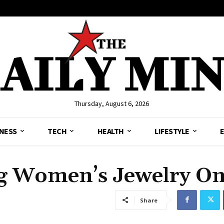
Thursday, August 6, 2026
NESS
TECH
HEALTH
LIFESTYLE
g Women’s Jewelry On
Share