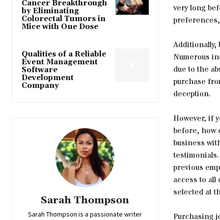
Cancer Breakthrough
very long bef
by Eliminating
Colorectal Tumors in
preferences, 
Mice with One Dose
Additionally,
Qualities of a Reliable
Numerous ind
Event Management
due to the ab
Software
Development
purchase from
Company
deception.
However, if y
before, how c
business with
testimonials
previous empl
access to all
selected at th
Sarah Thompson
Sarah Thompson is a passionate writer
Purchasing je