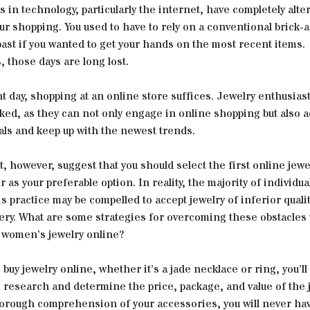
in technology, particularly the internet, have completely alte
r shopping. You used to have to rely on a conventional brick-
past if you wanted to get your hands on the most recent items.
 those days are long lost.
t day, shopping at an online store suffices. Jewelry enthusias
ked, as they can not only engage in online shopping but also 
als and keep up with the newest trends.
, however, suggest that you should select the first online jewe
 as your preferable option. In reality, the majority of individu
s practice may be compelled to accept jewelry of inferior qualit
very. What are some strategies for overcoming these obstacle
 women’s jewelry online?
o buy jewelry online, whether it’s a jade necklace or ring, you’ll
 research and determine the price, package, and value of the j
horough comprehension of your accessories, you will never hav