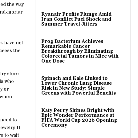
red the way
and-mortar
Ryanair Profits Plunge Amid
Iran Conflict Fuel Shock and
Summer Travel Jitters
Frog Bacterium Achieves
ts have not
Remarkable Cancer
access the
Breakthrough by Eliminating
Colorectal Tumors in Mice with
One Dose
lry store
Spinach and Kale Linked to
als who
Lower Chronic Lung Disease
Risk in New Study: Simple
y or
Greens with Powerful Benefits
s when
Katy Perry Shines Bright with
Epic Wonder Performance at
 need to
FIFA World Cup 2026 Opening
Ceremony
ewelry. If
e to wait