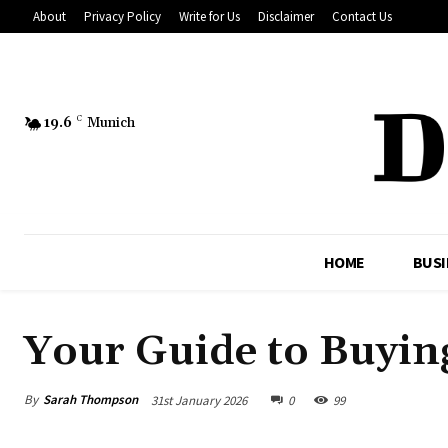
About
Privacy Policy
Write for Us
Disclaimer
Contact Us
19.6
C
Munich
HOME
BUSI
Your Guide to Buyin
By
Sarah Thompson
31st January 2026
0
99