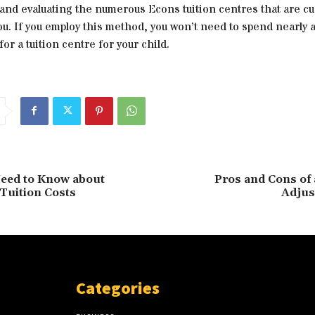
and evaluating the numerous Econs tuition centres that are cu
you. If you employ this method, you won’t need to spend nearly
for a tuition centre for your child.
eed to Know about
Pros and Cons of 
Tuition Costs
Adjus
Categories