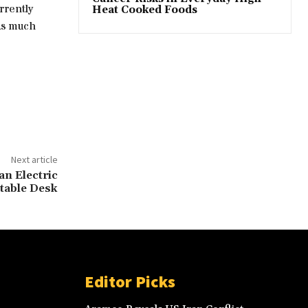
rrently
Heat Cooked Foods
 as much
Next article
an Electric
table Desk
Editor Picks