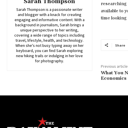
Sarah Thompson
researching 
Sarah Thompson is a passionate writer
available to 
and blogger with a knack for creating
time looking 
engaging and informative content. With a
background in journalism, Sarah brings a
unique perspective to her writing,
covering a wide range of topics including
travel, lifestyle, health, and technology.
When she's not busy typing away on her
Share
keyboard, you can find Sarah exploring
new hiking trails or indulging in her love
for photography.
Previous article
What You N
Economics 