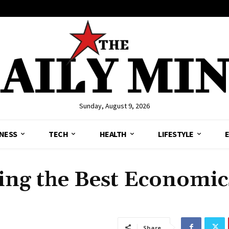
Sunday, August 9, 2026
NESS
TECH
HEALTH
LIFESTYLE
ing the Best Economic
Share