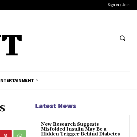
Sign in / Join
ENTERTAINMENT
s
Latest News
New Research Suggests
Misfolded Insulin May Be a
Hidden Trigger Behind Diabetes