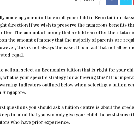
lly made up your mind to enroll your child in Econ tuition class
ight direction if we wish to preserve the numerous benefits tha
offer. The amount of money that a child can offer their tutor i
pon the amount of money that the majority of parents are requ
owever, this is not always the case. It is a fact that not all eco
eated equal.
nto action, select an Economics tuition that is right for your chi
 what is your specific strategy for achieving this? It is imperat
warning indicators outlined below when selecting a tuition ce
 Singapore.
rst questions you should ask a tuition centre is about the crede
 Keep in mind that you can only give your child the assistance t
utors who have prior experience.