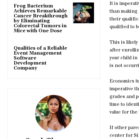
It is imperat
Frog Bacterium
than making h
Achieves Remarkable
Cancer Breakthrough
their qualific
by Eliminating
Colorectal Tumors in
qualified to b
Mice with One Dose
This is likel
Qualities of a Reliable
after enrolli
Event Management
your child in
Software
Development
is not occurr
Company
Economics tui
imperative th
grades and p
time to ident
value for th
If other pare
center for Si