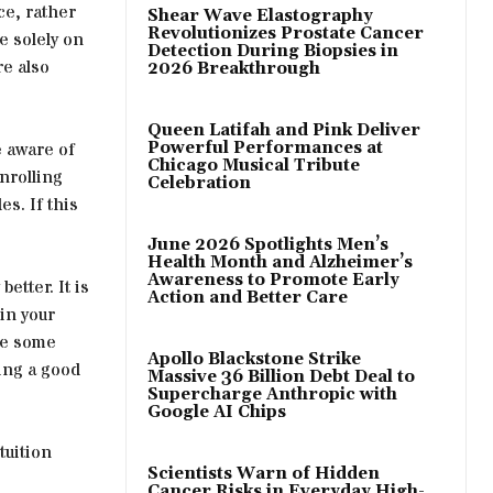
ce, rather
Shear Wave Elastography
Revolutionizes Prostate Cancer
e solely on
Detection During Biopsies in
re also
2026 Breakthrough
Queen Latifah and Pink Deliver
e aware of
Powerful Performances at
Chicago Musical Tribute
nrolling
Celebration
s. If this
June 2026 Spotlights Men’s
Health Month and Alzheimer’s
Awareness to Promote Early
etter. It is
Action and Better Care
in your
ke some
Apollo Blackstone Strike
ving a good
Massive 36 Billion Debt Deal to
Supercharge Anthropic with
Google AI Chips
tuition
Scientists Warn of Hidden
Cancer Risks in Everyday High-