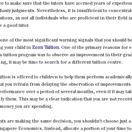
ive to make sure that the tutors have accrued years of experien
asty judgments. Nevertheless, it is insufficient to concentrat
ations, as not all individuals who are proficient in their field a
e a good tutor.
y one of the most significant warning signals that you should b
ng your child in
Econ Tuition
. One of the primary reasons for e
 a tuition program was to observe an improvement in their grade
ing, it may be time to search for a different tuition centre.
tion is offered to children to help them perform academically b
at you refrain from delaying the observation of improvements 
erformance over a period of several months, even if it may ta
ify them. This may be a clear indication that you are not recei
e money you are spending.
nts are making the same decision, you shouldn’t choose just a 
ngapore Economics. Instead, allocate a portion of your time to