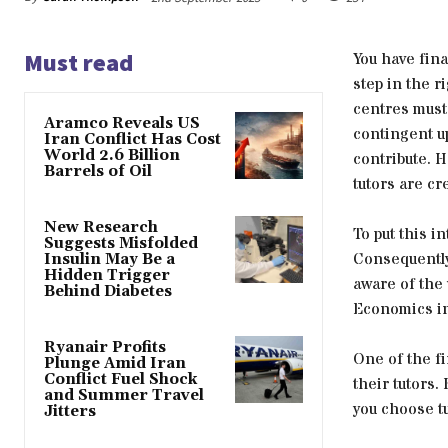
Must read
You have fina
step in the r
centres must 
Aramco Reveals US
contingent u
Iran Conflict Has Cost
World 2.6 Billion
contribute. H
Barrels of Oil
tutors are cr
New Research
To put this i
Suggests Misfolded
Consequently,
Insulin May Be a
Hidden Trigger
aware of the 
Behind Diabetes
Economics in
Ryanair Profits
One of the fi
Plunge Amid Iran
Conflict Fuel Shock
their tutors.
and Summer Travel
you choose t
Jitters