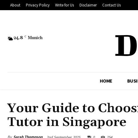
About
Privacy Policy
Write for Us
Disclaimer
Contact Us
24.8
C
Munich
HOME
BUSI
Your Guide to Choos
Tutor in Singapore
By
Sarah Thompson
2nd September 2025
0
254