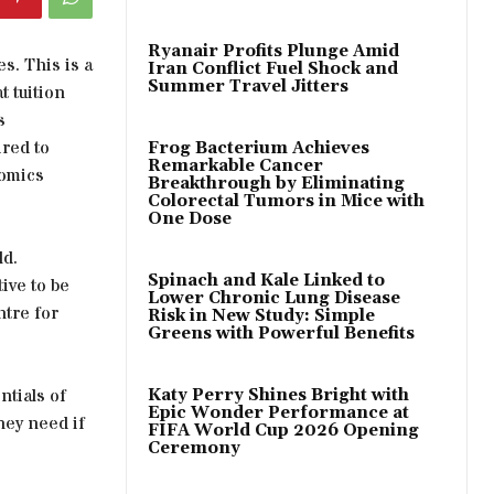
Ryanair Profits Plunge Amid
es. This is a
Iran Conflict Fuel Shock and
Summer Travel Jitters
t tuition
s
ired to
Frog Bacterium Achieves
Remarkable Cancer
nomics
Breakthrough by Eliminating
Colorectal Tumors in Mice with
One Dose
ld.
Spinach and Kale Linked to
ive to be
Lower Chronic Lung Disease
ntre for
Risk in New Study: Simple
Greens with Powerful Benefits
ntials of
Katy Perry Shines Bright with
Epic Wonder Performance at
hey need if
FIFA World Cup 2026 Opening
Ceremony