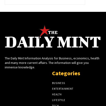
The Daily Mint Information Analysis for Business, economics, health
and many more current affairs. The information will give you
immense knowledge.
Categories
BUSINESS
ENTERTAINMENT
HEALTH
LIFESTYLE
TECH