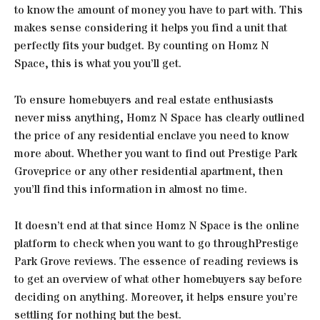
to know the amount of money you have to part with. This
makes sense considering it helps you find a unit that
perfectly fits your budget. By counting on Homz N
Space, this is what you you’ll get.
To ensure homebuyers and real estate enthusiasts
never miss anything, Homz N Space has clearly outlined
the price of any residential enclave you need to know
more about. Whether you want to find out Prestige Park
Groveprice or any other residential apartment, then
you’ll find this information in almost no time.
It doesn’t end at that since Homz N Space is the online
platform to check when you want to go throughPrestige
Park Grove reviews. The essence of reading reviews is
to get an overview of what other homebuyers say before
deciding on anything. Moreover, it helps ensure you’re
settling for nothing but the best.