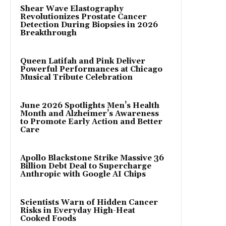
Shear Wave Elastography
Revolutionizes Prostate Cancer
Detection During Biopsies in 2026
Breakthrough
Queen Latifah and Pink Deliver
Powerful Performances at Chicago
Musical Tribute Celebration
June 2026 Spotlights Men’s Health
Month and Alzheimer’s Awareness
to Promote Early Action and Better
Care
Apollo Blackstone Strike Massive 36
Billion Debt Deal to Supercharge
Anthropic with Google AI Chips
Scientists Warn of Hidden Cancer
Risks in Everyday High-Heat
Cooked Foods