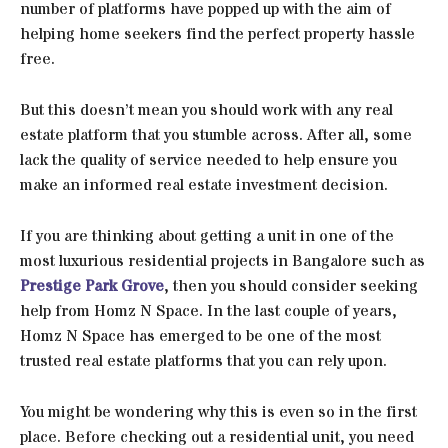
number of platforms have popped up with the aim of
helping home seekers find the perfect property hassle
free.
But this doesn’t mean you should work with any real
estate platform that you stumble across. After all, some
lack the quality of service needed to help ensure you
make an informed real estate investment decision.
If you are thinking about getting a unit in one of the
most luxurious residential projects in Bangalore such as
Prestige Park Grove
, then you should consider seeking
help from Homz N Space. In the last couple of years,
Homz N Space has emerged to be one of the most
trusted real estate platforms that you can rely upon.
You might be wondering why this is even so in the first
place. Before checking out a residential unit, you need