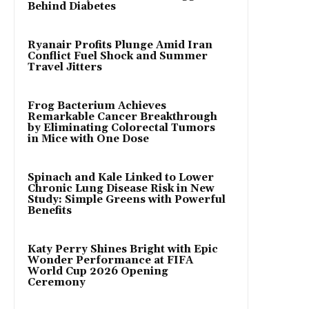
Behind Diabetes
Ryanair Profits Plunge Amid Iran
Conflict Fuel Shock and Summer
Travel Jitters
Frog Bacterium Achieves
Remarkable Cancer Breakthrough
by Eliminating Colorectal Tumors
in Mice with One Dose
Spinach and Kale Linked to Lower
Chronic Lung Disease Risk in New
Study: Simple Greens with Powerful
Benefits
Katy Perry Shines Bright with Epic
Wonder Performance at FIFA
World Cup 2026 Opening
Ceremony