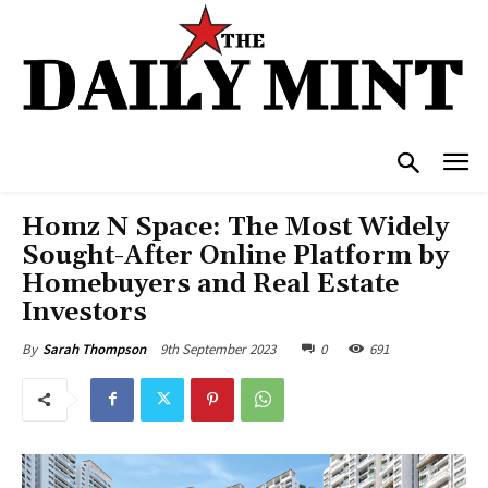
Homz N Space: The Most Widely
Sought-After Online Platform by
Homebuyers and Real Estate
Investors
9th September 2023
0
691
By
Sarah Thompson