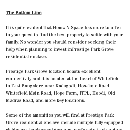
The Bottom Line
It is quite evident that Homz N Space has more to offer
in your quest to find the best property to settle with your
family. No wonder you should consider seeking their
help when planning to invest inPrestige Park Grove
residential enclave.
Prestige Park Grove location boasts excellent
connectivity and it is located at the heart of Whitefield
in East Bangalore near Kadugodi, Hosakote Road
Whitefield Main Road, Hope Farm, ITPL, Hoodi, Old
Madras Road, and more key locations.
Some of the amenities you will find at Prestige Park
Grove residential enclave include multiple fully equipped
clubhouse, landscaped gardens, performing art centers,