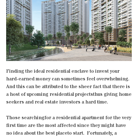
Finding the ideal residential enclave to invest your
hard-earned money can sometimes feel overwhelming.
And this can be attributed to the sheer fact that there is
a host of upcoming residential projectsthus giving home
seekers and real estate investors a hard time.
Those searchingfor a residential apartment for the very
first time are the most affected since they might have
no idea about the best placeto start. Fortunately, a