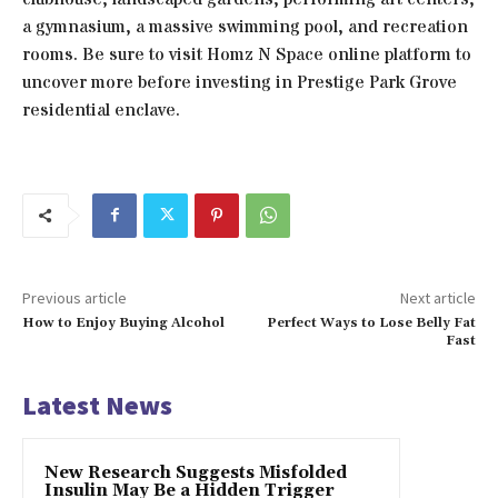
a gymnasium, a massive swimming pool, and recreation
rooms. Be sure to visit Homz N Space online platform to
uncover more before investing in Prestige Park Grove
residential enclave.
Previous article
Next article
How to Enjoy Buying Alcohol
Perfect Ways to Lose Belly Fat
Fast
Latest News
New Research Suggests Misfolded
Insulin May Be a Hidden Trigger