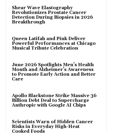
Shear Wave Elastography
Revolutionizes Prostate Cancer
Detection During Biopsies in 2026
Breakthrough
Queen Latifah and Pink Deliver
Powerful Performances at Chicago
Musical Tribute Celebration
June 2026 Spotlights Men’s Health
Month and Alzheimer’s Awareness
to Promote Early Action and Better
Care
Apollo Blackstone Strike Massive 36
Billion Debt Deal to Supercharge
Anthropic with Google AI Chips
Scientists Warn of Hidden Cancer
Risks in Everyday High-Heat
Cooked Foods