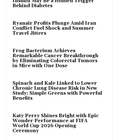
Insulin May Be a Hidden Trigger
Behind Diabetes
Ryanair Profits Plunge Amid Iran
Conflict Fuel Shock and Summer
Travel Jitters
Frog Bacterium Achieves
Remarkable Cancer Breakthrough
by Eliminating Colorectal Tumors
in Mice with One Dose
Spinach and Kale Linked to Lower
Chronic Lung Disease Risk in New
Study: Simple Greens with Powerful
Benefits
Katy Perry Shines Bright with Epic
Wonder Performance at FIFA
World Cup 2026 Opening
Ceremony