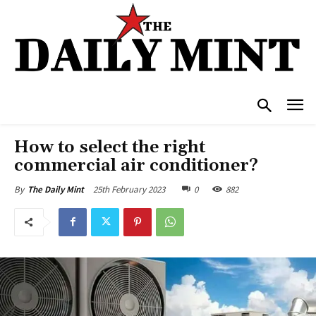
How to select the right
commercial air conditioner?
25th February 2023
0
882
By
The Daily Mint