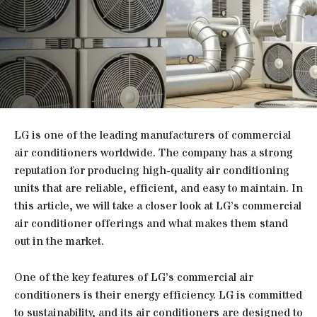
LG is one of the leading manufacturers of commercial
air conditioners worldwide. The company has a strong
reputation for producing high-quality air conditioning
units that are reliable, efficient, and easy to maintain. In
this article, we will take a closer look at LG’s commercial
air conditioner offerings and what makes them stand
out in the market.
One of the key features of LG’s commercial air
conditioners is their energy efficiency. LG is committed
to sustainability, and its air conditioners are designed to