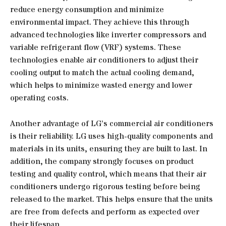
reduce energy consumption and minimize
environmental impact. They achieve this through
advanced technologies like inverter compressors and
variable refrigerant flow (VRF) systems. These
technologies enable air conditioners to adjust their
cooling output to match the actual cooling demand,
which helps to minimize wasted energy and lower
operating costs.
Another advantage of LG’s commercial air conditioners
is their reliability. LG uses high-quality components and
materials in its units, ensuring they are built to last. In
addition, the company strongly focuses on product
testing and quality control, which means that their air
conditioners undergo rigorous testing before being
released to the market. This helps ensure that the units
are free from defects and perform as expected over
their lifespan.