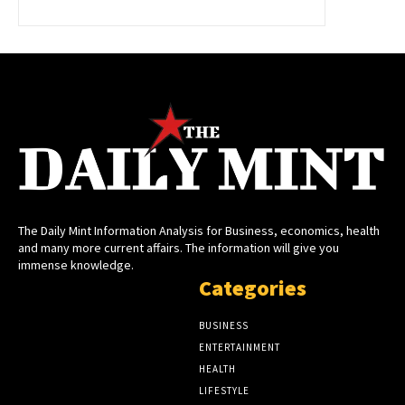
The Daily Mint Information Analysis for Business, economics, health
and many more current affairs. The information will give you
immense knowledge.
Categories
BUSINESS
ENTERTAINMENT
HEALTH
LIFESTYLE