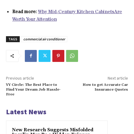
Read more:
Why Mid-Century Kitchen CabinetsAre
Worth Your Attention
TAGS
commercial air conditioner
Previous article
Next article
YY Circle: The Best Place to
How to get Accurate Car
Find Your Dream Job Hassle-
Insurance Quotes
Free
Latest News
New Research Suggests Misfolded