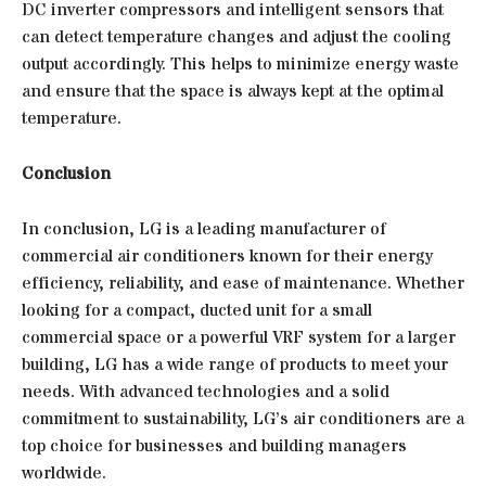
DC inverter compressors and intelligent sensors that
can detect temperature changes and adjust the cooling
output accordingly. This helps to minimize energy waste
and ensure that the space is always kept at the optimal
temperature.
Conclusion
In conclusion, LG is a leading manufacturer of
commercial air conditioners known for their energy
efficiency, reliability, and ease of maintenance. Whether
looking for a compact, ducted unit for a small
commercial space or a powerful VRF system for a larger
building, LG has a wide range of products to meet your
needs. With advanced technologies and a solid
commitment to sustainability, LG’s air conditioners are a
top choice for businesses and building managers
worldwide.