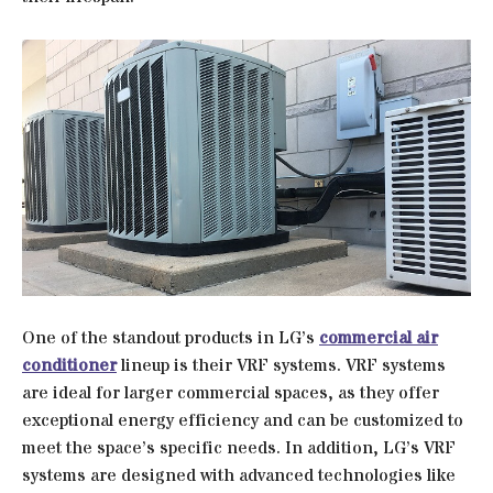
One of the standout products in LG’s
commercial air
conditioner
lineup is their VRF systems. VRF systems
are ideal for larger commercial spaces, as they offer
exceptional energy efficiency and can be customized to
meet the space’s specific needs. In addition, LG’s VRF
systems are designed with advanced technologies like